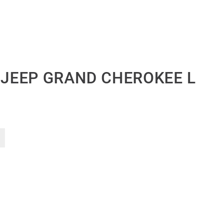
T JEEP GRAND CHEROKEE L