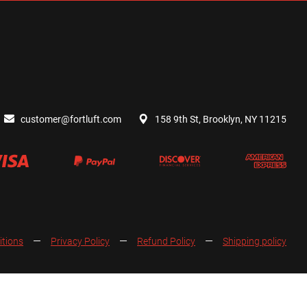
customer@fortluft.com
158 9th St, Brooklyn, NY 11215
itions
Privacy Policy
Refund Policy
Shipping policy