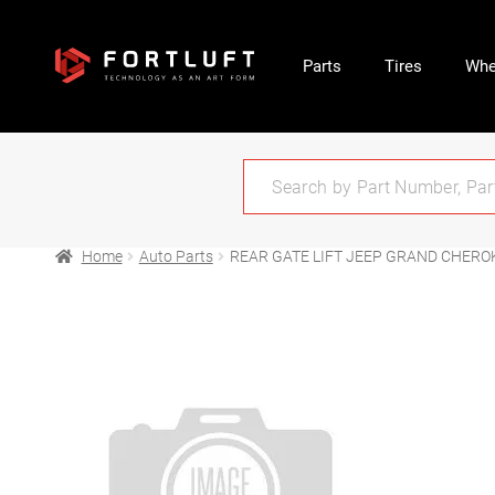
Parts
Tires
Whe
Home
Auto Parts
REAR GATE LIFT JEEP GRAND CHEROK