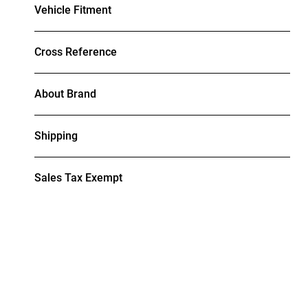
Vehicle Fitment
Cross Reference
About Brand
Shipping
Sales Tax Exempt