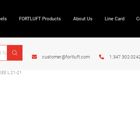
els
FORTLUFT Products
About Us
Line Card
C
customer@fortluft.com
1.347.302.024
EE L 21-21