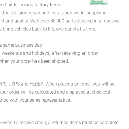
 builds looking factory fresh.
he collision-repair and restoration world, supplying
fit and quality. With over 30,000 parts stocked in a massive
bring vehicles back to life, one panel at a time.
he same business day.
g weekends and holidays) after receiving an order
n when your order has been shipped.
es UPS, USPS and FEDEX. When placing an order, you will be
 your order will be calculated and displayed at checkout.
hod with your sales representative.
ivery. To receive credit, a returned items must be complete