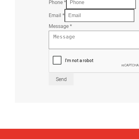
Phone
*
Email
*
Message
*
Send