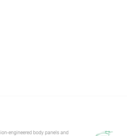
sion-engineered body panels and