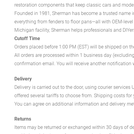
restoration components that keep classic cars and modern
Founded in 1981, Sherman has become a trusted name in t
everything from fenders to floor pans—all with OEM-level 
Michigan facility, Sherman helps professionals and DIYers 
Cutoff Time
Orders placed before 1:00 PM (EST) will be shipped on t
All orders are processed within 1 business day (excludin
confirmation email. You will receive another notificatio
Delivery
Delivery is carried out to the door, using courier servic
offered several tariffs to choose from. Shipping costs for
You can agree on additional information and delivery met
Returns
Items may be returned or exchanged within 30 days of del