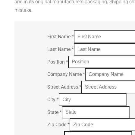
and in its original manufacturers packaging. Shipping cha
mistake.
First Name
*
Last Name
*
Position
*
Company Name
*
Street Address
*
City
*
State
*
Zip Code
*