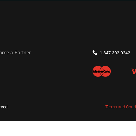
ome a Partner
1.347.302.0242
rved.
Terms and Cond