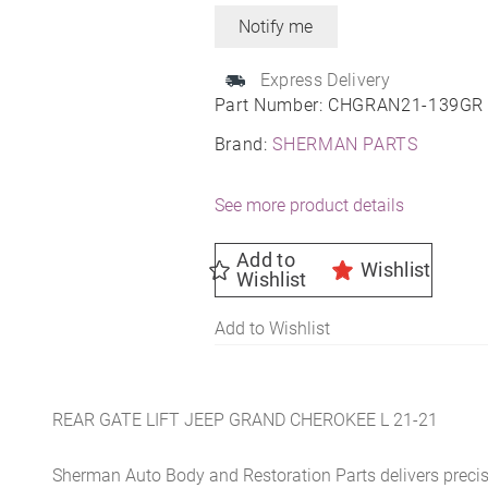
Express Delivery
Part Number:
CHGRAN21-139GR
Brand:
SHERMAN PARTS
See more product details
Add to
Wishlist
Wishlist
Add to Wishlist
REAR GATE LIFT JEEP GRAND CHEROKEE L 21-21
Sherman Auto Body and Restoration Parts delivers preci