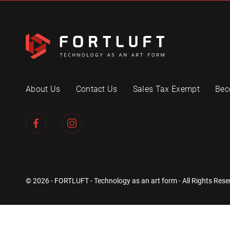
About Us
Contact Us
Sales Tax Exempt
Bec
© 2026 - FORTLUFT - Technology as an art form - All Rights Rese