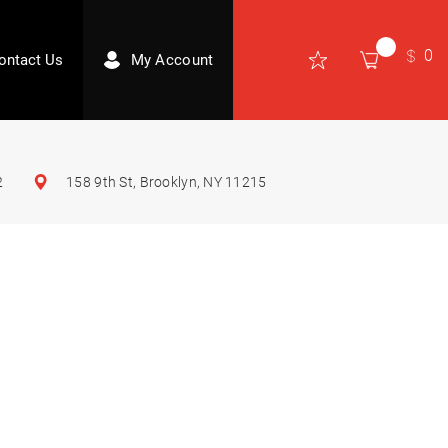
0
ontact Us
My Account
2
158 9th St, Brooklyn, NY 11215