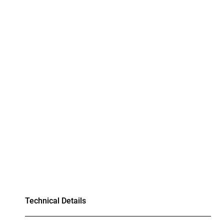
Technical Details