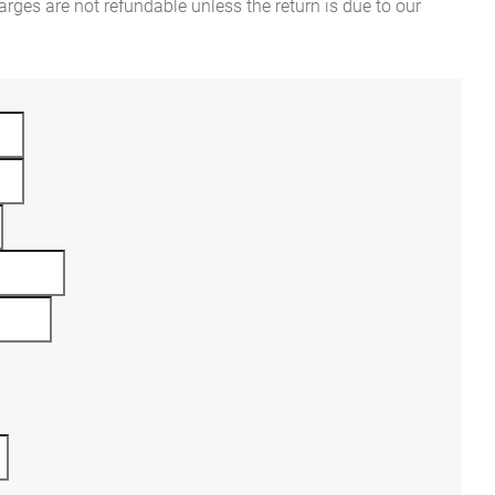
rges are not refundable unless the return is due to our