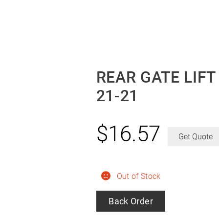
REAR GATE LIF
21-21
$
16.57
Get Quote
Out of Stock
Back Order