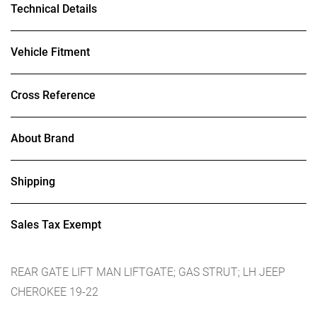
Technical Details
Vehicle Fitment
Cross Reference
About Brand
Shipping
Sales Tax Exempt
REAR GATE LIFT MAN LIFTGATE; GAS STRUT; LH JEEP
CHEROKEE 19-22