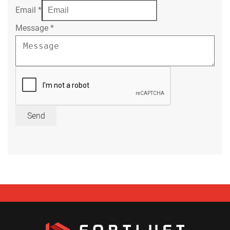
Email
*
Message
*
Send