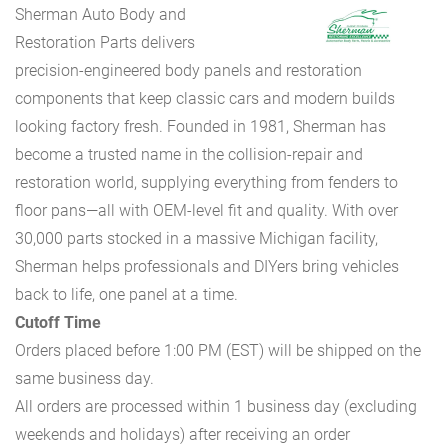
Sherman Auto Body and
Restoration Parts delivers
precision-engineered body panels and restoration
components that keep classic cars and modern builds
looking factory fresh. Founded in 1981, Sherman has
become a trusted name in the collision-repair and
restoration world, supplying everything from fenders to
floor pans—all with OEM-level fit and quality. With over
30,000 parts stocked in a massive Michigan facility,
Sherman helps professionals and DIYers bring vehicles
back to life, one panel at a time.
Cutoff Time
Orders placed before 1:00 PM (EST) will be shipped on the
same business day.
All orders are processed within 1 business day (excluding
weekends and holidays) after receiving an order