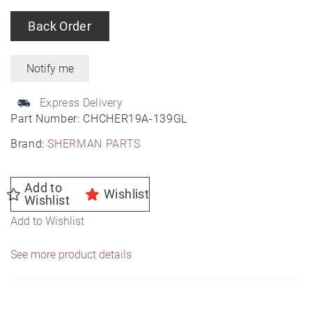
Back Order
Express Delivery
Part Number:
CHCHER19A-139GL
Brand:
SHERMAN PARTS
Add to
Wishlist
Wishlist
Add to Wishlist
See more product details