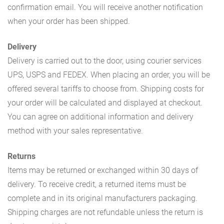
confirmation email. You will receive another notification
when your order has been shipped.
Delivery
Delivery is carried out to the door, using courier services
UPS, USPS and FEDEX. When placing an order, you will be
offered several tariffs to choose from. Shipping costs for
your order will be calculated and displayed at checkout.
You can agree on additional information and delivery
method with your sales representative.
Returns
Items may be returned or exchanged within 30 days of
delivery. To receive credit, a returned items must be
complete and in its original manufacturers packaging.
Shipping charges are not refundable unless the return is