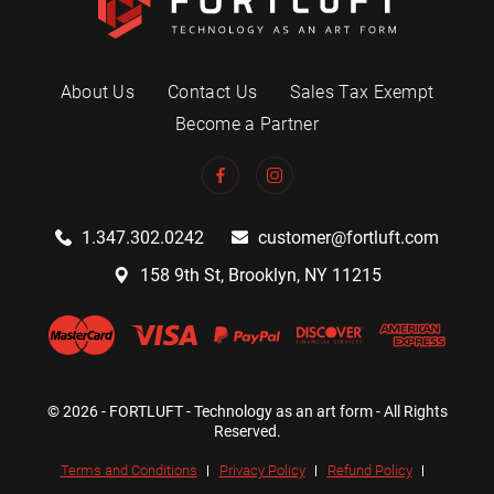
About Us
Contact Us
Sales Tax Exempt
Become a Partner
1.347.302.0242
customer@fortluft.com
158 9th St, Brooklyn, NY 11215
© 2026 - FORTLUFT - Technology as an art form - All Rights
Reserved.
Terms and Conditions
Privacy Policy
Refund Policy