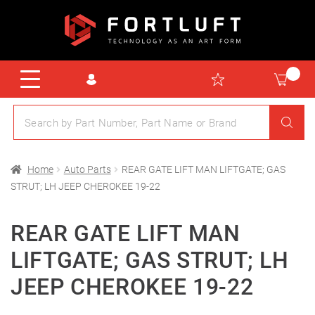
Home
Auto Parts
REAR GATE LIFT MAN LIFTGATE; GAS
STRUT; LH JEEP CHEROKEE 19-22
REAR GATE LIFT MAN
LIFTGATE; GAS STRUT; LH
JEEP CHEROKEE 19-22