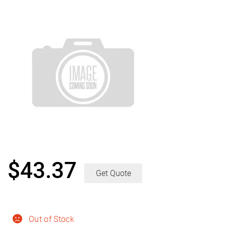
$
43.37
Get Quote
Out of Stock