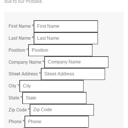
due to our mistake.
First Name
*
Last Name
*
Position
*
Company Name
*
Street Address
*
City
*
State
*
Zip Code
*
Phone
*