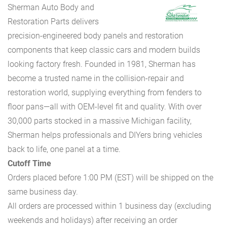
Sherman Auto Body and
Restoration Parts delivers
precision-engineered body panels and restoration
components that keep classic cars and modern builds
looking factory fresh. Founded in 1981, Sherman has
become a trusted name in the collision-repair and
restoration world, supplying everything from fenders to
floor pans—all with OEM-level fit and quality. With over
30,000 parts stocked in a massive Michigan facility,
Sherman helps professionals and DIYers bring vehicles
back to life, one panel at a time.
Cutoff Time
Orders placed before 1:00 PM (EST) will be shipped on the
same business day.
All orders are processed within 1 business day (excluding
weekends and holidays) after receiving an order