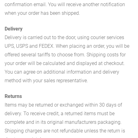
confirmation email. You will receive another notification
when your order has been shipped.
Delivery
Delivery is carried out to the door, using courier services
UPS, USPS and FEDEX. When placing an order, you will be
offered several tariffs to choose from. Shipping costs for
your order will be calculated and displayed at checkout.
You can agree on additional information and delivery
method with your sales representative.
Returns
Items may be returned or exchanged within 30 days of
delivery. To receive credit, a returned items must be
complete and in its original manufacturers packaging.
Shipping charges are not refundable unless the return is