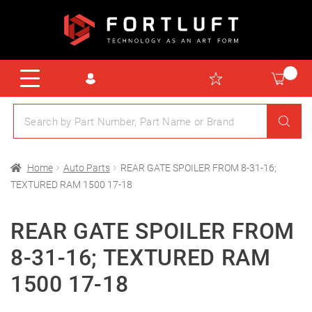
Home
Auto Parts
REAR GATE SPOILER FROM 8-31-16;
TEXTURED RAM 1500 17-18
REAR GATE SPOILER FROM
8-31-16; TEXTURED RAM
1500 17-18