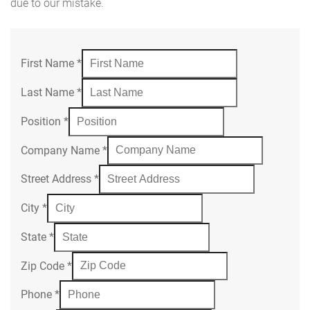
due to our mistake.
First Name
*
Last Name
*
Position
*
Company Name
*
Street Address
*
City
*
State
*
Zip Code
*
Phone
*