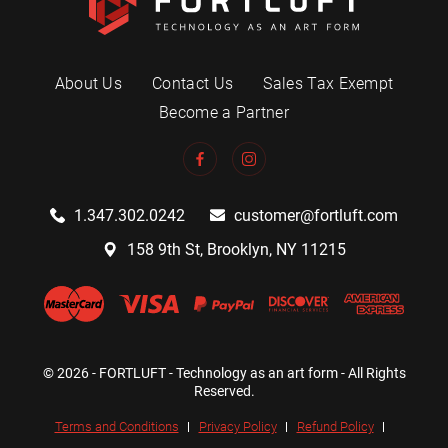
About Us
Contact Us
Sales Tax Exempt
Become a Partner
1.347.302.0242
customer@fortluft.com
158 9th St, Brooklyn, NY 11215
© 2026 - FORTLUFT - Technology as an art form - All Rights
Reserved.
Terms and Conditions
Privacy Policy
Refund Policy