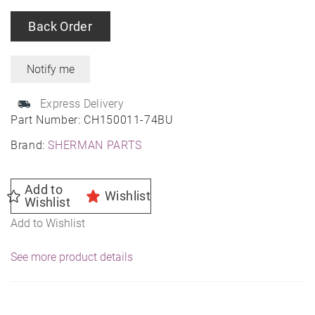
Back Order
Express Delivery
Part Number:
CH150011-74BU
Brand:
SHERMAN PARTS
Add to
Wishlist
Wishlist
Add to Wishlist
See more product details