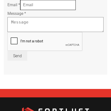
Email
*
Message
*
Send