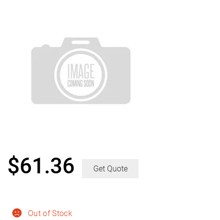
$
61.36
Get Quote
Out of Stock