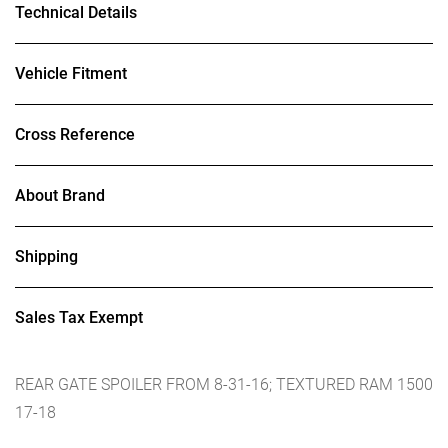
Technical Details
Vehicle Fitment
Cross Reference
About Brand
Shipping
Sales Tax Exempt
REAR GATE SPOILER FROM 8-31-16; TEXTURED RAM 1500
17-18