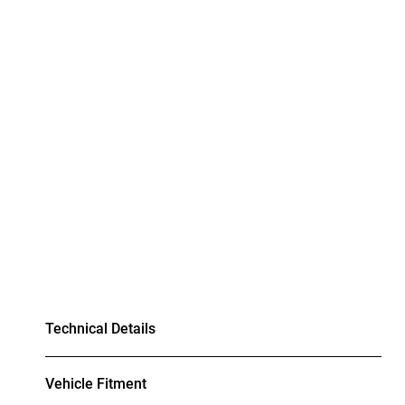
Technical Details
Vehicle Fitment