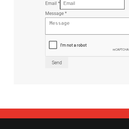
Email
*
Message
*
Send