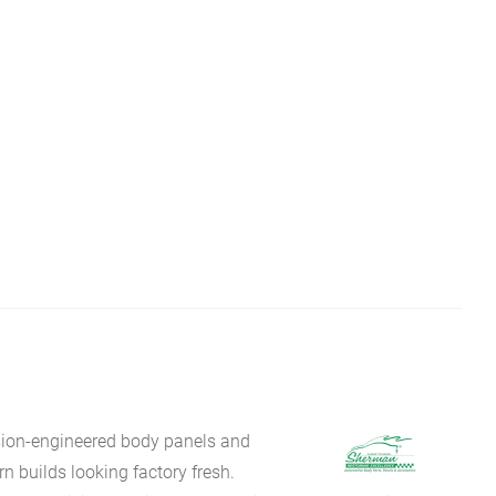
sion-engineered body panels and
 builds looking factory fresh.