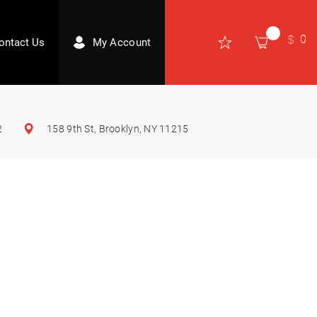
0
ontact Us
My Account
2
158 9th St, Brooklyn, NY 11215