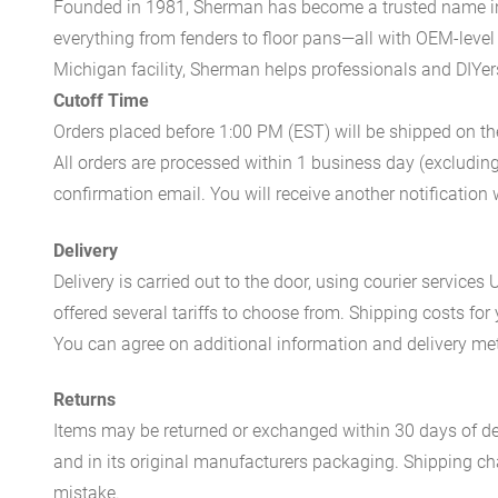
Founded in 1981, Sherman has become a trusted name in t
everything from fenders to floor pans—all with OEM-level 
Michigan facility, Sherman helps professionals and DIYers 
Cutoff Time
Orders placed before 1:00 PM (EST) will be shipped on t
All orders are processed within 1 business day (excludin
confirmation email. You will receive another notificatio
Delivery
Delivery is carried out to the door, using courier servic
offered several tariffs to choose from. Shipping costs for
You can agree on additional information and delivery met
Returns
Items may be returned or exchanged within 30 days of del
and in its original manufacturers packaging. Shipping cha
mistake.