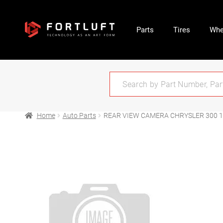
Parts
Tires
Whe
Home
Auto Parts
REAR VIEW CAMERA CHRYSLER 300 1