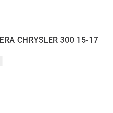
ERA CHRYSLER 300 15-17