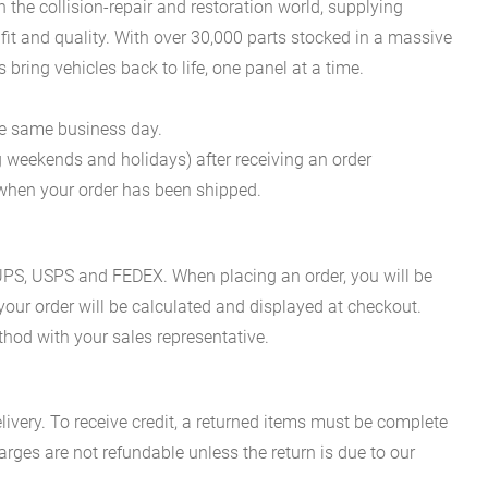
he collision-repair and restoration world, supplying
fit and quality. With over 30,000 parts stocked in a massive
bring vehicles back to life, one panel at a time.
he same business day.
g weekends and holidays) after receiving an order
n when your order has been shipped.
es UPS, USPS and FEDEX. When placing an order, you will be
 your order will be calculated and displayed at checkout.
hod with your sales representative.
ivery. To receive credit, a returned items must be complete
rges are not refundable unless the return is due to our