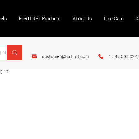
els
FORTLUFT Products
About Us
Line Card
C
customer@fortluft.com
1.347.302.024
5-17