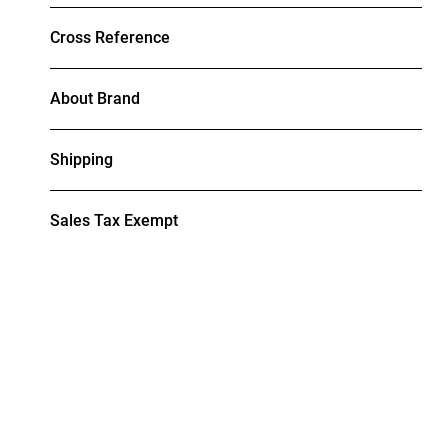
Cross Reference
About Brand
Shipping
Sales Tax Exempt