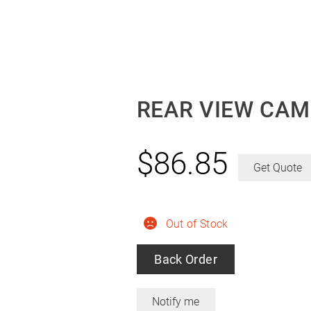
REAR VIEW CAM
$
86.85
Get Quote
Out of Stock
Back Order