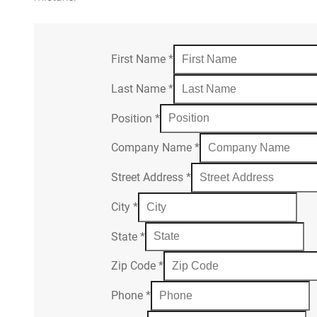
First Name
*
Last Name
*
Position
*
Company Name
*
Street Address
*
City
*
State
*
Zip Code
*
Phone
*