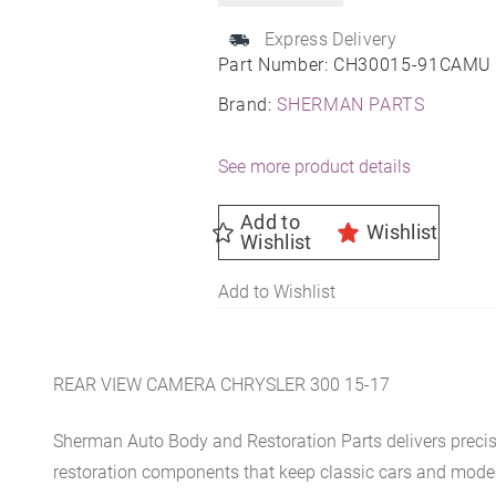
Express Delivery
Part Number:
CH30015-91CAMU
Brand:
SHERMAN PARTS
See more product details
Add to
Wishlist
Wishlist
Add to Wishlist
REAR VIEW CAMERA CHRYSLER 300 15-17
Sherman Auto Body and Restoration Parts delivers preci
restoration components that keep classic cars and modern