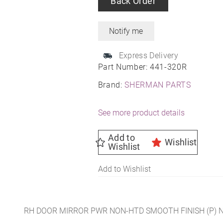
Back Order
Express Delivery
Part Number:
441-320R
Brand:
SHERMAN PARTS
See more product details
Add to
Wishlist
Wishlist
Add to Wishlist
RH DOOR MIRROR PWR NON-HTD SMOOTH FINISH (P) 