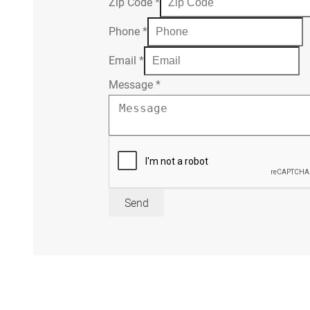
Zip Code
*
Phone
*
Email
*
Message
*
Send