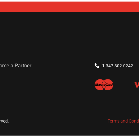
ome a Partner
1.347.302.0242
rved.
Terms and Cond