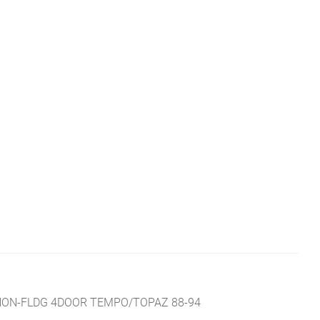
NON-FLDG 4DOOR TEMPO/TOPAZ 88-94