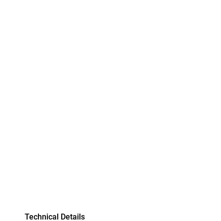
Technical Details