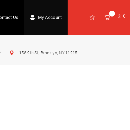
0
ontact Us
My Account
2
158 9th St, Brooklyn, NY 11215