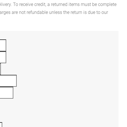
ivery. To receive credit, a returned items must be complete
rges are not refundable unless the return is due to our