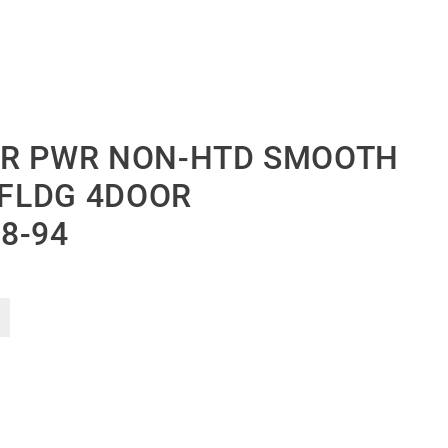
OR PWR NON-HTD SMOOTH
-FLDG 4DOOR
8-94