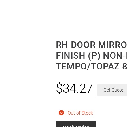
RH DOOR MIRR
FINISH (P) NON
TEMPO/TOPAZ 8
$
34.27
Get Quote
Out of Stock