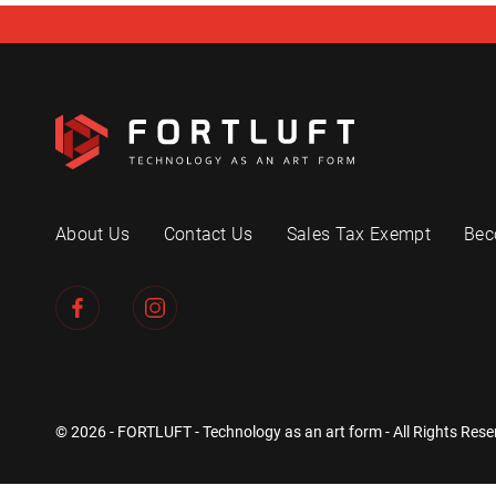
About Us
Contact Us
Sales Tax Exempt
Bec
© 2026 - FORTLUFT - Technology as an art form - All Rights Rese