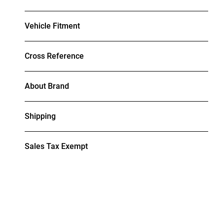
Vehicle Fitment
Cross Reference
About Brand
Shipping
Sales Tax Exempt