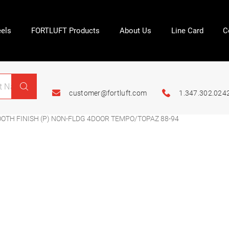
els
FORTLUFT Products
About Us
Line Card
C
customer@fortluft.com
1.347.302.024
TH FINISH (P) NON-FLDG 4DOOR TEMPO/TOPAZ 88-94