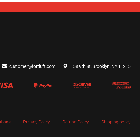
customer@fortluft.com
158 9th St, Brooklyn, NY 11215
itions
Privacy Policy
Refund Policy
Shipping policy