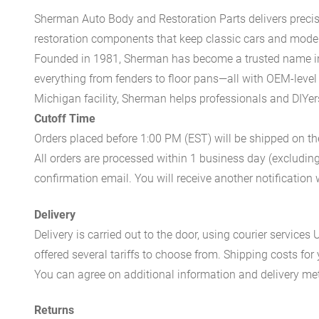
Sherman Auto Body and Restoration Parts delivers preci
restoration components that keep classic cars and modern
Founded in 1981, Sherman has become a trusted name in t
everything from fenders to floor pans—all with OEM-level 
Michigan facility, Sherman helps professionals and DIYers 
Cutoff Time
Orders placed before 1:00 PM (EST) will be shipped on t
All orders are processed within 1 business day (excludin
confirmation email. You will receive another notificatio
Delivery
Delivery is carried out to the door, using courier servic
offered several tariffs to choose from. Shipping costs for
You can agree on additional information and delivery met
Returns