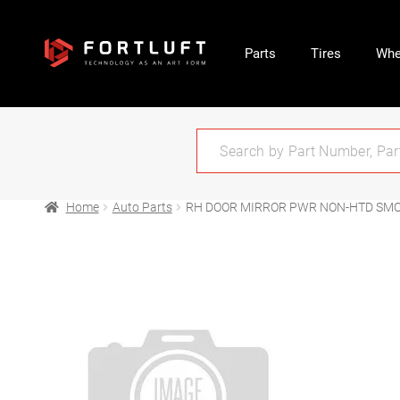
Parts
Tires
Whe
Home
Auto Parts
RH DOOR MIRROR PWR NON-HTD SMOO