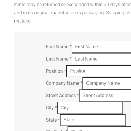
Items may be returned or exchanged within 30 days of del
and in its original manufacturers packaging. Shipping cha
mistake.
First Name
*
Last Name
*
Position
*
Company Name
*
Street Address
*
City
*
State
*