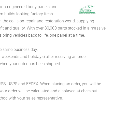
sion-engineered body panels and
 builds looking factory fresh.
he collision-repair and restoration world, supplying
fit and quality. With over 30,000 parts stocked in a massive
bring vehicles back to life, one panel at a time.
he same business day.
g weekends and holidays) after receiving an order
n when your order has been shipped.
es UPS, USPS and FEDEX. When placing an order, you will be
 your order will be calculated and displayed at checkout.
hod with your sales representative.