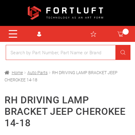
Home
Auto Parts
RH DRIVING LAMP BRACKET JEEP
CHEROKEE 14-18
RH DRIVING LAMP
BRACKET JEEP CHEROKEE
14-18