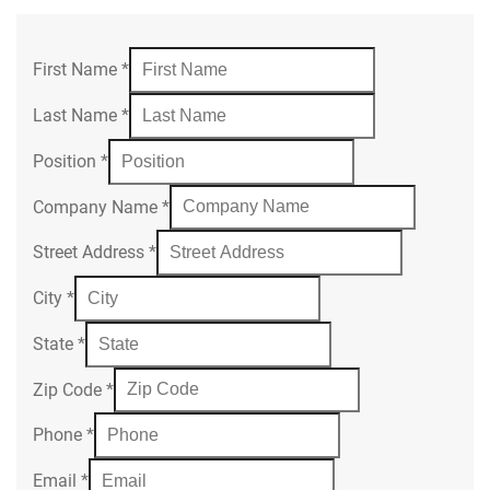
First Name
*
Last Name
*
Position
*
Company Name
*
Street Address
*
City
*
State
*
Zip Code
*
Phone
*
Email
*