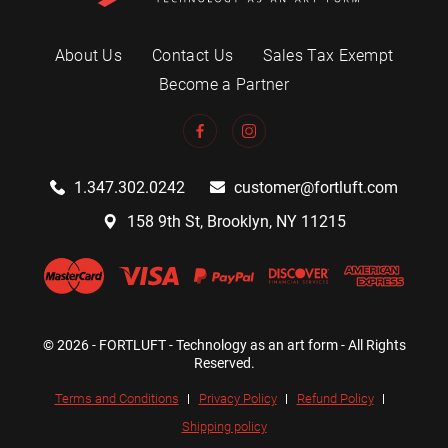
About Us
Contact Us
Sales Tax Exempt
Become a Partner
1.347.302.0242
customer@fortluft.com
158 9th St, Brooklyn, NY 11215
© 2026 - FORTLUFT - Technology as an art form - All Rights
Reserved.
Terms and Conditions
Privacy Policy
Refund Policy
Shipping policy