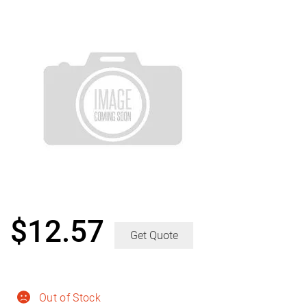
$
12.57
Get Quote
Out of Stock