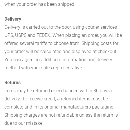
when your order has been shipped.
Delivery
Delivery is carried out to the door, using courier services
UPS, USPS and FEDEX. When placing an order, you will be
offered several tariffs to choose from. Shipping costs for
your order will be calculated and displayed at checkout.
You can agree on additional information and delivery
method with your sales representative.
Returns
Items may be returned or exchanged within 30 days of
delivery. To receive credit, a returned items must be
complete and in its original manufacturers packaging.
Shipping charges are not refundable unless the return is
due to our mistake.