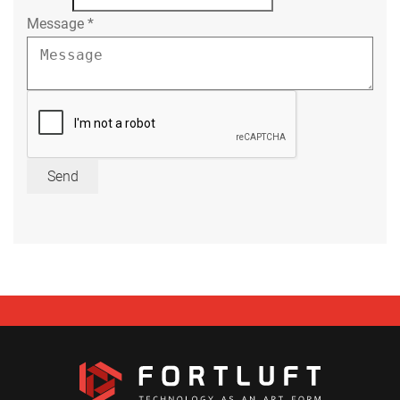
Message
*
Send