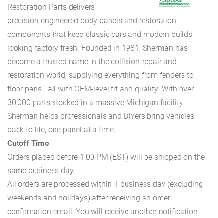
Restoration Parts delivers
precision-engineered body panels and restoration
components that keep classic cars and modern builds
looking factory fresh. Founded in 1981, Sherman has
become a trusted name in the collision-repair and
restoration world, supplying everything from fenders to
floor pans—all with OEM-level fit and quality. With over
30,000 parts stocked in a massive Michigan facility,
Sherman helps professionals and DIYers bring vehicles
back to life, one panel at a time.
Cutoff Time
Orders placed before 1:00 PM (EST) will be shipped on the
same business day.
All orders are processed within 1 business day (excluding
weekends and holidays) after receiving an order
confirmation email. You will receive another notification