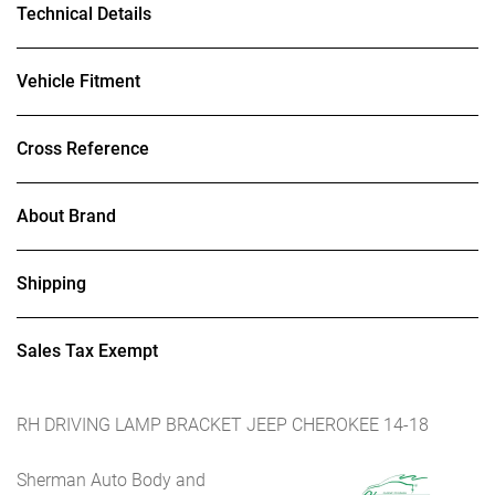
Technical Details
Vehicle Fitment
Cross Reference
About Brand
Shipping
Sales Tax Exempt
RH DRIVING LAMP BRACKET JEEP CHEROKEE 14-18
Sherman Auto Body and