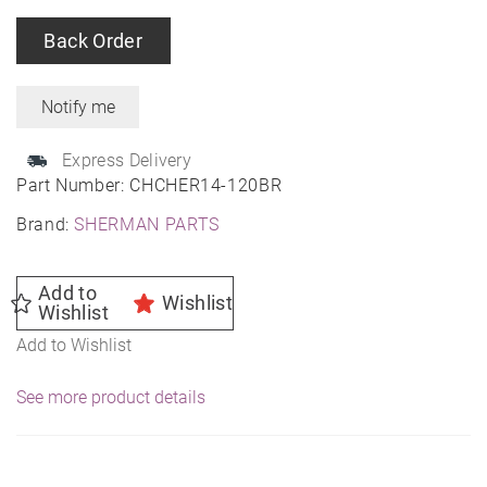
Back Order
Express Delivery
Part Number:
CHCHER14-120BR
Brand:
SHERMAN PARTS
Add to
Wishlist
Wishlist
Add to Wishlist
See more product details