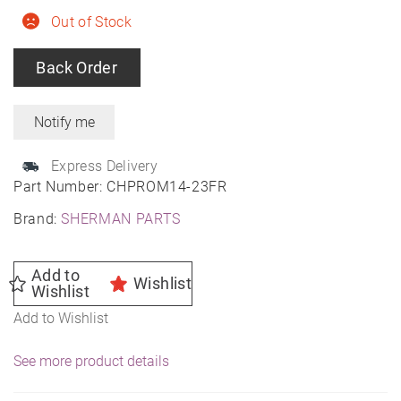
Out of Stock
Back Order
Express Delivery
Part Number:
CHPROM14-23FR
Brand:
SHERMAN PARTS
Add to
Wishlist
Wishlist
Add to Wishlist
See more product details