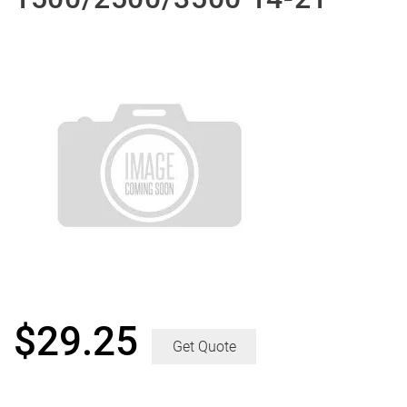
$
29.25
Get Quote