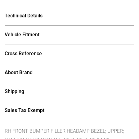
Technical Details
Vehicle Fitment
Cross Reference
About Brand
Shipping
Sales Tax Exempt
RH FRONT BUMPER FILLER HEADAMP BEZEL; UPPER;