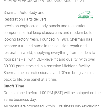
PTM RAM PROMASTER 1500/2500/3500 14-21
Sherman Auto Body and
Restoration Parts delivers
precision-engineered body panels and restoration
components that keep classic cars and modern builds
looking factory fresh. Founded in 1981, Sherman has
become a trusted name in the collision-repair and
restoration world, supplying everything from fenders to
floor pans—all with OEM-level fit and quality. With over
30,000 parts stocked in a massive Michigan facility,
Sherman helps professionals and DIYers bring vehicles
back to life, one panel at a time.
Cutoff Time
Orders placed before 1:00 PM (EST) will be shipped on the
same business day.
All orders are processed within 1 business day (excluding