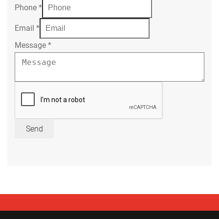
Phone
*
Email
*
Message
*
Send