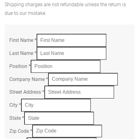
Shipping charges are not refundable unless the return is
due to our mistake.
First Name
*
Last Name
*
Position
*
Company Name
*
Street Address
*
City
*
State
*
Zip Code
*