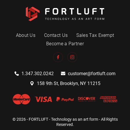
About Us
Contact Us
Sales Tax Exempt
Become a Partner
1.347.302.0242
customer@fortluft.com
158 9th St, Brooklyn, NY 11215
© 2026 - FORTLUFT - Technology as an art form - All Rights
Reserved.