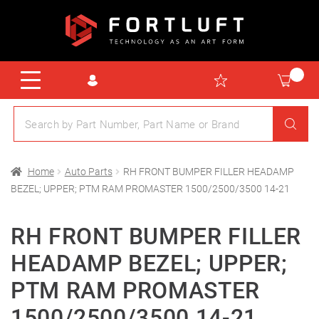
Home
Auto Parts
RH FRONT BUMPER FILLER HEADAMP
BEZEL; UPPER; PTM RAM PROMASTER 1500/2500/3500 14-21
RH FRONT BUMPER FILLER
HEADAMP BEZEL; UPPER;
PTM RAM PROMASTER
1500/2500/3500 14-21