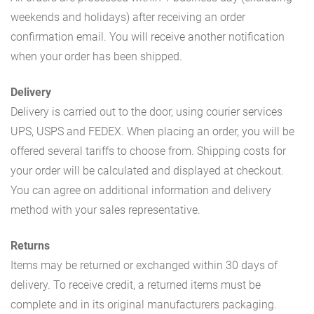
weekends and holidays) after receiving an order
confirmation email. You will receive another notification
when your order has been shipped.
Delivery
Delivery is carried out to the door, using courier services
UPS, USPS and FEDEX. When placing an order, you will be
offered several tariffs to choose from. Shipping costs for
your order will be calculated and displayed at checkout.
You can agree on additional information and delivery
method with your sales representative.
Returns
Items may be returned or exchanged within 30 days of
delivery. To receive credit, a returned items must be
complete and in its original manufacturers packaging.