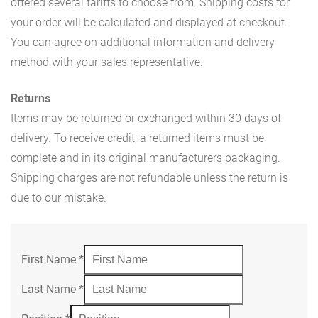
offered several tariffs to choose from. Shipping costs for
your order will be calculated and displayed at checkout.
You can agree on additional information and delivery
method with your sales representative.
Returns
Items may be returned or exchanged within 30 days of
delivery. To receive credit, a returned items must be
complete and in its original manufacturers packaging.
Shipping charges are not refundable unless the return is
due to our mistake.
First Name
*
Last Name
*