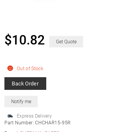
$
10.82
Get Quote
Out of Stock
Back Order
Express Delivery
Part Number:
CHCHAR15-95R