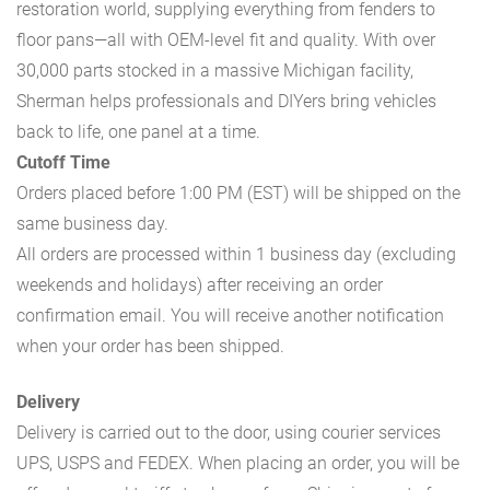
restoration world, supplying everything from fenders to
floor pans—all with OEM-level fit and quality. With over
30,000 parts stocked in a massive Michigan facility,
Sherman helps professionals and DIYers bring vehicles
back to life, one panel at a time.
Cutoff Time
Orders placed before 1:00 PM (EST) will be shipped on the
same business day.
All orders are processed within 1 business day (excluding
weekends and holidays) after receiving an order
confirmation email. You will receive another notification
when your order has been shipped.
Delivery
Delivery is carried out to the door, using courier services
UPS, USPS and FEDEX. When placing an order, you will be