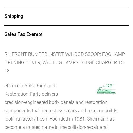
Shipping
Sales Tax Exempt
RH FRONT BUMPER INSERT W/HOOD SCOOP; FOG LAMP
OPENING COVER; W/O FOG LAMPS DODGE CHARGER 15-
18
Sherman Auto Body and
Restoration Parts delivers
precision-engineered body panels and restoration
components that keep classic cars and modern builds
looking factory fresh. Founded in 1981, Sherman has
become a trusted name in the collision-repair and