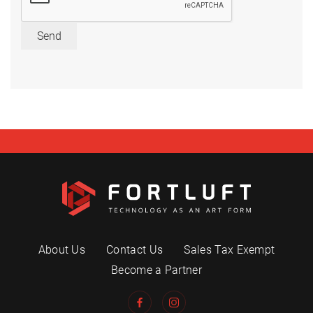
Send
About Us
Contact Us
Sales Tax Exempt
Become a Partner