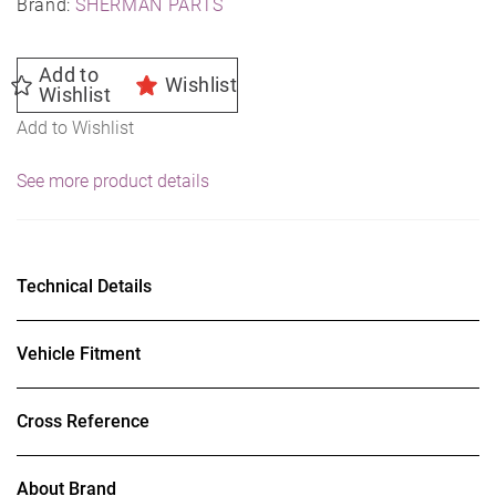
Brand:
SHERMAN PARTS
Add to
Wishlist
Wishlist
Add to Wishlist
See more product details
Technical Details
Vehicle Fitment
Cross Reference
About Brand