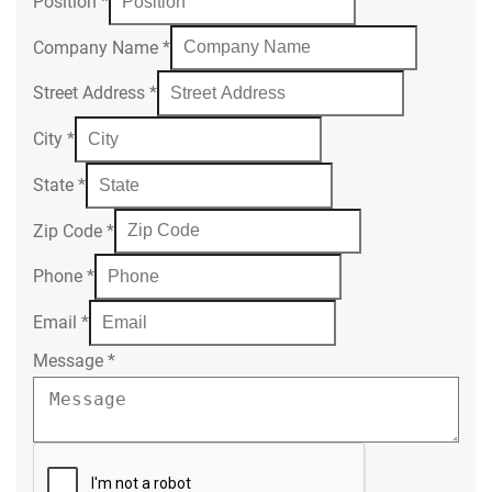
Position
*
Company Name
*
Street Address
*
City
*
State
*
Zip Code
*
Phone
*
Email
*
Message
*