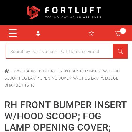
Home
Auto Parts
RH FRONT BUMPER INSERT W/HOOD
SCOOP; FOG LAMP OPENING COVER; W/O FOG LAMPS DODGE
CHARGER 15-18
RH FRONT BUMPER INSERT
W/HOOD SCOOP; FOG
LAMP OPENING COVER;