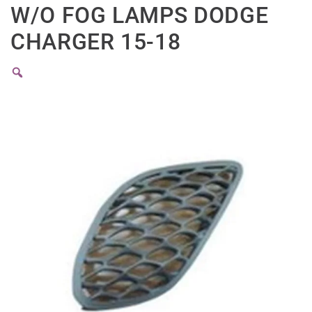
W/O FOG LAMPS DODGE
CHARGER 15-18