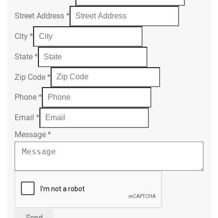
Street Address
*
City
*
State
*
Zip Code
*
Phone
*
Email
*
Message
*
Send