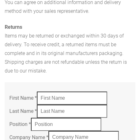
You can agree on additional information and delivery
method with your sales representative.
Returns
Items may be returned or exchanged within 30 days of
delivery. To receive credit, a returned items must be
complete and in its original manufacturers packaging.
Shipping charges are not refundable unless the return is
due to our mistake.
First Name
*
Last Name
*
Position
*
Company Name
*