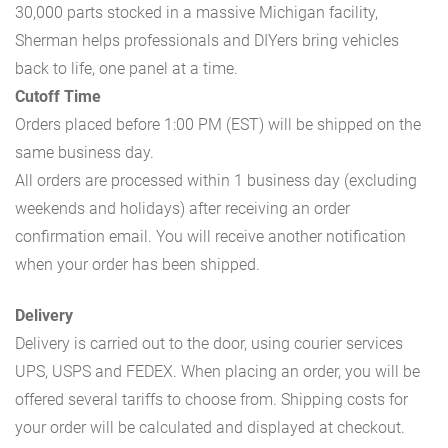
30,000 parts stocked in a massive Michigan facility,
Sherman helps professionals and DIYers bring vehicles
back to life, one panel at a time.
Cutoff Time
Orders placed before 1:00 PM (EST) will be shipped on the
same business day.
All orders are processed within 1 business day (excluding
weekends and holidays) after receiving an order
confirmation email. You will receive another notification
when your order has been shipped.
Delivery
Delivery is carried out to the door, using courier services
UPS, USPS and FEDEX. When placing an order, you will be
offered several tariffs to choose from. Shipping costs for
your order will be calculated and displayed at checkout.