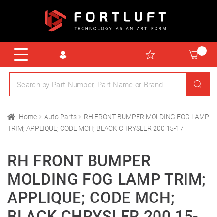
Home
Auto Parts
RH FRONT BUMPER MOLDING FOG LAMP
TRIM; APPLIQUE; CODE MCH; BLACK CHRYSLER 200 15-17
RH FRONT BUMPER
MOLDING FOG LAMP TRIM;
APPLIQUE; CODE MCH;
BLACK CHRYSLER 200 15-