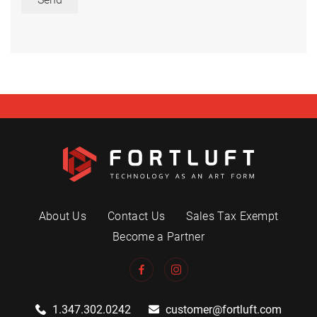
About Us
Contact Us
Sales Tax Exempt
Become a Partner
1.347.302.0242
customer@fortluft.com