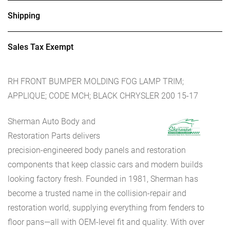
Shipping
Sales Tax Exempt
RH FRONT BUMPER MOLDING FOG LAMP TRIM;
APPLIQUE; CODE MCH; BLACK CHRYSLER 200 15-17
Sherman Auto Body and
Restoration Parts delivers
precision-engineered body panels and restoration
components that keep classic cars and modern builds
looking factory fresh. Founded in 1981, Sherman has
become a trusted name in the collision-repair and
restoration world, supplying everything from fenders to
floor pans—all with OEM-level fit and quality. With over