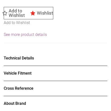
Add to
Wishlist
Wishlist
Add to Wishlist
See more product details
Technical Details
Vehicle Fitment
Cross Reference
About Brand