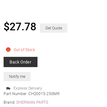
$
27.78
Get Quote
Out of Stock
Back Order
Express Delivery
Part Number:
CH20015-250MR
Brand:
SHERMAN PARTS