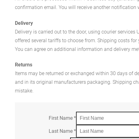
confirmation email. You will receive another notificatio
Delivery
Delivery is carried out to the door, using courier servic
offered several tariffs to choose from. Shipping costs for
You can agree on additional information and delivery met
Returns
Items may be returned or exchanged within 30 days of del
and in its original manufacturers packaging. Shipping cha
mistake.
First Name
*
Last Name
*