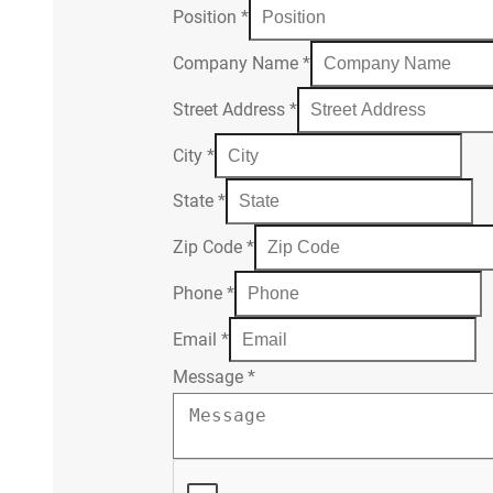
Position
*
Company Name
*
Street Address
*
City
*
State
*
Zip Code
*
Phone
*
Email
*
Message
*