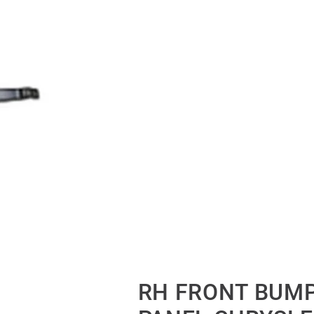
RH FRONT BUM