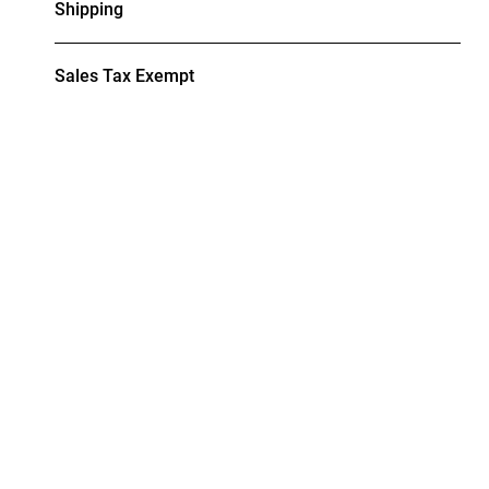
Shipping
Sales Tax Exempt