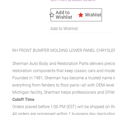
Add to
Wishlist
Wishlist
Add to Wishlist
RH FRONT BUMPER MOLDING LOWER PANEL CHRYSLER
Sherman Auto Body and Restoration Parts delivers preci
restoration components that keep classic cars and modern
Founded in 1981, Sherman has become a trusted name in t
everything from fenders to floor pans—all with OEM-level 
Michigan facility, Sherman helps professionals and DIYers 
Cutoff Time
Orders placed before 1:00 PM (EST) will be shipped on t
All orders are processed within 1 business day (excludin