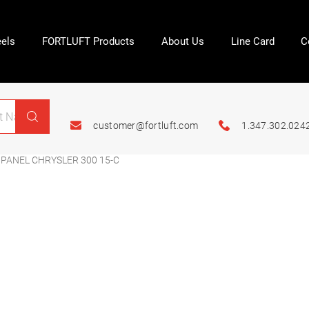
els
FORTLUFT Products
About Us
Line Card
C
customer@fortluft.com
1.347.302.024
PANEL CHRYSLER 300 15-C