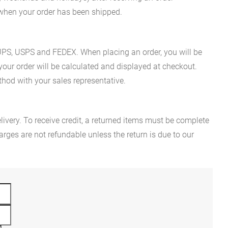
n when your order has been shipped.
es UPS, USPS and FEDEX. When placing an order, you will be
 your order will be calculated and displayed at checkout.
hod with your sales representative.
ivery. To receive credit, a returned items must be complete
rges are not refundable unless the return is due to our