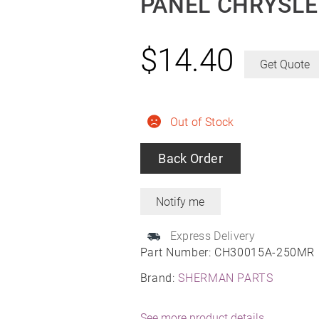
PANEL CHRYSLE
$
14.40
Get Quote
Out of Stock
Back Order
Express Delivery
Part Number:
CH30015A-250MR
Brand:
SHERMAN PARTS
See more product details