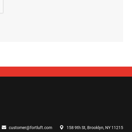
customer@fortluft.com
158 9th St, Brooklyn, NY 11215