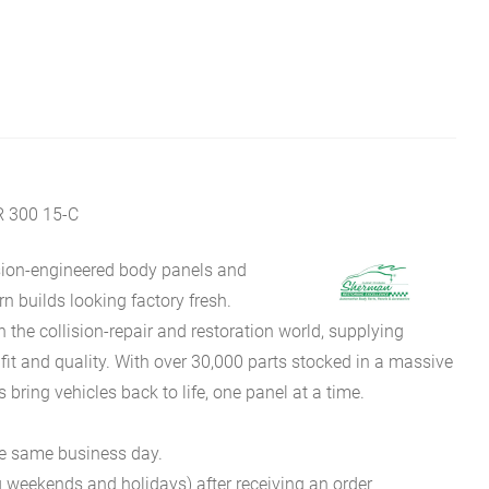
 300 15-C
sion-engineered body panels and
 builds looking factory fresh.
he collision-repair and restoration world, supplying
fit and quality. With over 30,000 parts stocked in a massive
bring vehicles back to life, one panel at a time.
he same business day.
g weekends and holidays) after receiving an order