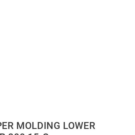
PER MOLDING LOWER