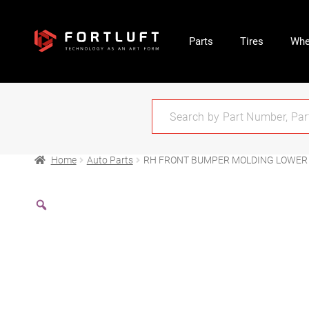
Parts
Tires
Whe
Home
Auto Parts
RH FRONT BUMPER MOLDING LOWER 