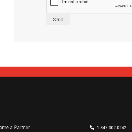
Send
ome a Partner
1.347.302.0242