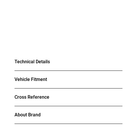
Technical Details
Vehicle Fitment
Cross Reference
About Brand