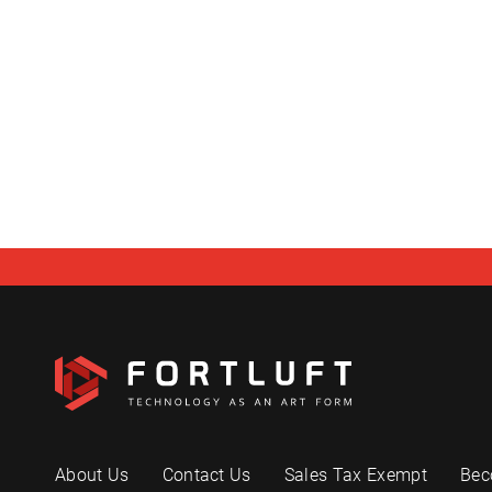
About Us
Contact Us
Sales Tax Exempt
Bec