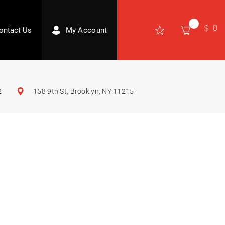
0
ontact Us
My Account
2
158 9th St, Brooklyn, NY 11215