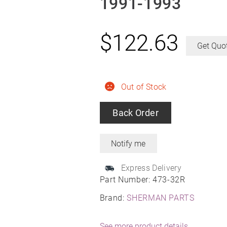
1991-1993
$
122.63
Get Quo
Out of Stock
Back Order
Express Delivery
Part Number:
473-32R
Brand:
SHERMAN PARTS
See more product details