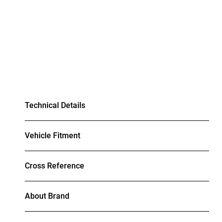
Technical Details
Vehicle Fitment
Cross Reference
About Brand