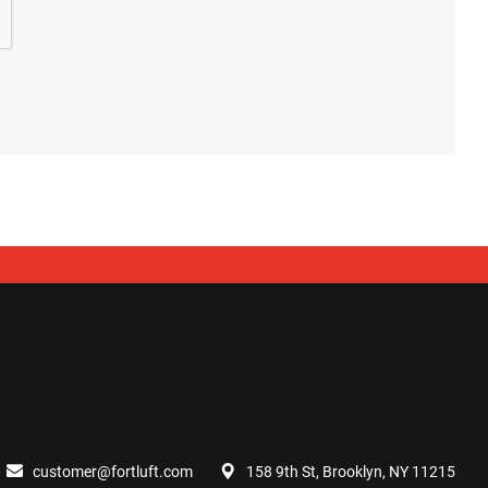
customer@fortluft.com
158 9th St, Brooklyn, NY 11215