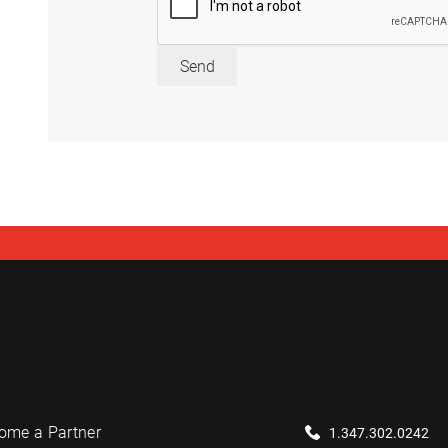
Send
ome a Partner
1.347.302.0242