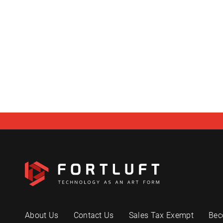
About Us
Contact Us
Sales Tax Exempt
Bec