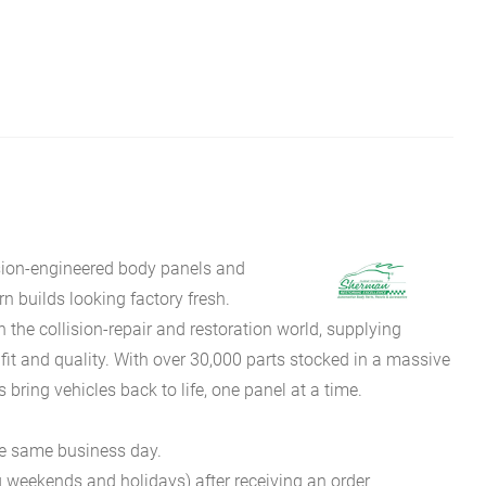
sion-engineered body panels and
 builds looking factory fresh.
he collision-repair and restoration world, supplying
fit and quality. With over 30,000 parts stocked in a massive
bring vehicles back to life, one panel at a time.
he same business day.
g weekends and holidays) after receiving an order