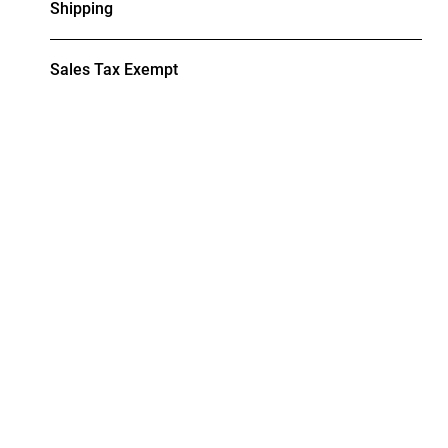
Shipping
Sales Tax Exempt