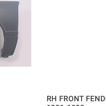
RH FRONT FEND