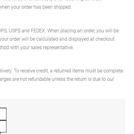
n when your order has been shipped.
es UPS, USPS and FEDEX. When placing an order, you will be
 your order will be calculated and displayed at checkout.
hod with your sales representative.
ivery. To receive credit, a returned items must be complete
rges are not refundable unless the return is due to our