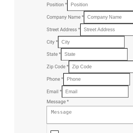
Position
*
Company Name
*
Street Address
*
City
*
State
*
Zip Code
*
Phone
*
Email
*
Message
*