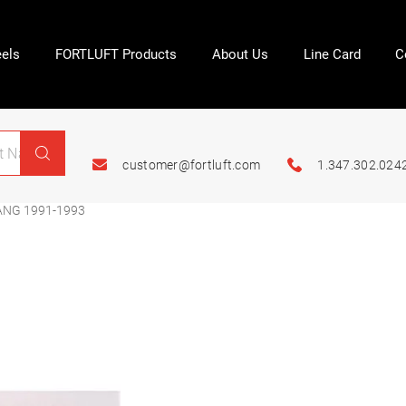
els
FORTLUFT Products
About Us
Line Card
C
customer@fortluft.com
1.347.302.024
ANG 1991-1993