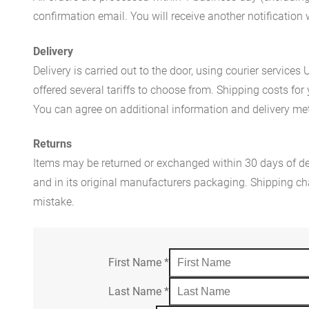
confirmation email. You will receive another notificatio
Delivery
Delivery is carried out to the door, using courier servic
offered several tariffs to choose from. Shipping costs for
You can agree on additional information and delivery met
Returns
Items may be returned or exchanged within 30 days of del
and in its original manufacturers packaging. Shipping cha
mistake.
First Name
*
Last Name
*