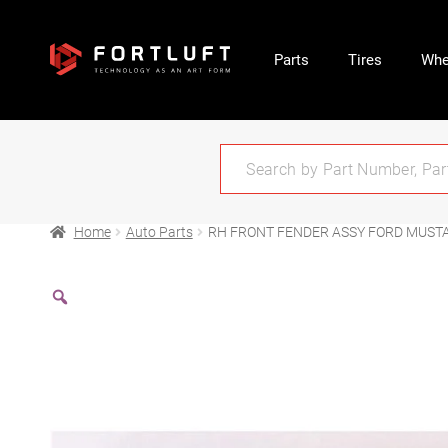
Parts
Tires
Whe
Home
Auto Parts
RH FRONT FENDER ASSY FORD MUST