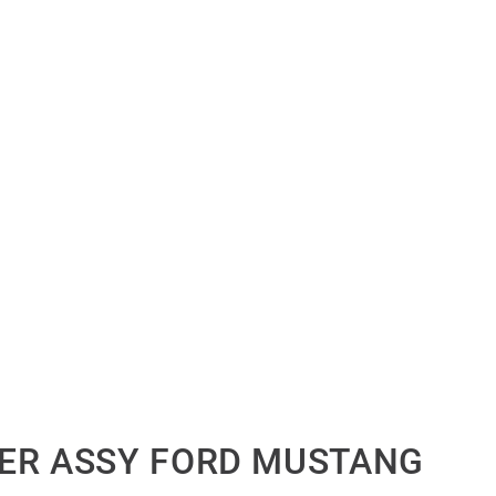
ER ASSY FORD MUSTANG