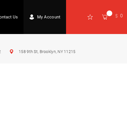
0
ontact Us
My Account
2
158 9th St, Brooklyn, NY 11215