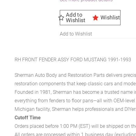
Add to
Wishlist
Wishlist
Add to Wishlist
RH FRONT FENDER ASSY FORD MUSTANG 1991-1993
Sherman Auto Body and Restoration Parts delivers preci
restoration components that keep classic cars and modern
Founded in 1981, Sherman has become a trusted name in t
everything from fenders to floor pans—all with OEM-level 
Michigan facility, Sherman helps professionals and DIYers 
Cutoff Time
Orders placed before 1:00 PM (EST) will be shipped on t
All orders are processed within 1 business day (excludin