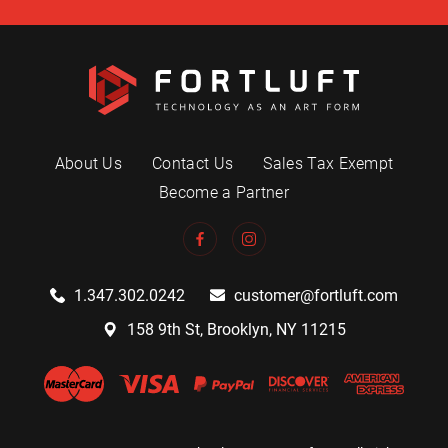
About Us
Contact Us
Sales Tax Exempt
Become a Partner
1.347.302.0242
customer@fortluft.com
158 9th St, Brooklyn, NY 11215