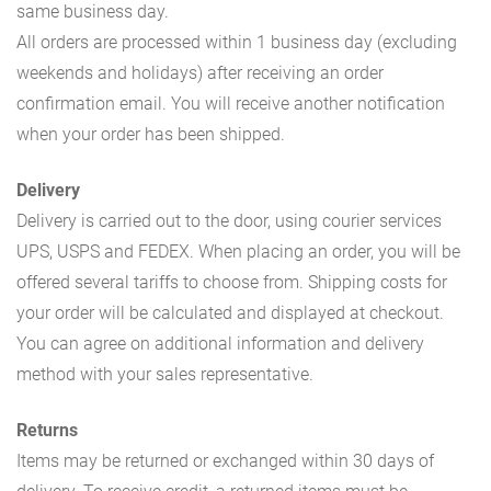
same business day.
All orders are processed within 1 business day (excluding
weekends and holidays) after receiving an order
confirmation email. You will receive another notification
when your order has been shipped.
Delivery
Delivery is carried out to the door, using courier services
UPS, USPS and FEDEX. When placing an order, you will be
offered several tariffs to choose from. Shipping costs for
your order will be calculated and displayed at checkout.
You can agree on additional information and delivery
method with your sales representative.
Returns
Items may be returned or exchanged within 30 days of