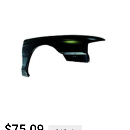
$
75.09