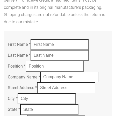
delivery. To receive credit, a returned items must be
complete and in its original manufacturers packaging.
Shipping charges are not refundable unless the return is
due to our mistake.
First Name
*
Last Name
*
Position
*
Company Name
*
Street Address
*
City
*
State
*