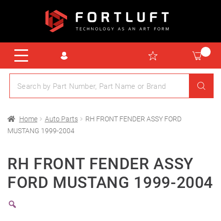
Home
Auto Parts
RH FRONT FENDER ASSY FORD
MUSTANG 1999-2004
RH FRONT FENDER ASSY
FORD MUSTANG 1999-2004