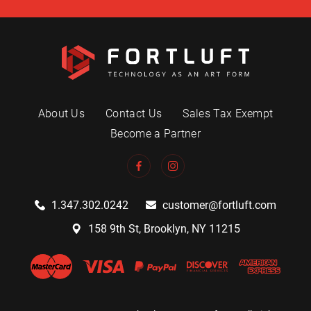
About Us
Contact Us
Sales Tax Exempt
Become a Partner
1.347.302.0242
customer@fortluft.com
158 9th St, Brooklyn, NY 11215