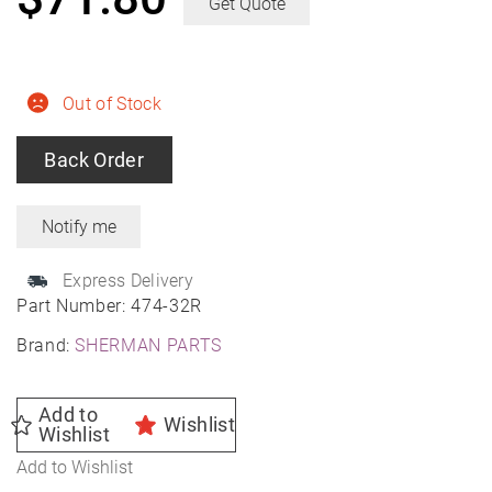
Get Quote
Out of Stock
Back Order
Express Delivery
Part Number:
474-32R
Brand:
SHERMAN PARTS
Add to
Wishlist
Wishlist
Add to Wishlist