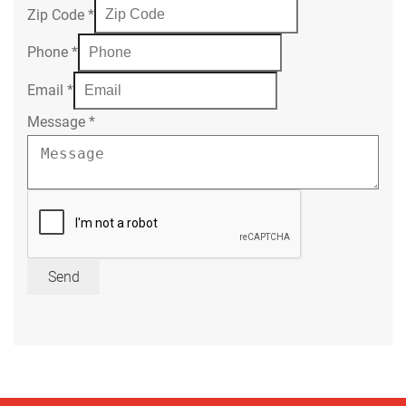
Zip Code
*
Phone
*
Email
*
Message
*
Send