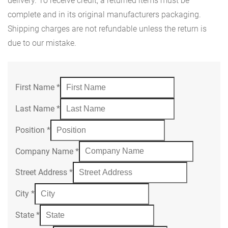
delivery. To receive credit, a returned items must be
complete and in its original manufacturers packaging.
Shipping charges are not refundable unless the return is
due to our mistake.
First Name
*
Last Name
*
Position
*
Company Name
*
Street Address
*
City
*
State
*