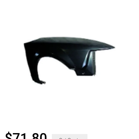
$
71.80