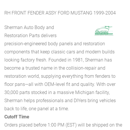
RH FRONT FENDER ASSY FORD MUSTANG 1999-2004
Sherman Auto Body and
Restoration Parts delivers
precision-engineered body panels and restoration
components that keep classic cars and modern builds
looking factory fresh. Founded in 1981, Sherman has
become a trusted name in the collision-repair and
restoration world, supplying everything from fenders to
floor pans—all with OEM-level fit and quality. With over
30,000 parts stocked in a massive Michigan facility,
Sherman helps professionals and DIYers bring vehicles
back to life, one panel at a time.
Cutoff Time
Orders placed before 1:00 PM (EST) will be shipped on the