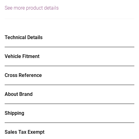
See more product details
Technical Details
Vehicle Fitment
Cross Reference
About Brand
Shipping
Sales Tax Exempt