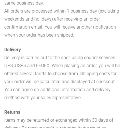
same business day.
All orders are processed within 1 business day (excluding
weekends and holidays) after receiving an order
confirmation email. You will receive another notification
when your order has been shipped.
Delivery
Delivery is carried out to the door, using courier services
UPS, USPS and FEDEX. When placing an order, you will be
offered several tariffs to choose from. Shipping costs for
your order will be calculated and displayed at checkout.
You can agree on additional information and delivery
method with your sales representative.
Returns
Items may be returned or exchanged within 30 days of