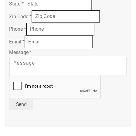
State
*
Zip Code
*
Phone
*
Email
*
Message
*
Send