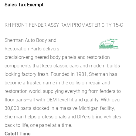
Sales Tax Exempt
RH FRONT FENDER ASSY RAM PROMASTER CITY 15-C
Sherman Auto Body and
Restoration Parts delivers
precision-engineered body panels and restoration
components that keep classic cars and modern builds
looking factory fresh. Founded in 1981, Sherman has
become a trusted name in the collision-repair and
restoration world, supplying everything from fenders to
floor pans—all with OEM-level fit and quality. With over
30,000 parts stocked in a massive Michigan facility,
Sherman helps professionals and DIYers bring vehicles
back to life, one panel at a time.
Cutoff Time