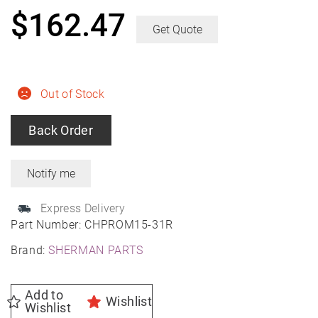
$
162.47
Get Quote
Out of Stock
Back Order
Express Delivery
Part Number:
CHPROM15-31R
Brand:
SHERMAN PARTS
Add to
Wishlist
Wishlist