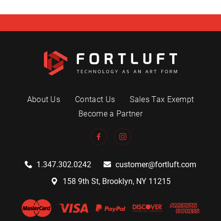
About Us
Contact Us
Sales Tax Exempt
Become a Partner
1.347.302.0242
customer@fortluft.com
158 9th St, Brooklyn, NY 11215