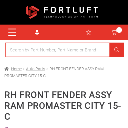
Home
Auto Parts
RH FRONT FENDER ASSY RAM
PROMASTER CITY 15-C
RH FRONT FENDER ASSY
RAM PROMASTER CITY 15-
C