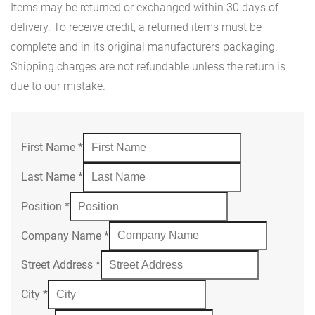
Items may be returned or exchanged within 30 days of
delivery. To receive credit, a returned items must be
complete and in its original manufacturers packaging.
Shipping charges are not refundable unless the return is
due to our mistake.
First Name
*
Last Name
*
Position
*
Company Name
*
Street Address
*
City
*