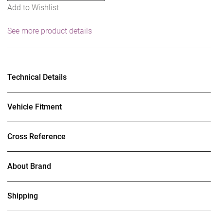
Add to Wishlist
See more product details
Technical Details
Vehicle Fitment
Cross Reference
About Brand
Shipping