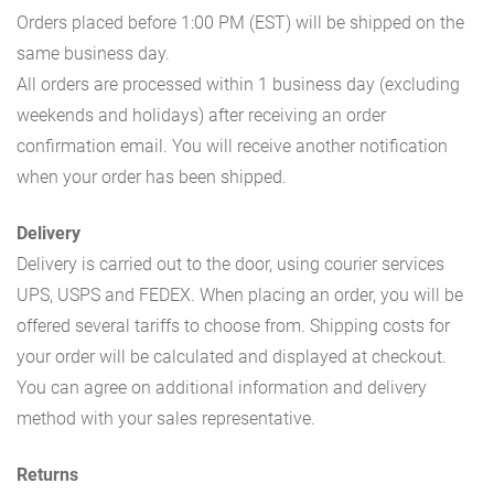
Orders placed before 1:00 PM (EST) will be shipped on the
same business day.
All orders are processed within 1 business day (excluding
weekends and holidays) after receiving an order
confirmation email. You will receive another notification
when your order has been shipped.
Delivery
Delivery is carried out to the door, using courier services
UPS, USPS and FEDEX. When placing an order, you will be
offered several tariffs to choose from. Shipping costs for
your order will be calculated and displayed at checkout.
You can agree on additional information and delivery
method with your sales representative.
Returns