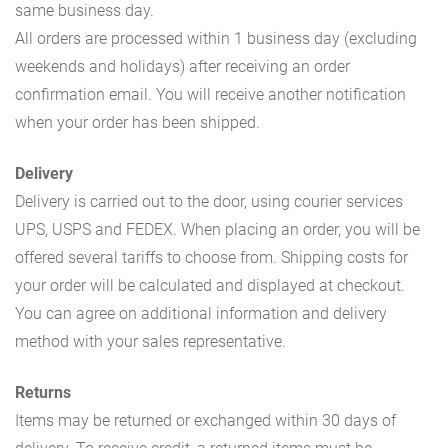
same business day.
All orders are processed within 1 business day (excluding
weekends and holidays) after receiving an order
confirmation email. You will receive another notification
when your order has been shipped.
Delivery
Delivery is carried out to the door, using courier services
UPS, USPS and FEDEX. When placing an order, you will be
offered several tariffs to choose from. Shipping costs for
your order will be calculated and displayed at checkout.
You can agree on additional information and delivery
method with your sales representative.
Returns
Items may be returned or exchanged within 30 days of