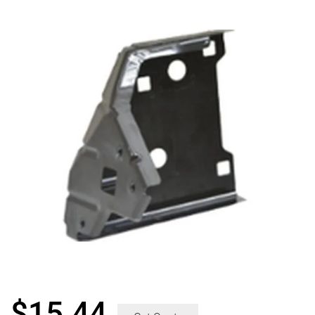
$
15.44