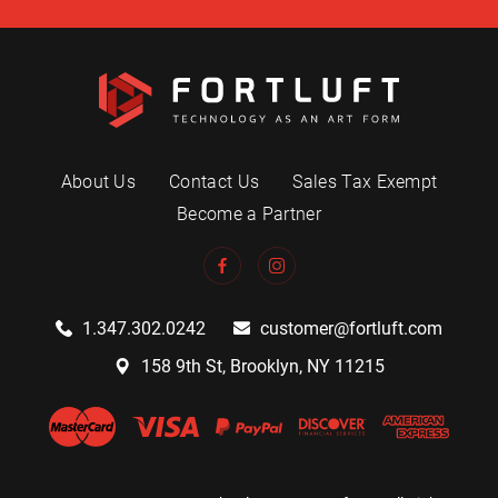
About Us
Contact Us
Sales Tax Exempt
Become a Partner
1.347.302.0242
customer@fortluft.com
158 9th St, Brooklyn, NY 11215