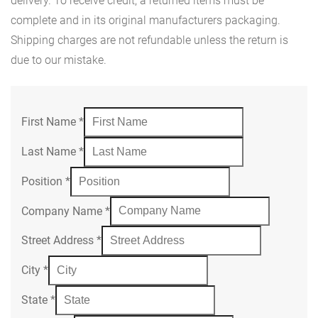
delivery. To receive credit, a returned items must be
complete and in its original manufacturers packaging.
Shipping charges are not refundable unless the return is
due to our mistake.
First Name
*
Last Name
*
Position
*
Company Name
*
Street Address
*
City
*
State
*