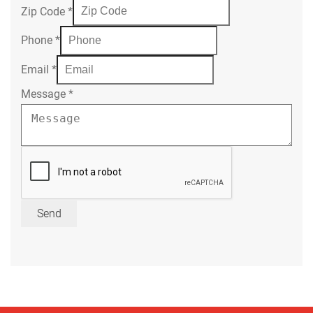
Zip Code
*
Phone
*
Email
*
Message
*
Send