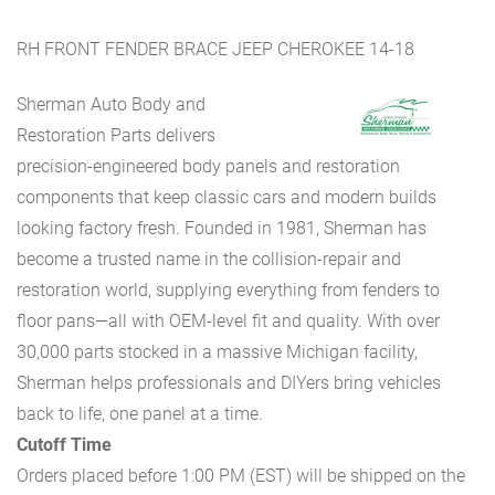
RH FRONT FENDER BRACE JEEP CHEROKEE 14-18
Sherman Auto Body and
Restoration Parts delivers
precision-engineered body panels and restoration
components that keep classic cars and modern builds
looking factory fresh. Founded in 1981, Sherman has
become a trusted name in the collision-repair and
restoration world, supplying everything from fenders to
floor pans—all with OEM-level fit and quality. With over
30,000 parts stocked in a massive Michigan facility,
Sherman helps professionals and DIYers bring vehicles
back to life, one panel at a time.
Cutoff Time
Orders placed before 1:00 PM (EST) will be shipped on the