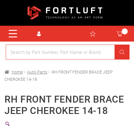
Home
Auto Parts
RH FRONT FENDER BRACE JEEP
CHEROKEE 14-18
RH FRONT FENDER BRACE
JEEP CHEROKEE 14-18