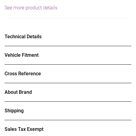
See more product details
Technical Details
Vehicle Fitment
Cross Reference
About Brand
Shipping
Sales Tax Exempt