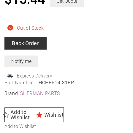
Get Quote
Out of Stock
Back Order
Express Delivery
Part Number:
CHCHER14-31BR
Brand:
SHERMAN PARTS
Add to
Wishlist
Wishlist
Add to Wishlist