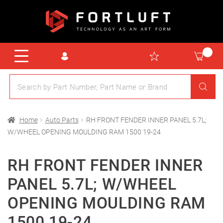
Home
Auto Parts
RH FRONT FENDER INNER PANEL 5.7L;
W/WHEEL OPENING MOULDING RAM 1500 19-24
RH FRONT FENDER INNER
PANEL 5.7L; W/WHEEL
OPENING MOULDING RAM
1500 19-24