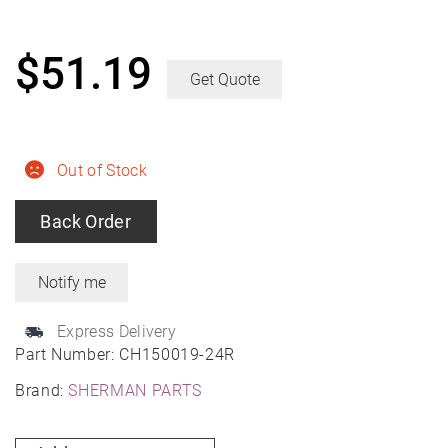
$
51.19
Get Quote
Out of Stock
Back Order
Express Delivery
Part Number:
CH150019-24R
Brand:
SHERMAN PARTS