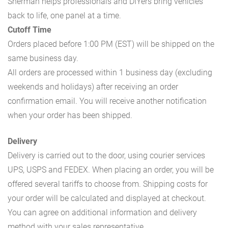
Sherman helps professionals and DIYers bring vehicles
back to life, one panel at a time.
Cutoff Time
Orders placed before 1:00 PM (EST) will be shipped on the
same business day.
All orders are processed within 1 business day (excluding
weekends and holidays) after receiving an order
confirmation email. You will receive another notification
when your order has been shipped.
Delivery
Delivery is carried out to the door, using courier services
UPS, USPS and FEDEX. When placing an order, you will be
offered several tariffs to choose from. Shipping costs for
your order will be calculated and displayed at checkout.
You can agree on additional information and delivery
method with your sales representative.