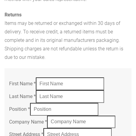
Returns
Items may be returned or exchanged within 30 days of
delivery. To receive credit, a returned items must be
complete and in its original manufacturers packaging.
Shipping charges are not refundable unless the return is
due to our mistake.
First Name
*
Last Name
*
Position
*
Company Name
*
Street Address
*