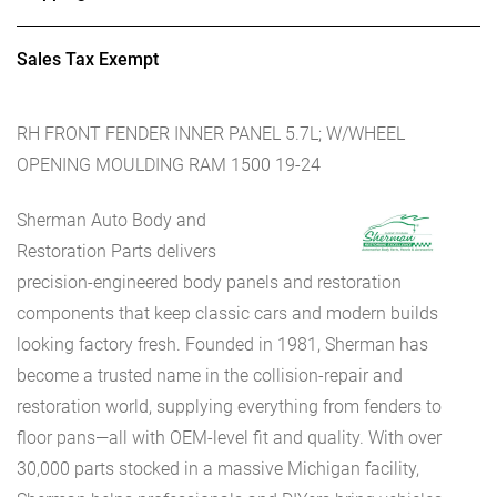
Sales Tax Exempt
RH FRONT FENDER INNER PANEL 5.7L; W/WHEEL
OPENING MOULDING RAM 1500 19-24
Sherman Auto Body and
Restoration Parts delivers
precision-engineered body panels and restoration
components that keep classic cars and modern builds
looking factory fresh. Founded in 1981, Sherman has
become a trusted name in the collision-repair and
restoration world, supplying everything from fenders to
floor pans—all with OEM-level fit and quality. With over
30,000 parts stocked in a massive Michigan facility,