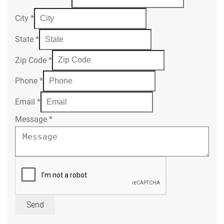
City
*
State
*
Zip Code
*
Phone
*
Email
*
Message
*
Send