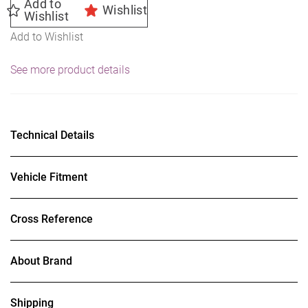
Add to
Wishlist
Wishlist
Add to Wishlist
See more product details
Technical Details
Vehicle Fitment
Cross Reference
About Brand
Shipping