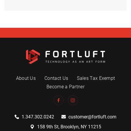
About Us
Contact Us
Sales Tax Exempt
Become a Partner
1.347.302.0242
customer@fortluft.com
158 9th St, Brooklyn, NY 11215