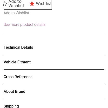
Add to
Wishlist
Wishlist
Add to Wishlist
See more product details
Technical Details
Vehicle Fitment
Cross Reference
About Brand
Shipping