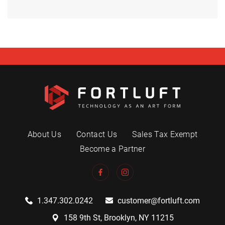
About Us
Contact Us
Sales Tax Exempt
Become a Partner
1.347.302.0242
customer@fortluft.com
158 9th St, Brooklyn, NY 11215