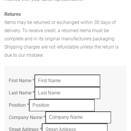
Returns
Items may be returned or exchanged within 30 days of
delivery. To receive credit, a returned items must be
complete and in its original manufacturers packaging.
Shipping charges are not refundable unless the return is
due to our mistake.
First Name
*
Last Name
*
Position
*
Company Name
*
Street Address
*