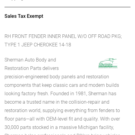
Sales Tax Exempt
RH FRONT FENDER INNER PANEL W/O OFF ROAD PKG;
TYPE 1 JEEP CHEROKEE 14-18
Sherman Auto Body and
Restoration Parts delivers
precision-engineered body panels and restoration
components that keep classic cars and modern builds
looking factory fresh. Founded in 1981, Sherman has
become a trusted name in the collision-repair and
restoration world, supplying everything from fenders to
floor pans—all with OEM-level fit and quality. With over
30,000 parts stocked in a massive Michigan facility,