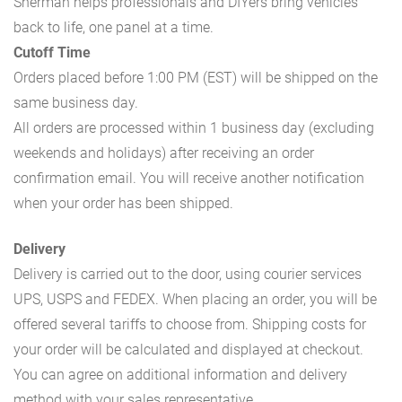
Sherman helps professionals and DIYers bring vehicles
back to life, one panel at a time.
Cutoff Time
Orders placed before 1:00 PM (EST) will be shipped on the
same business day.
All orders are processed within 1 business day (excluding
weekends and holidays) after receiving an order
confirmation email. You will receive another notification
when your order has been shipped.
Delivery
Delivery is carried out to the door, using courier services
UPS, USPS and FEDEX. When placing an order, you will be
offered several tariffs to choose from. Shipping costs for
your order will be calculated and displayed at checkout.
You can agree on additional information and delivery
method with your sales representative.