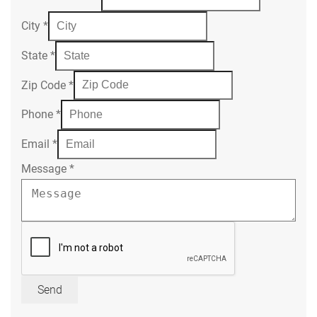
City
*
State
*
Zip Code
*
Phone
*
Email
*
Message
*
Send