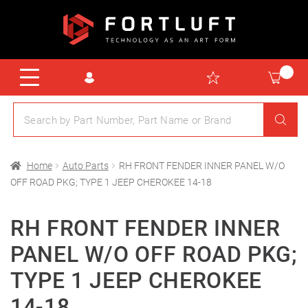
Home
Auto Parts
RH FRONT FENDER INNER PANEL W/O
OFF ROAD PKG; TYPE 1 JEEP CHEROKEE 14-18
RH FRONT FENDER INNER
PANEL W/O OFF ROAD PKG;
TYPE 1 JEEP CHEROKEE
14-18