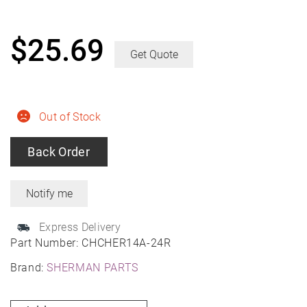
$
25.69
Get Quote
Out of Stock
Back Order
Express Delivery
Part Number:
CHCHER14A-24R
Brand:
SHERMAN PARTS