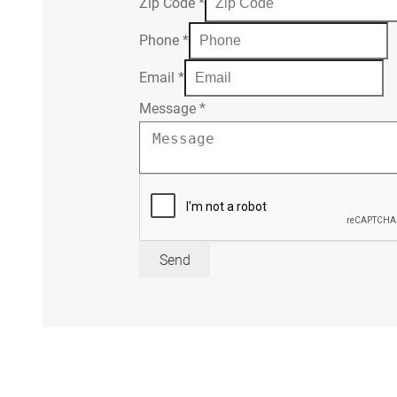
Zip Code
*
Phone
*
Email
*
Message
*
Send