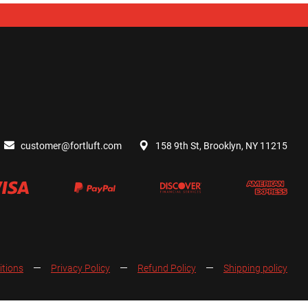
customer@fortluft.com
158 9th St, Brooklyn, NY 11215
itions
Privacy Policy
Refund Policy
Shipping policy