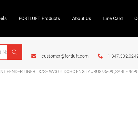
els
FORTLUFT Products
About Us
Line Card
C
customer@fortluft.com
1.347.302.024
T FENDER LINER LX/SE W/3.0L DOHC ENG TAURUS 96-99 ;SABLE 96-9