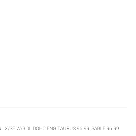
LX/SE W/3.0L DOHC ENG TAURUS 96-99 ;SABLE 96-99