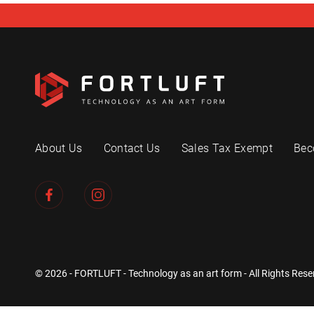
About Us
Contact Us
Sales Tax Exempt
Bec
© 2026 - FORTLUFT - Technology as an art form - All Rights Rese