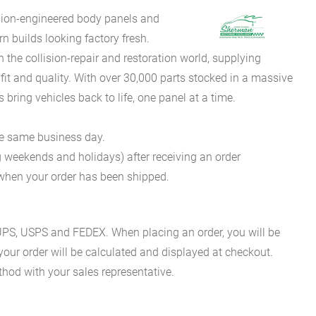
sion-engineered body panels and
 builds looking factory fresh.
he collision-repair and restoration world, supplying
fit and quality. With over 30,000 parts stocked in a massive
bring vehicles back to life, one panel at a time.
he same business day.
g weekends and holidays) after receiving an order
n when your order has been shipped.
es UPS, USPS and FEDEX. When placing an order, you will be
 your order will be calculated and displayed at checkout.
hod with your sales representative.