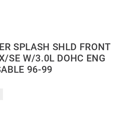
ER SPLASH SHLD FRONT
X/SE W/3.0L DOHC ENG
SABLE 96-99