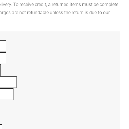
ivery. To receive credit, a returned items must be complete
rges are not refundable unless the return is due to our