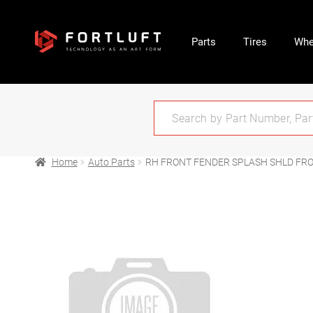
Parts
Tires
Whe
Home
Auto Parts
RH FRONT FENDER SPLASH SHLD FRON