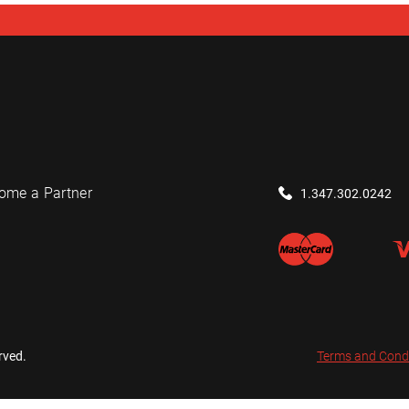
ome a Partner
1.347.302.0242
rved.
Terms and Cond