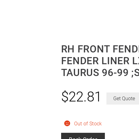
RH FRONT FEND
FENDER LINER L
TAURUS 96-99 ;
$
22.81
Get Quote
Out of Stock