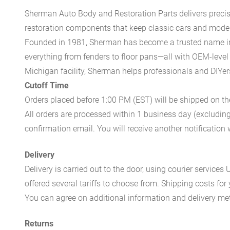
Sherman Auto Body and Restoration Parts delivers preci
restoration components that keep classic cars and modern
Founded in 1981, Sherman has become a trusted name in t
everything from fenders to floor pans—all with OEM-level 
Michigan facility, Sherman helps professionals and DIYers 
Cutoff Time
Orders placed before 1:00 PM (EST) will be shipped on t
All orders are processed within 1 business day (excludin
confirmation email. You will receive another notificatio
Delivery
Delivery is carried out to the door, using courier servic
offered several tariffs to choose from. Shipping costs for
You can agree on additional information and delivery met
Returns