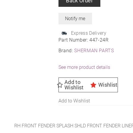
Back Order
Express Delivery
Part Number:
447-24R
Brand:
SHERMAN PARTS
See more product details
Add to
Wishlist
Wishlist
Add to Wishlist
RH FRONT FENDER SPLASH SHLD FRONT FENDER LINER 