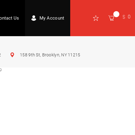
0
ontact Us
My Account
2
158 9th St, Brooklyn, NY 11215
9