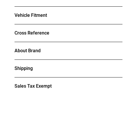
Vehicle Fitment
Cross Reference
About Brand
Shipping
Sales Tax Exempt