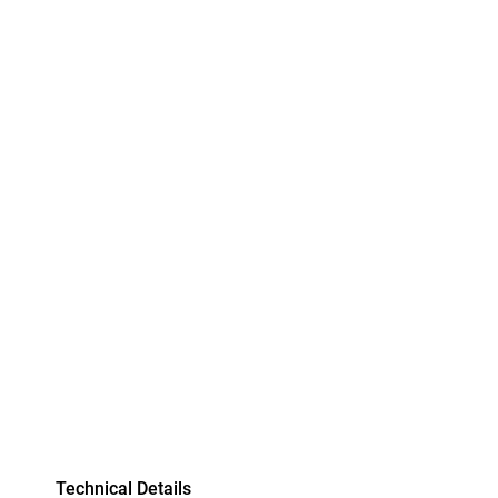
Technical Details