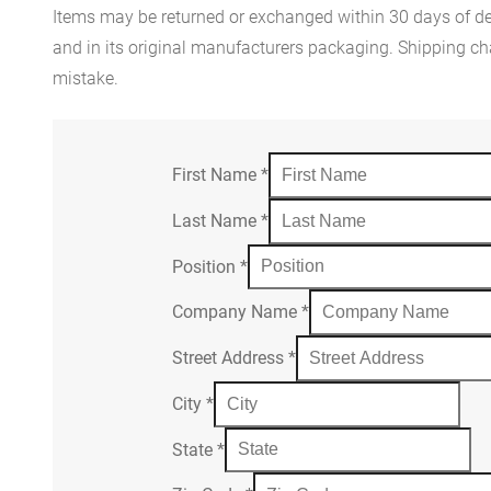
Items may be returned or exchanged within 30 days of del
and in its original manufacturers packaging. Shipping cha
mistake.
First Name
*
Last Name
*
Position
*
Company Name
*
Street Address
*
City
*
State
*