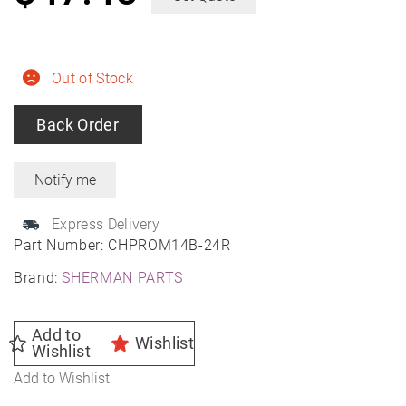
Out of Stock
Back Order
Express Delivery
Part Number:
CHPROM14B-24R
Brand:
SHERMAN PARTS
Add to
Wishlist
Wishlist
Add to Wishlist