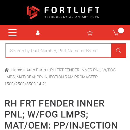
Home
Auto Parts
RH FRT FENDER INNER PNL; W/FOG
LMPS; MAT/OEM: PP/INJECTION RAM PROMASTER
1500/2500/3500 14-21
RH FRT FENDER INNER
PNL; W/FOG LMPS;
MAT/OEM: PP/INJECTION