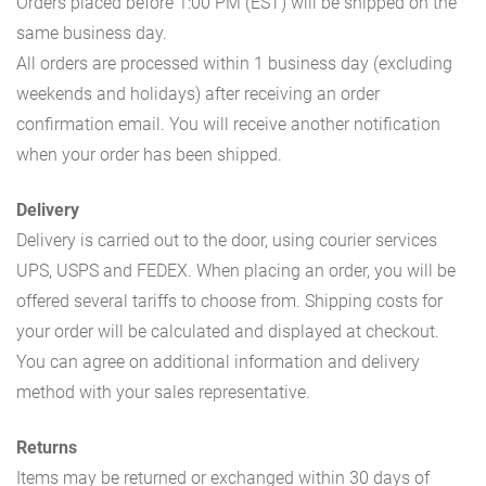
Orders placed before 1:00 PM (EST) will be shipped on the
same business day.
All orders are processed within 1 business day (excluding
weekends and holidays) after receiving an order
confirmation email. You will receive another notification
when your order has been shipped.
Delivery
Delivery is carried out to the door, using courier services
UPS, USPS and FEDEX. When placing an order, you will be
offered several tariffs to choose from. Shipping costs for
your order will be calculated and displayed at checkout.
You can agree on additional information and delivery
method with your sales representative.
Returns
Items may be returned or exchanged within 30 days of