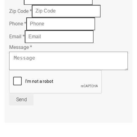
Zip Code
*
Phone
*
Email
*
Message
*
Send