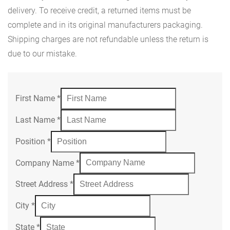
delivery. To receive credit, a returned items must be
complete and in its original manufacturers packaging.
Shipping charges are not refundable unless the return is
due to our mistake.
First Name
*
Last Name
*
Position
*
Company Name
*
Street Address
*
City
*
State
*