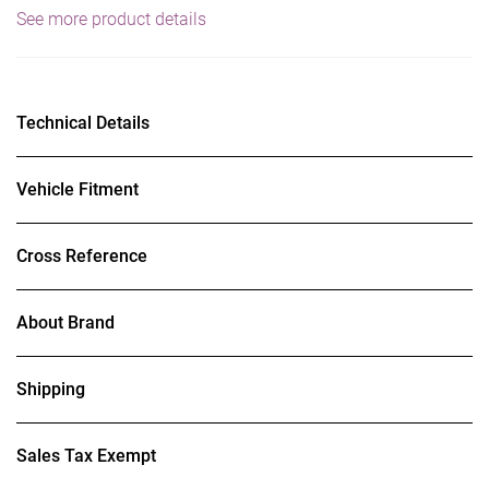
See more product details
Technical Details
Vehicle Fitment
Cross Reference
About Brand
Shipping
Sales Tax Exempt