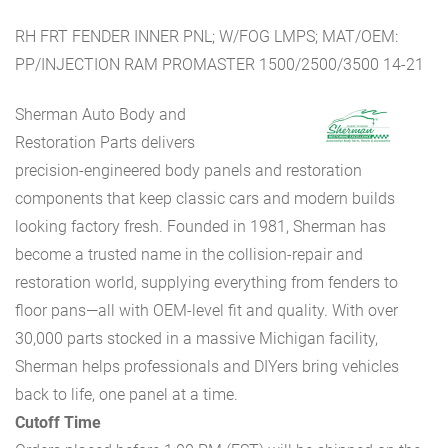
RH FRT FENDER INNER PNL; W/FOG LMPS; MAT/OEM:
PP/INJECTION RAM PROMASTER 1500/2500/3500 14-21
Sherman Auto Body and
Restoration Parts delivers
precision-engineered body panels and restoration
components that keep classic cars and modern builds
looking factory fresh. Founded in 1981, Sherman has
become a trusted name in the collision-repair and
restoration world, supplying everything from fenders to
floor pans—all with OEM-level fit and quality. With over
30,000 parts stocked in a massive Michigan facility,
Sherman helps professionals and DIYers bring vehicles
back to life, one panel at a time.
Cutoff Time