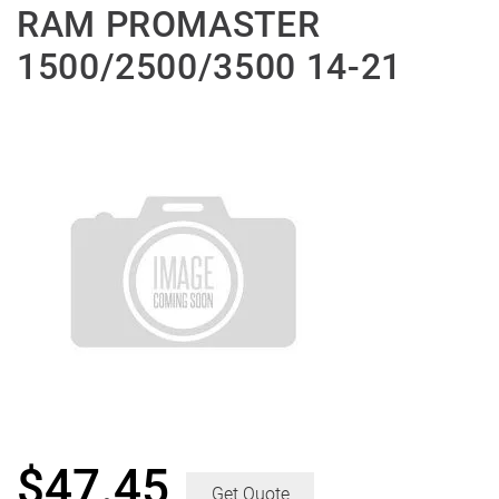
RAM PROMASTER
1500/2500/3500 14-21
$
47.45
Get Quote