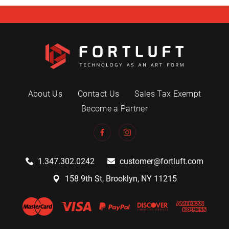
About Us
Contact Us
Sales Tax Exempt
Become a Partner
1.347.302.0242
customer@fortluft.com
158 9th St, Brooklyn, NY 11215