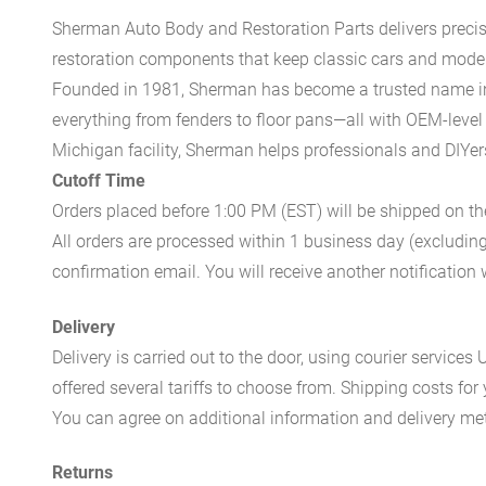
Sherman Auto Body and Restoration Parts delivers preci
restoration components that keep classic cars and modern
Founded in 1981, Sherman has become a trusted name in t
everything from fenders to floor pans—all with OEM-level 
Michigan facility, Sherman helps professionals and DIYers 
Cutoff Time
Orders placed before 1:00 PM (EST) will be shipped on t
All orders are processed within 1 business day (excludin
confirmation email. You will receive another notificatio
Delivery
Delivery is carried out to the door, using courier servic
offered several tariffs to choose from. Shipping costs for
You can agree on additional information and delivery met
Returns