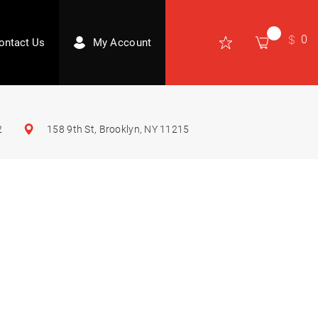
0
ontact Us
My Account
2
158 9th St, Brooklyn, NY 11215