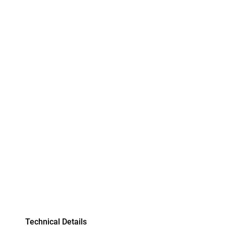
Technical Details