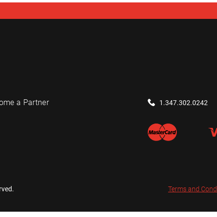
ome a Partner
1.347.302.0242
rved.
Terms and Cond