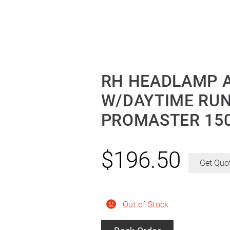
RH HEADLAMP 
W/DAYTIME RU
PROMASTER 150
$
196.50
Get Quo
Out of Stock