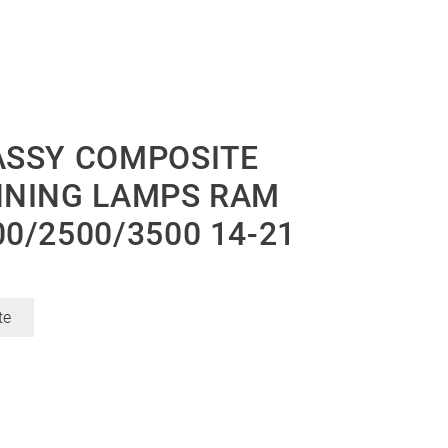
ASSY COMPOSITE
NNING LAMPS RAM
0/2500/3500 14-21
te