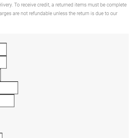
ivery. To receive credit, a returned items must be complete
rges are not refundable unless the return is due to our