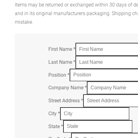
Items may be returned or exchanged within 30 days of del
and in its original manufacturers packaging. Shipping cha
mistake.
First Name
*
Last Name
*
Position
*
Company Name
*
Street Address
*
City
*
State
*