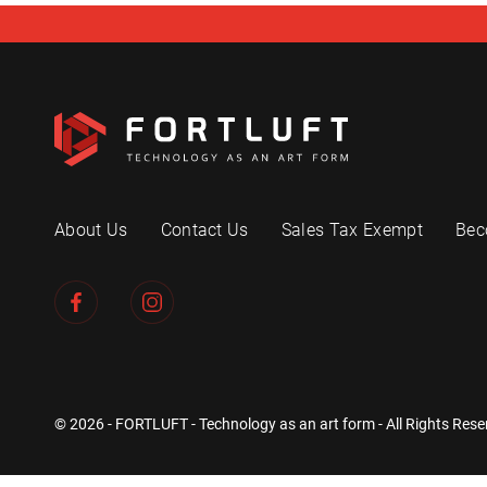
About Us
Contact Us
Sales Tax Exempt
Bec
© 2026 - FORTLUFT - Technology as an art form - All Rights Rese