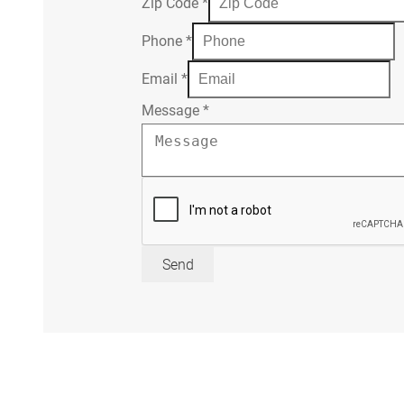
Zip Code
*
Phone
*
Email
*
Message
*
Send