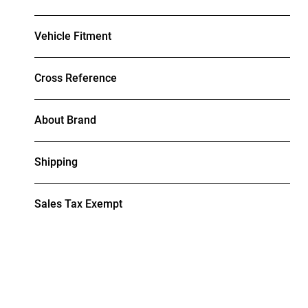
Vehicle Fitment
Cross Reference
About Brand
Shipping
Sales Tax Exempt