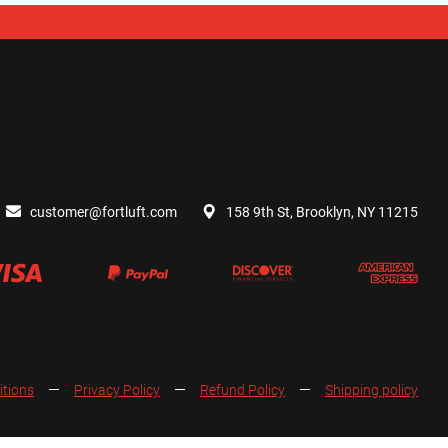
customer@fortluft.com
158 9th St, Brooklyn, NY 11215
itions
Privacy Policy
Refund Policy
Shipping policy