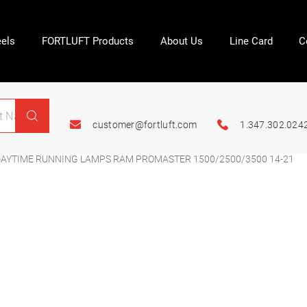
els
FORTLUFT Products
About Us
Line Card
C
customer@fortluft.com
1.347.302.024
AYTIME RUNNING LAMPS RAM PROMASTER 1500/2500/3500 14-21