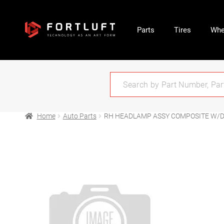
Parts
Tires
Whe
Home
Auto Parts
RH HEADLAMP ASSY COMPOSITE W/D