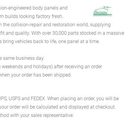
sion-engineered body panels and
 builds looking factory fresh.
he collision-repair and restoration world, supplying
fit and quality. With over 30,000 parts stocked in a massive
bring vehicles back to life, one panel at a time.
he same business day.
g weekends and holidays) after receiving an order
n when your order has been shipped.
es UPS, USPS and FEDEX. When placing an order, you will be
 your order will be calculated and displayed at checkout.
hod with your sales representative.