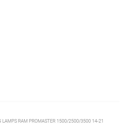
 LAMPS RAM PROMASTER 1500/2500/3500 14-21