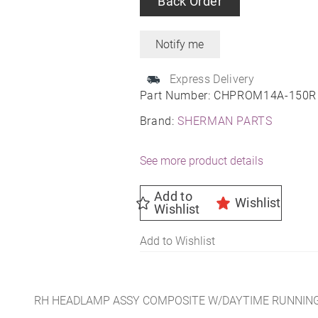
Back Order
Express Delivery
Part Number:
CHPROM14A-150R
Brand:
SHERMAN PARTS
See more product details
Add to
Wishlist
Wishlist
Add to Wishlist
RH HEADLAMP ASSY COMPOSITE W/DAYTIME RUNNING