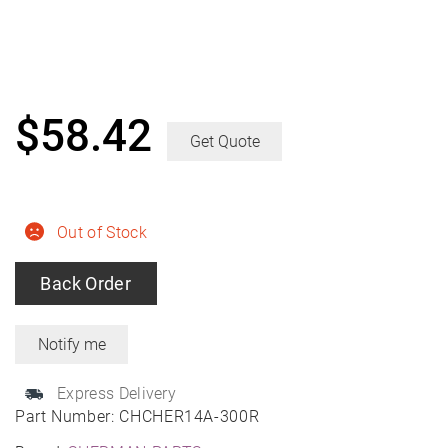
$
58.42
Get Quote
Out of Stock
Back Order
Express Delivery
Part Number:
CHCHER14A-300R