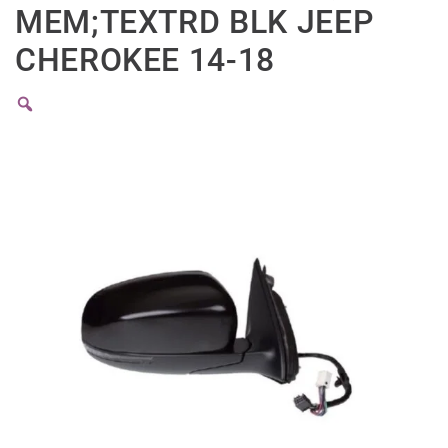
MEM;TEXTRD BLK JEEP
CHEROKEE 14-18