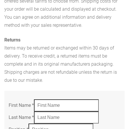
offered several tariffs to choose from. Shipping costs for
your order will be calculated and displayed at checkout.
You can agree on additional information and delivery
method with your sales representative.
Returns
Items may be returned or exchanged within 30 days of
delivery. To receive credit, a returned items must be
complete and in its original manufacturers packaging.
Shipping charges are not refundable unless the return is
due to our mistake.
First Name
*
Last Name
*