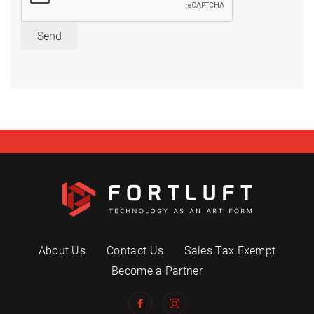
Send
About Us
Contact Us
Sales Tax Exempt
Become a Partner