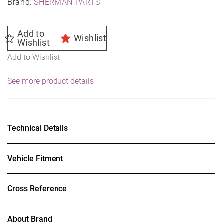
Brand:
SHERMAN PARTS
Add to
Wishlist
Wishlist
Add to Wishlist
See more product details
Technical Details
Vehicle Fitment
Cross Reference
About Brand