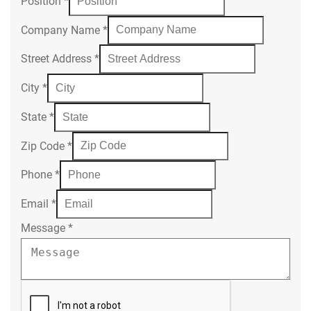
Position
*
Company Name
*
Street Address
*
City
*
State
*
Zip Code
*
Phone
*
Email
*
Message
*