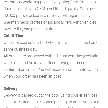
restoration world, supplying everything from fenders to
floor pans—all with OEM-level fit and quality. With over
30,000 parts stocked in a massive Michigan facility,
Sherman helps professionals and DIYers bring vehicles
back to life, one panel at a time.
Cutoff Time
Orders placed before 1:00 PM (EST) will be shipped on the
same business day.
All orders are processed within 1 business day (excluding
weekends and holidays) after receiving an order
confirmation email. You will receive another notification
when your order has been shipped.
Delivery
Delivery is carried out to the door, using courier services
UPS, USPS and FEDEX. When placing an order, you will be