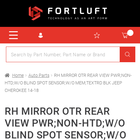
Home
Auto Parts
RH MIRROR OTR REAR VIEW PWR;NON-
HTD;W/O BLIND SPOT SENSOR;W/O MEM;TEXTRD BLK JEEP
CHEROKEE 14-18
RH MIRROR OTR REAR
VIEW PWR;NON-HTD;W/O
BLIND SPOT SENSOR;W/O