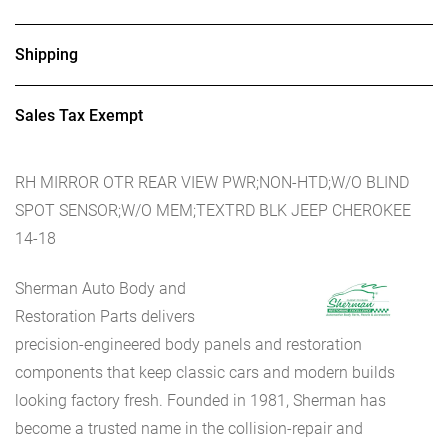
Shipping
Sales Tax Exempt
RH MIRROR OTR REAR VIEW PWR;NON-HTD;W/O BLIND
SPOT SENSOR;W/O MEM;TEXTRD BLK JEEP CHEROKEE
14-18
Sherman Auto Body and
Restoration Parts delivers
precision-engineered body panels and restoration
components that keep classic cars and modern builds
looking factory fresh. Founded in 1981, Sherman has
become a trusted name in the collision-repair and