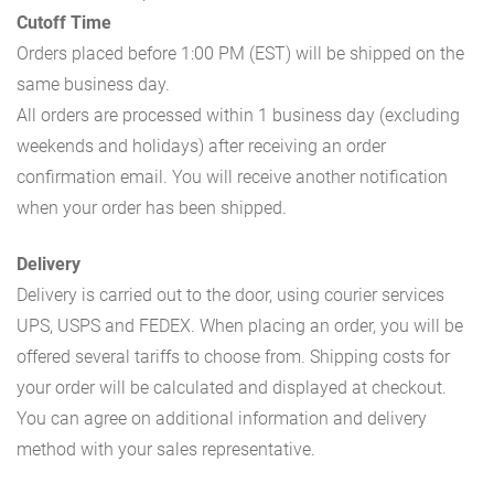
Cutoff Time
Orders placed before 1:00 PM (EST) will be shipped on the
same business day.
All orders are processed within 1 business day (excluding
weekends and holidays) after receiving an order
confirmation email. You will receive another notification
when your order has been shipped.
Delivery
Delivery is carried out to the door, using courier services
UPS, USPS and FEDEX. When placing an order, you will be
offered several tariffs to choose from. Shipping costs for
your order will be calculated and displayed at checkout.
You can agree on additional information and delivery
method with your sales representative.