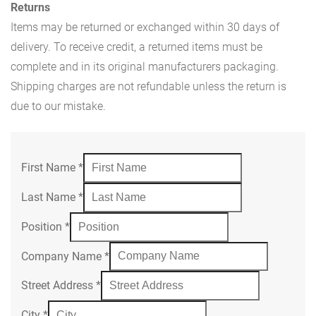
Returns
Items may be returned or exchanged within 30 days of
delivery. To receive credit, a returned items must be
complete and in its original manufacturers packaging.
Shipping charges are not refundable unless the return is
due to our mistake.
First Name
*
Last Name
*
Position
*
Company Name
*
Street Address
*
City
*