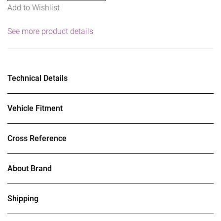
Add to Wishlist
See more product details
Technical Details
Vehicle Fitment
Cross Reference
About Brand
Shipping