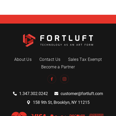
About Us
Contact Us
Sales Tax Exempt
Become a Partner
1.347.302.0242
customer@fortluft.com
158 9th St, Brooklyn, NY 11215