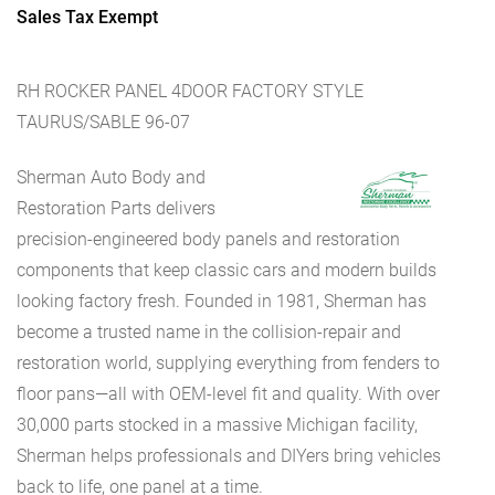
Sales Tax Exempt
RH ROCKER PANEL 4DOOR FACTORY STYLE
TAURUS/SABLE 96-07
Sherman Auto Body and
Restoration Parts delivers
precision-engineered body panels and restoration
components that keep classic cars and modern builds
looking factory fresh. Founded in 1981, Sherman has
become a trusted name in the collision-repair and
restoration world, supplying everything from fenders to
floor pans—all with OEM-level fit and quality. With over
30,000 parts stocked in a massive Michigan facility,
Sherman helps professionals and DIYers bring vehicles
back to life, one panel at a time.