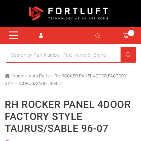
Home
Auto Parts
RH ROCKER PANEL 4DOOR FACTORY
STYLE TAURUS/SABLE 96-07
RH ROCKER PANEL 4DOOR
FACTORY STYLE
TAURUS/SABLE 96-07