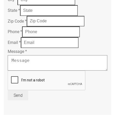
State
*
Zip Code
*
Phone
*
Email
*
Message
*
Send