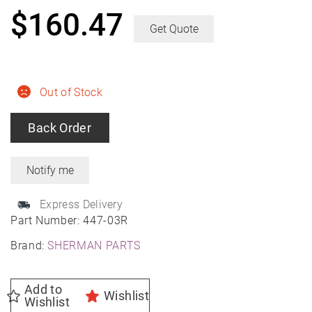
$
160.47
Get Quote
Out of Stock
Back Order
Express Delivery
Part Number:
447-03R
Brand:
SHERMAN PARTS
Add to
Wishlist
Wishlist