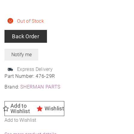
Out of Stock
Back Order
Express Delivery
Part Number:
476-29R
Brand:
SHERMAN PARTS
Add to
Wishlist
Wishlist
Add to Wishlist