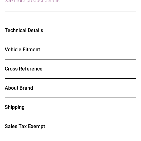
See more product details
Technical Details
Vehicle Fitment
Cross Reference
About Brand
Shipping
Sales Tax Exempt