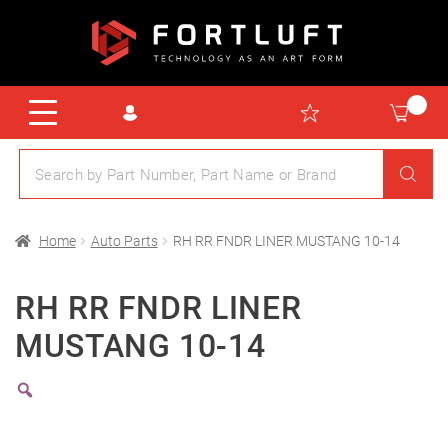
Home
Auto Parts
RH RR FNDR LINER MUSTANG 10-14
RH RR FNDR LINER
MUSTANG 10-14