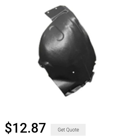
$
12.87
Get Quote