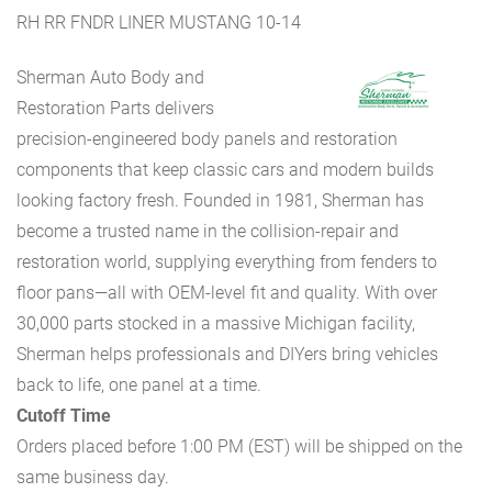
RH RR FNDR LINER MUSTANG 10-14
Sherman Auto Body and
Restoration Parts delivers
precision-engineered body panels and restoration
components that keep classic cars and modern builds
looking factory fresh. Founded in 1981, Sherman has
become a trusted name in the collision-repair and
restoration world, supplying everything from fenders to
floor pans—all with OEM-level fit and quality. With over
30,000 parts stocked in a massive Michigan facility,
Sherman helps professionals and DIYers bring vehicles
back to life, one panel at a time.
Cutoff Time
Orders placed before 1:00 PM (EST) will be shipped on the
same business day.