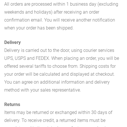
All orders are processed within 1 business day (excluding
weekends and holidays) after receiving an order
confirmation email. You will receive another notification
when your order has been shipped.
Delivery
Delivery is carried out to the door, using courier services
UPS, USPS and FEDEX. When placing an order, you will be
offered several tariffs to choose from. Shipping costs for
your order will be calculated and displayed at checkout.
You can agree on additional information and delivery
method with your sales representative.
Returns
Items may be returned or exchanged within 30 days of
delivery. To receive credit, a returned items must be