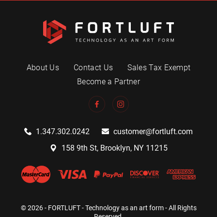
About Us
Contact Us
Sales Tax Exempt
Become a Partner
1.347.302.0242
customer@fortluft.com
158 9th St, Brooklyn, NY 11215
© 2026 - FORTLUFT - Technology as an art form - All Rights
Reserved.