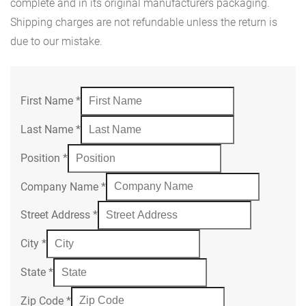
complete and in its original manufacturers packaging.
Shipping charges are not refundable unless the return is
due to our mistake.
First Name
*
Last Name
*
Position
*
Company Name
*
Street Address
*
City
*
State
*
Zip Code
*