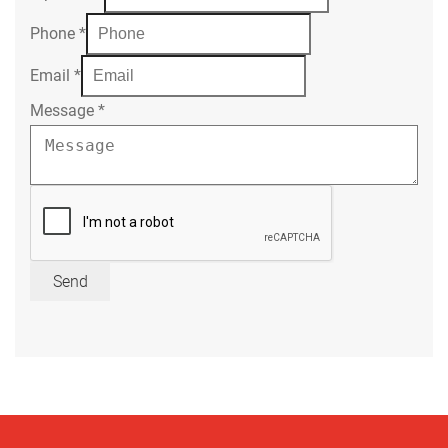
Phone
*
Email
*
Message
*
Send