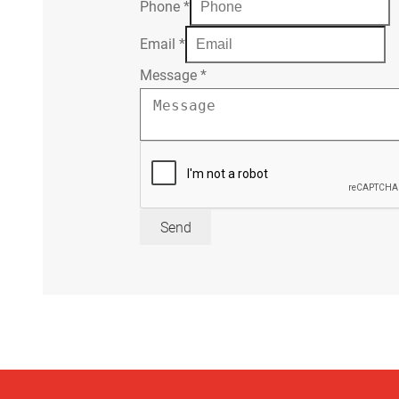
Phone
*
Email
*
Message
*
Send