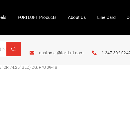
els
FORTLUFT Products
About Us
Line Card
C
customer@fortluft.com
1.347.302.024
″ OR 74.25″ BED) DG. P/U 09-18