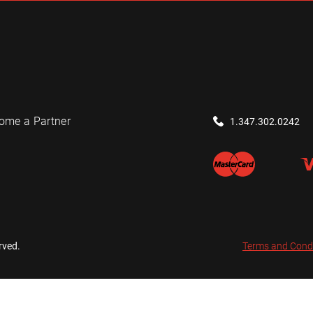
ome a Partner
1.347.302.0242
rved.
Terms and Cond