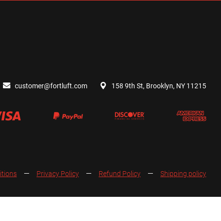
customer@fortluft.com
158 9th St, Brooklyn, NY 11215
itions
Privacy Policy
Refund Policy
Shipping policy