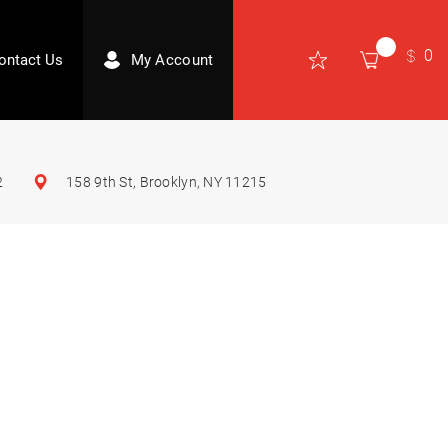
0
ontact Us
My Account
2
158 9th St, Brooklyn, NY 11215