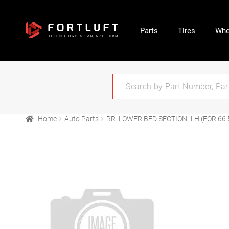
Parts
Tires
Whe
Home
Auto Parts
RR. LOWER BED SECTION -LH (FOR 66.5