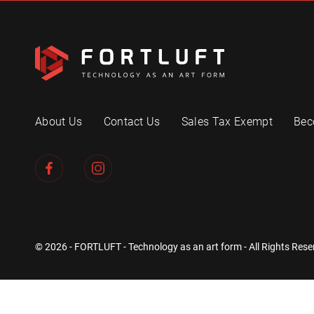
About Us
Contact Us
Sales Tax Exempt
Bec
© 2026 - FORTLUFT - Technology as an art form - All Rights Rese