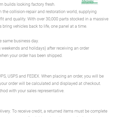
 builds looking factory fresh.
he collision-repair and restoration world, supplying
fit and quality. With over 30,000 parts stocked in a massive
bring vehicles back to life, one panel at a time.
he same business day.
g weekends and holidays) after receiving an order
n when your order has been shipped.
es UPS, USPS and FEDEX. When placing an order, you will be
 your order will be calculated and displayed at checkout.
hod with your sales representative.
ivery. To receive credit, a returned items must be complete