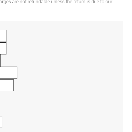
rges are not refundable unless the return is due to our