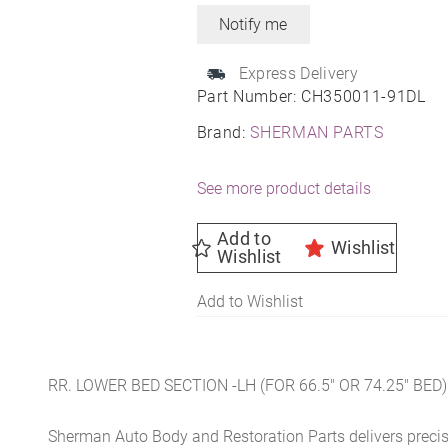
Express Delivery
Part Number:
CH350011-91DL
Brand:
SHERMAN PARTS
See more product details
Add to
Wishlist
Wishlist
Add to Wishlist
RR. LOWER BED SECTION -LH (FOR 66.5″ OR 74.25″ BED)
Sherman Auto Body and Restoration Parts delivers preci