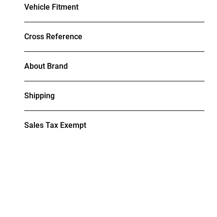
Vehicle Fitment
Cross Reference
About Brand
Shipping
Sales Tax Exempt