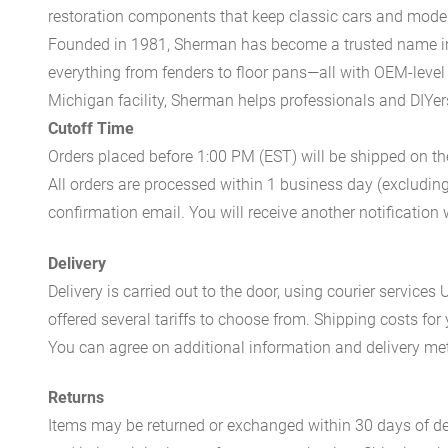
restoration components that keep classic cars and modern
Founded in 1981, Sherman has become a trusted name in t
everything from fenders to floor pans—all with OEM-level 
Michigan facility, Sherman helps professionals and DIYers 
Cutoff Time
Orders placed before 1:00 PM (EST) will be shipped on t
All orders are processed within 1 business day (excludin
confirmation email. You will receive another notificatio
Delivery
Delivery is carried out to the door, using courier servic
offered several tariffs to choose from. Shipping costs for
You can agree on additional information and delivery met
Returns
Items may be returned or exchanged within 30 days of del