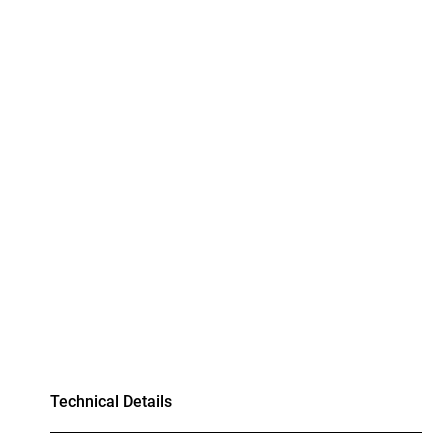
Technical Details