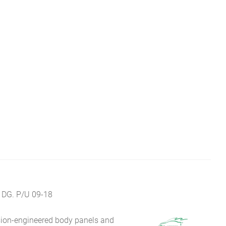
 DG. P/U 09-18
sion-engineered body panels and