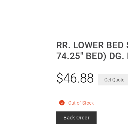
RR. LOWER BED 
74.25″ BED) DG.
$
46.88
Get Quote
Out of Stock
Back Order