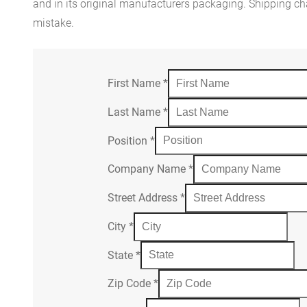
and in its original manufacturers packaging. Shipping cha
mistake.
First Name
*
Last Name
*
Position
*
Company Name
*
Street Address
*
City
*
State
*
Zip Code
*