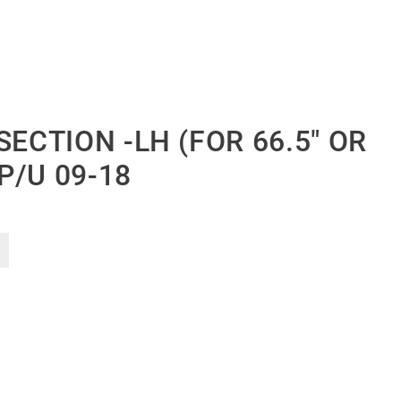
SECTION -LH (FOR 66.5″ OR
 P/U 09-18