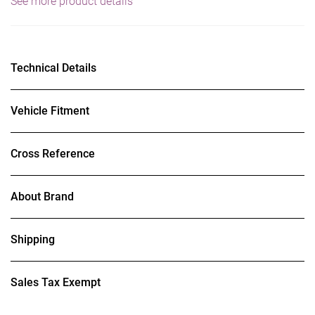
See more product details
Technical Details
Vehicle Fitment
Cross Reference
About Brand
Shipping
Sales Tax Exempt