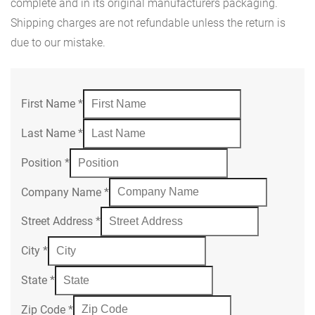
complete and in its original manufacturers packaging.
Shipping charges are not refundable unless the return is
due to our mistake.
First Name
*
Last Name
*
Position
*
Company Name
*
Street Address
*
City
*
State
*
Zip Code
*