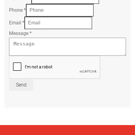
Phone
*
Email
*
Message
*
Send