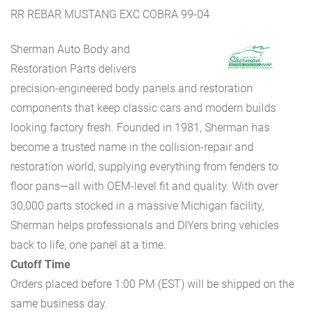
RR REBAR MUSTANG EXC COBRA 99-04
Sherman Auto Body and
Restoration Parts delivers
precision-engineered body panels and restoration
components that keep classic cars and modern builds
looking factory fresh. Founded in 1981, Sherman has
become a trusted name in the collision-repair and
restoration world, supplying everything from fenders to
floor pans—all with OEM-level fit and quality. With over
30,000 parts stocked in a massive Michigan facility,
Sherman helps professionals and DIYers bring vehicles
back to life, one panel at a time.
Cutoff Time
Orders placed before 1:00 PM (EST) will be shipped on the
same business day.