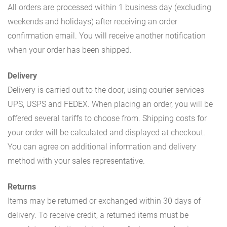
All orders are processed within 1 business day (excluding
weekends and holidays) after receiving an order
confirmation email. You will receive another notification
when your order has been shipped.
Delivery
Delivery is carried out to the door, using courier services
UPS, USPS and FEDEX. When placing an order, you will be
offered several tariffs to choose from. Shipping costs for
your order will be calculated and displayed at checkout.
You can agree on additional information and delivery
method with your sales representative.
Returns
Items may be returned or exchanged within 30 days of
delivery. To receive credit, a returned items must be