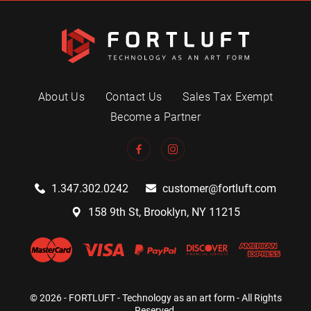
About Us
Contact Us
Sales Tax Exempt
Become a Partner
1.347.302.0242
customer@fortluft.com
158 9th St, Brooklyn, NY 11215
© 2026 - FORTLUFT - Technology as an art form - All Rights
Reserved.