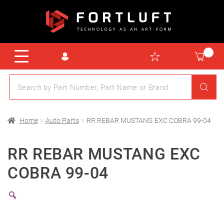
Home
Auto Parts
RR REBAR MUSTANG EXC COBRA 99-04
RR REBAR MUSTANG EXC
COBRA 99-04