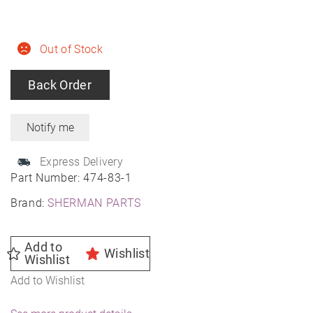
Out of Stock
Back Order
Express Delivery
Part Number:
474-83-1
Brand:
SHERMAN PARTS
Add to
Wishlist
Wishlist
Add to Wishlist