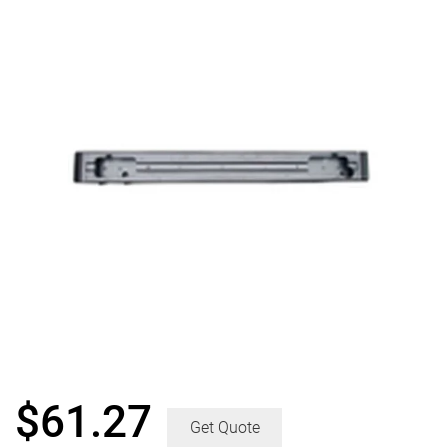
$
61.27
Get Quote