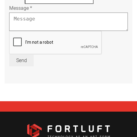
Message
*
Send