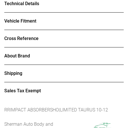
Technical Details
Vehicle Fitment
Cross Reference
About Brand
Shipping
Sales Tax Exempt
RRIMPACT ABSORBERSHO|LIMITED TAURUS 10-12
Sherman Auto Body and