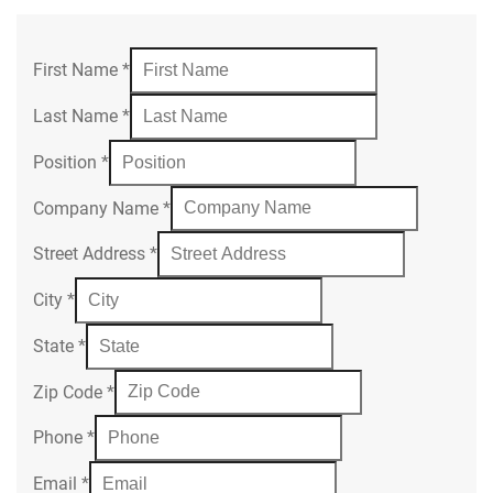
First Name
*
Last Name
*
Position
*
Company Name
*
Street Address
*
City
*
State
*
Zip Code
*
Phone
*
Email
*