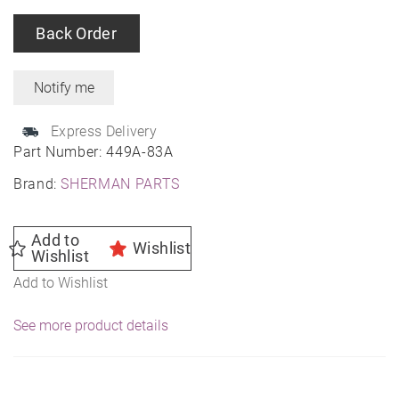
Back Order
Express Delivery
Part Number:
449A-83A
Brand:
SHERMAN PARTS
Add to
Wishlist
Wishlist
Add to Wishlist
See more product details