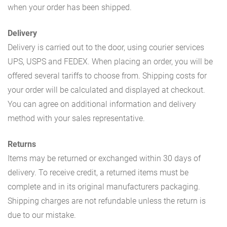
when your order has been shipped.
Delivery
Delivery is carried out to the door, using courier services
UPS, USPS and FEDEX. When placing an order, you will be
offered several tariffs to choose from. Shipping costs for
your order will be calculated and displayed at checkout.
You can agree on additional information and delivery
method with your sales representative.
Returns
Items may be returned or exchanged within 30 days of
delivery. To receive credit, a returned items must be
complete and in its original manufacturers packaging.
Shipping charges are not refundable unless the return is
due to our mistake.