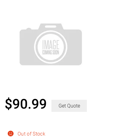
$
90.99
Get Quote
Out of Stock