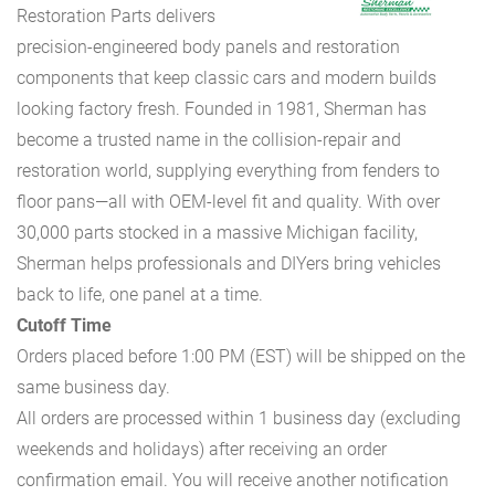
Restoration Parts delivers
precision-engineered body panels and restoration
components that keep classic cars and modern builds
looking factory fresh. Founded in 1981, Sherman has
become a trusted name in the collision-repair and
restoration world, supplying everything from fenders to
floor pans—all with OEM-level fit and quality. With over
30,000 parts stocked in a massive Michigan facility,
Sherman helps professionals and DIYers bring vehicles
back to life, one panel at a time.
Cutoff Time
Orders placed before 1:00 PM (EST) will be shipped on the
same business day.
All orders are processed within 1 business day (excluding
weekends and holidays) after receiving an order
confirmation email. You will receive another notification