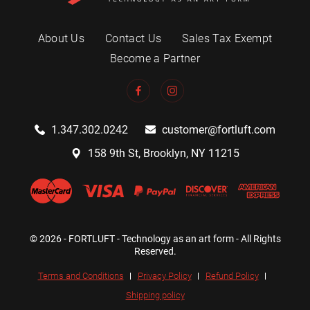
About Us
Contact Us
Sales Tax Exempt
Become a Partner
1.347.302.0242
customer@fortluft.com
158 9th St, Brooklyn, NY 11215
© 2026 - FORTLUFT - Technology as an art form - All Rights
Reserved.
Terms and Conditions
Privacy Policy
Refund Policy
Shipping policy