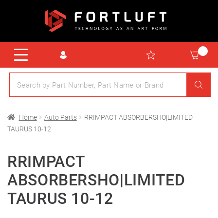
Home
Auto Parts
RRIMPACT ABSORBERSHO|LIMITED
TAURUS 10-12
RRIMPACT
ABSORBERSHO|LIMITED
TAURUS 10-12