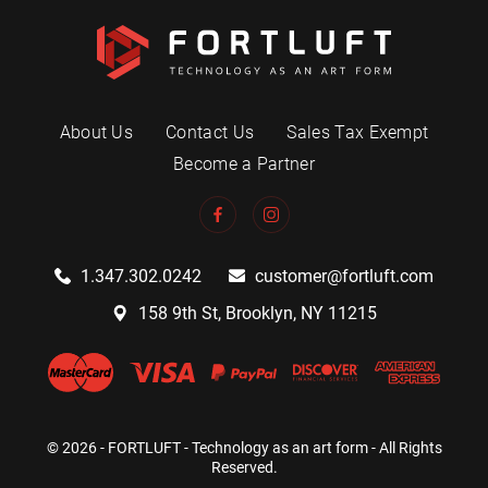
About Us
Contact Us
Sales Tax Exempt
Become a Partner
1.347.302.0242
customer@fortluft.com
158 9th St, Brooklyn, NY 11215
© 2026 - FORTLUFT - Technology as an art form - All Rights
Reserved.