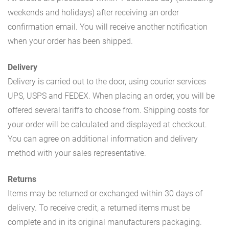
weekends and holidays) after receiving an order
confirmation email. You will receive another notification
when your order has been shipped.
Delivery
Delivery is carried out to the door, using courier services
UPS, USPS and FEDEX. When placing an order, you will be
offered several tariffs to choose from. Shipping costs for
your order will be calculated and displayed at checkout.
You can agree on additional information and delivery
method with your sales representative.
Returns
Items may be returned or exchanged within 30 days of
delivery. To receive credit, a returned items must be
complete and in its original manufacturers packaging.