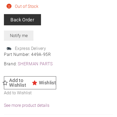
Out of Stock
Back Order
Express Delivery
Part Number:
449A-95R
Brand:
SHERMAN PARTS
Add to
Wishlist
Wishlist
Add to Wishlist
See more product details