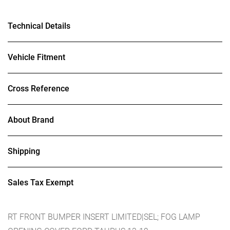
Technical Details
Vehicle Fitment
Cross Reference
About Brand
Shipping
Sales Tax Exempt
RT FRONT BUMPER INSERT LIMITED|SEL; FOG LAMP