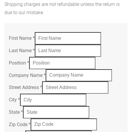
Shipping charges are not refundable unless the return is
due to our mistake.
First Name
*
Last Name
*
Position
*
Company Name
*
Street Address
*
City
*
State
*
Zip Code
*