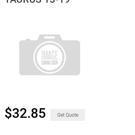
$
32.85
Get Quote