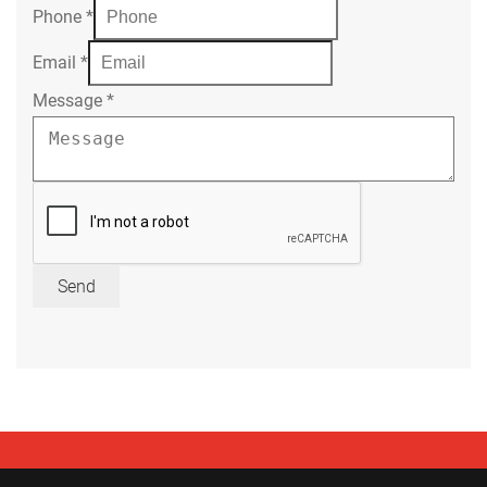
Phone
*
Email
*
Message
*
Send