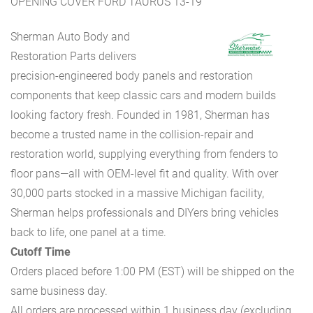
OPENING COVER FORD TAURUS 13-19
Sherman Auto Body and
Restoration Parts delivers
precision-engineered body panels and restoration
components that keep classic cars and modern builds
looking factory fresh. Founded in 1981, Sherman has
become a trusted name in the collision-repair and
restoration world, supplying everything from fenders to
floor pans—all with OEM-level fit and quality. With over
30,000 parts stocked in a massive Michigan facility,
Sherman helps professionals and DIYers bring vehicles
back to life, one panel at a time.
Cutoff Time
Orders placed before 1:00 PM (EST) will be shipped on the
same business day.
All orders are processed within 1 business day (excluding