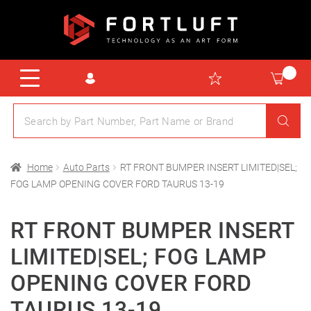
Home
Auto Parts
RT FRONT BUMPER INSERT LIMITED|SEL;
FOG LAMP OPENING COVER FORD TAURUS 13-19
RT FRONT BUMPER INSERT
LIMITED|SEL; FOG LAMP
OPENING COVER FORD
TAURUS 13-19