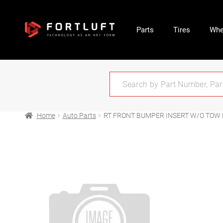
Parts
Tires
Whe
Home
Auto Parts
RT FRONT BUMPER INSERT W/O TOW 