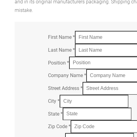
and in its original manufacturers packaging. Shipping cha
mistake.
First Name
*
Last Name
*
Position
*
Company Name
*
Street Address
*
City
*
State
*
Zip Code
*