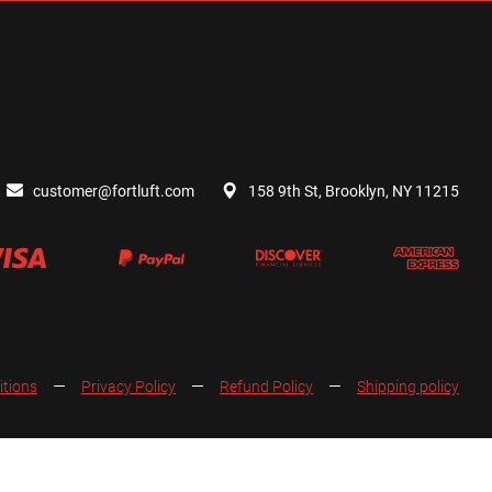
customer@fortluft.com
158 9th St, Brooklyn, NY 11215
itions
Privacy Policy
Refund Policy
Shipping policy