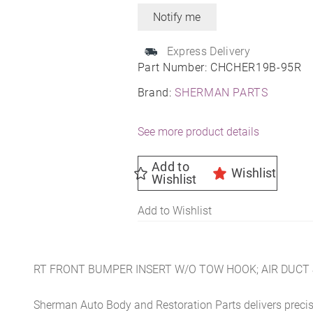
Express Delivery
Part Number:
CHCHER19B-95R
Brand:
SHERMAN PARTS
See more product details
Add to
Wishlist
Wishlist
Add to Wishlist
RT FRONT BUMPER INSERT W/O TOW HOOK; AIR DUCT 
Sherman Auto Body and Restoration Parts delivers preci