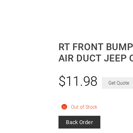
RT FRONT BUMP
AIR DUCT JEEP 
$
11.98
Get Quote
Out of Stock
Back Order