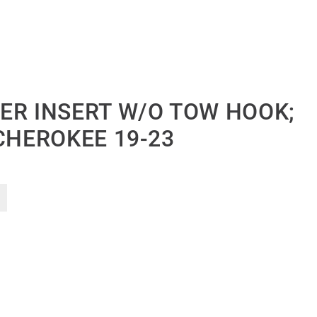
ER INSERT W/O TOW HOOK;
CHEROKEE 19-23