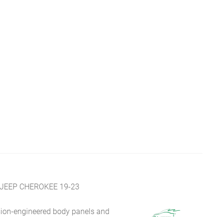
JEEP CHEROKEE 19-23
sion-engineered body panels and