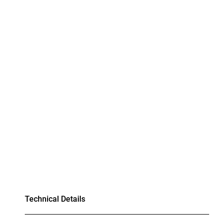
Technical Details