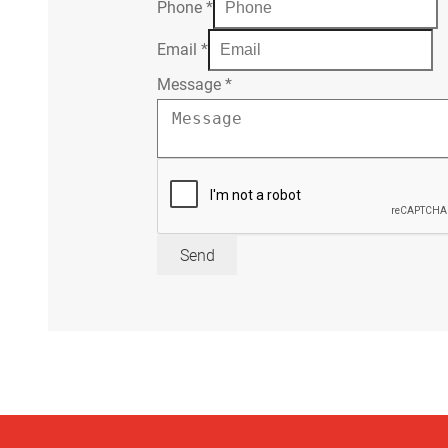
Phone
*
Email
*
Message
*
Send