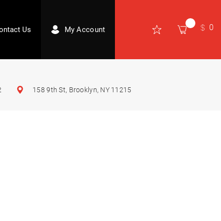
0
ontact Us
My Account
2
158 9th St, Brooklyn, NY 11215