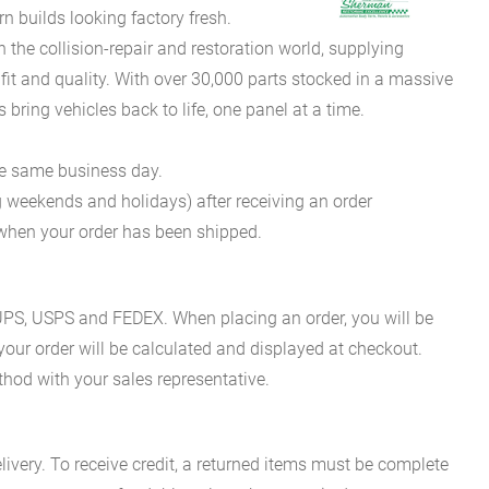
 builds looking factory fresh.
he collision-repair and restoration world, supplying
fit and quality. With over 30,000 parts stocked in a massive
bring vehicles back to life, one panel at a time.
he same business day.
g weekends and holidays) after receiving an order
n when your order has been shipped.
es UPS, USPS and FEDEX. When placing an order, you will be
 your order will be calculated and displayed at checkout.
hod with your sales representative.
ivery. To receive credit, a returned items must be complete