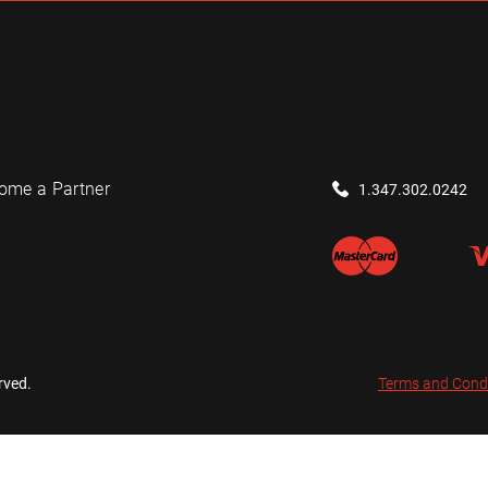
ome a Partner
1.347.302.0242
rved.
Terms and Cond