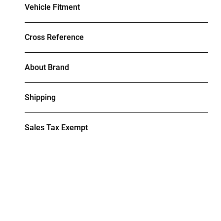
Vehicle Fitment
Cross Reference
About Brand
Shipping
Sales Tax Exempt