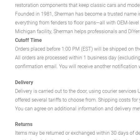
restoration components that keep classic cars and modern
Founded in 1981, Sherman has become a trusted name in t
everything from fenders to floor pans—all with OEM-level 
Michigan facility, Sherman helps professionals and DIYers 
Cutoff Time
Orders placed before 1:00 PM (EST) will be shipped on t
All orders are processed within 1 business day (excludin
confirmation email. You will receive another notificatio
Delivery
Delivery is carried out to the door, using courier servic
offered several tariffs to choose from. Shipping costs for
You can agree on additional information and delivery met
Returns
Items may be returned or exchanged within 30 days of del