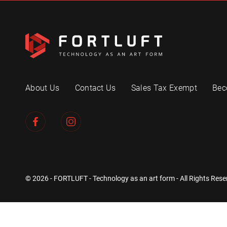
About Us
Contact Us
Sales Tax Exempt
Bec
© 2026 - FORTLUFT - Technology as an art form - All Rights Rese