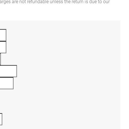
rges are not refundable unless the return is due to our