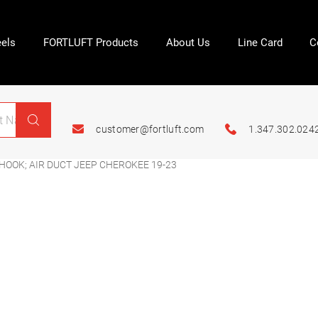
els
FORTLUFT Products
About Us
Line Card
C
customer@fortluft.com
1.347.302.024
HOOK; AIR DUCT JEEP CHEROKEE 19-23