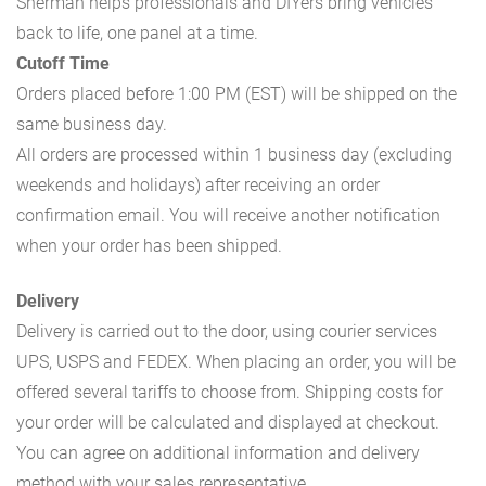
Sherman helps professionals and DIYers bring vehicles
back to life, one panel at a time.
Cutoff Time
Orders placed before 1:00 PM (EST) will be shipped on the
same business day.
All orders are processed within 1 business day (excluding
weekends and holidays) after receiving an order
confirmation email. You will receive another notification
when your order has been shipped.
Delivery
Delivery is carried out to the door, using courier services
UPS, USPS and FEDEX. When placing an order, you will be
offered several tariffs to choose from. Shipping costs for
your order will be calculated and displayed at checkout.
You can agree on additional information and delivery
method with your sales representative.