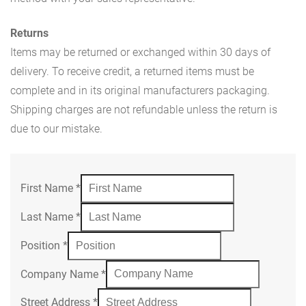
Returns
Items may be returned or exchanged within 30 days of
delivery. To receive credit, a returned items must be
complete and in its original manufacturers packaging.
Shipping charges are not refundable unless the return is
due to our mistake.
First Name
*
Last Name
*
Position
*
Company Name
*
Street Address
*