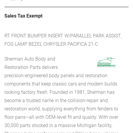
Sales Tax Exempt
RT FRONT BUMPER INSERT W/PARALLEL PARK ASSIST;
FOG LAMP BEZEL CHRYSLER PACIFICA 21-C
Sherman Auto Body and
Restoration Parts delivers
precision-engineered body panels and restoration
components that keep classic cars and modern builds
looking factory fresh. Founded in 1981, Sherman has
become a trusted name in the collision-repair and
restoration world, supplying everything from fenders to
floor pans—all with OEM-level fit and quality. With over
30,000 parts stocked in a massive Michigan facility,