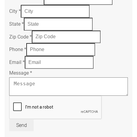
City
*
State
*
Zip Code
*
Phone
*
Email
*
Message
*
Send