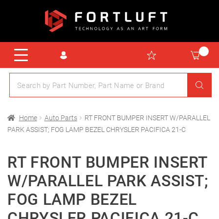
Home
Auto Parts
RT FRONT BUMPER INSERT W/PARALLEL
PARK ASSIST; FOG LAMP BEZEL CHRYSLER PACIFICA 21-C
RT FRONT BUMPER INSERT
W/PARALLEL PARK ASSIST;
FOG LAMP BEZEL
CHRYSLER PACIFICA 21-C