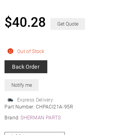
$
40.28
Get Quote
Out of Stock
Back Order
Express Delivery
Part Number:
CHPACI21A-95R
Brand:
SHERMAN PARTS