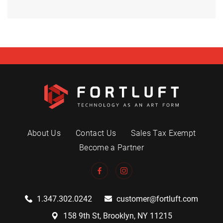
About Us
Contact Us
Sales Tax Exempt
Become a Partner
1.347.302.0242
customer@fortluft.com
158 9th St, Brooklyn, NY 11215