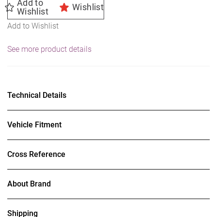
Add to
Wishlist
Wishlist
Add to Wishlist
See more product details
Technical Details
Vehicle Fitment
Cross Reference
About Brand
Shipping