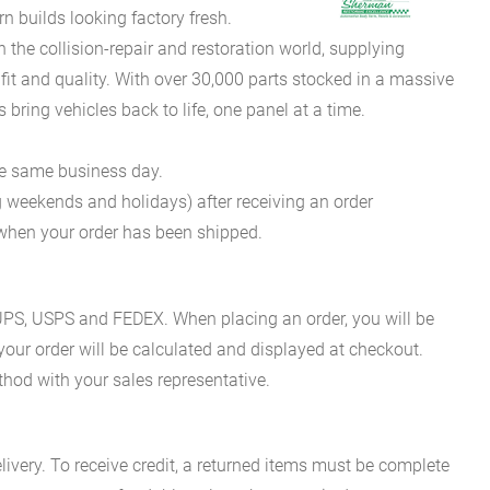
 builds looking factory fresh.
he collision-repair and restoration world, supplying
fit and quality. With over 30,000 parts stocked in a massive
bring vehicles back to life, one panel at a time.
he same business day.
g weekends and holidays) after receiving an order
n when your order has been shipped.
es UPS, USPS and FEDEX. When placing an order, you will be
 your order will be calculated and displayed at checkout.
hod with your sales representative.
ivery. To receive credit, a returned items must be complete