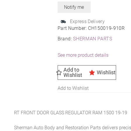
Express Delivery
Part Number:
CH150019-910R
Brand:
SHERMAN PARTS
See more product details
Add to
Wishlist
Wishlist
Add to Wishlist
RT FRONT DOOR GLASS REGULATOR RAM 1500 19-19
Sherman Auto Body and Restoration Parts delivers preci