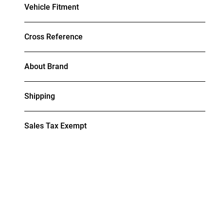
Vehicle Fitment
Cross Reference
About Brand
Shipping
Sales Tax Exempt