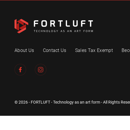
About Us
Contact Us
Sales Tax Exempt
Bec
© 2026 - FORTLUFT - Technology as an art form - All Rights Rese