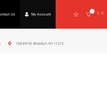
0
ontact Us
My Account
2
158 9th St, Brooklyn, NY 11215