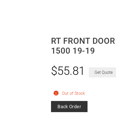
RT FRONT DOOR
1500 19-19
$
55.81
Get Quote
Out of Stock
Back Order