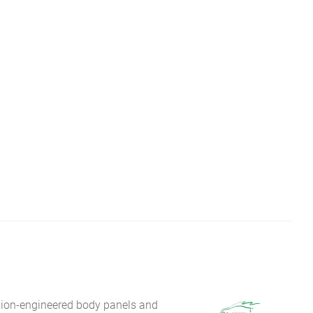
sion-engineered body panels and