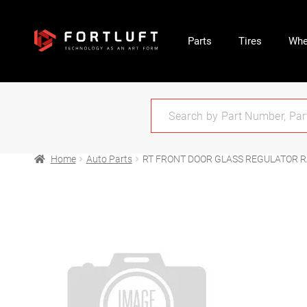
Parts
Tires
Whe
Home
Auto Parts
RT FRONT DOOR GLASS REGULATOR R