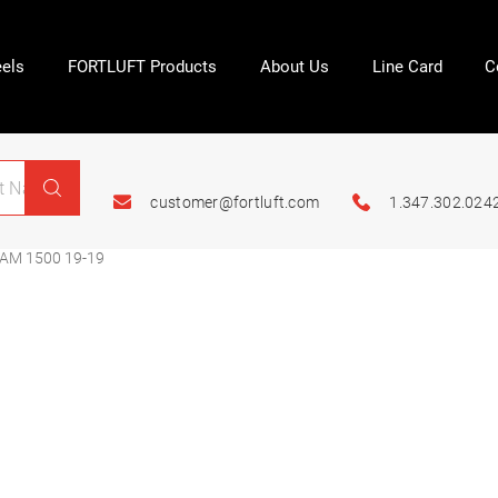
els
FORTLUFT Products
About Us
Line Card
C
customer@fortluft.com
1.347.302.024
AM 1500 19-19