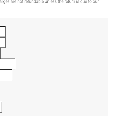
rges are not refundable unless the return is due to our