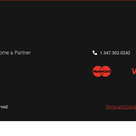
ome a Partner
1.347.302.0242
rved.
Terms and Cond