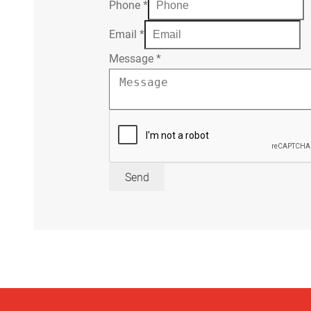
Phone
*
Email
*
Message
*
Send