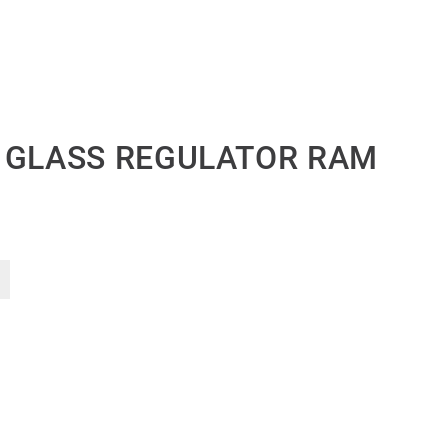
 GLASS REGULATOR RAM