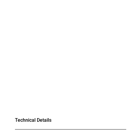
Technical Details