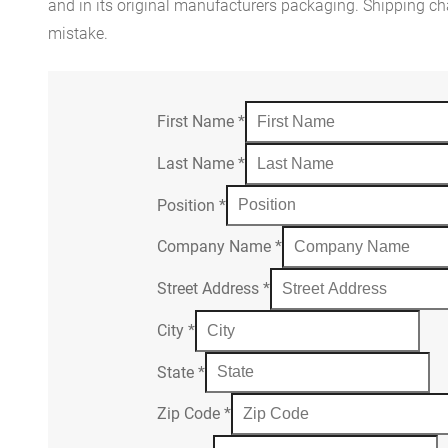
and in its original manufacturers packaging. Shipping cha
mistake.
First Name
*
Last Name
*
Position
*
Company Name
*
Street Address
*
City
*
State
*
Zip Code
*