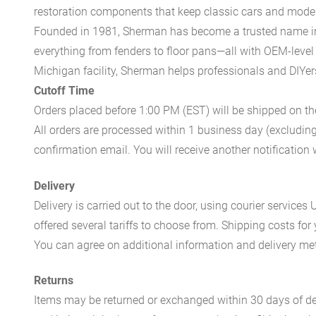
restoration components that keep classic cars and modern
Founded in 1981, Sherman has become a trusted name in t
everything from fenders to floor pans—all with OEM-level 
Michigan facility, Sherman helps professionals and DIYers 
Cutoff Time
Orders placed before 1:00 PM (EST) will be shipped on t
All orders are processed within 1 business day (excludin
confirmation email. You will receive another notificatio
Delivery
Delivery is carried out to the door, using courier servic
offered several tariffs to choose from. Shipping costs for
You can agree on additional information and delivery met
Returns
Items may be returned or exchanged within 30 days of del