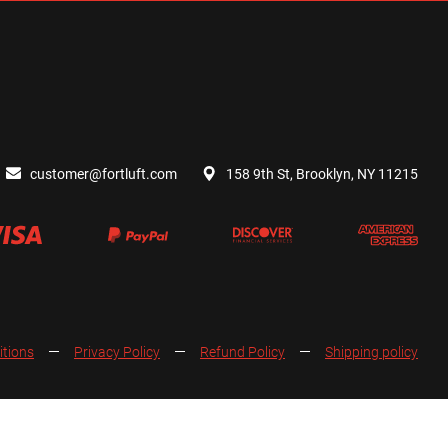
customer@fortluft.com
158 9th St, Brooklyn, NY 11215
itions
Privacy Policy
Refund Policy
Shipping policy