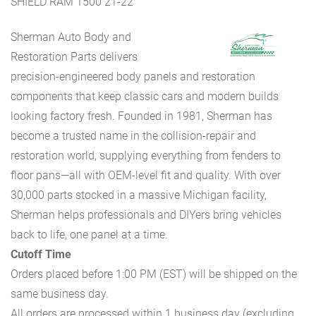
SHIELD RAM 1500 21-22
Sherman Auto Body and
Restoration Parts delivers
precision-engineered body panels and restoration
components that keep classic cars and modern builds
looking factory fresh. Founded in 1981, Sherman has
become a trusted name in the collision-repair and
restoration world, supplying everything from fenders to
floor pans—all with OEM-level fit and quality. With over
30,000 parts stocked in a massive Michigan facility,
Sherman helps professionals and DIYers bring vehicles
back to life, one panel at a time.
Cutoff Time
Orders placed before 1:00 PM (EST) will be shipped on the
same business day.
All orders are processed within 1 business day (excluding