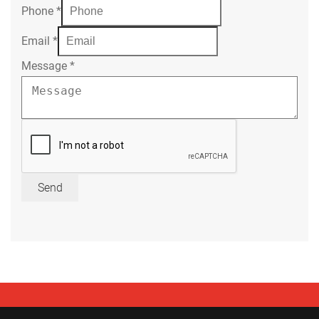
Phone
*
Email
*
Message
*
Send