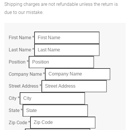
Shipping charges are not refundable unless the return is
due to our mistake.
First Name
*
Last Name
*
Position
*
Company Name
*
Street Address
*
City
*
State
*
Zip Code
*