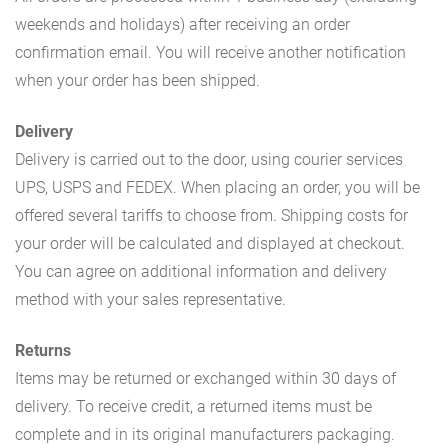
weekends and holidays) after receiving an order
confirmation email. You will receive another notification
when your order has been shipped.
Delivery
Delivery is carried out to the door, using courier services
UPS, USPS and FEDEX. When placing an order, you will be
offered several tariffs to choose from. Shipping costs for
your order will be calculated and displayed at checkout.
You can agree on additional information and delivery
method with your sales representative.
Returns
Items may be returned or exchanged within 30 days of
delivery. To receive credit, a returned items must be
complete and in its original manufacturers packaging.