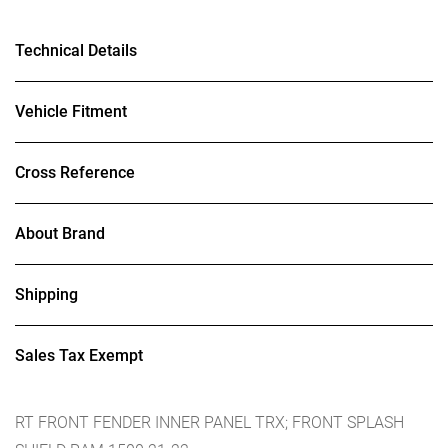
Technical Details
Vehicle Fitment
Cross Reference
About Brand
Shipping
Sales Tax Exempt
RT FRONT FENDER INNER PANEL TRX; FRONT SPLASH