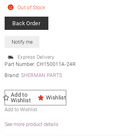
Out of Stock
Back Order
Express Delivery
Part Number:
CH150011A-24R
Brand:
SHERMAN PARTS
Add to
Wishlist
Wishlist
Add to Wishlist
See more product details