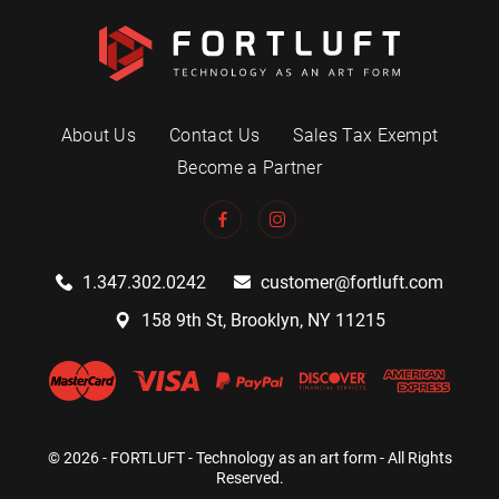
About Us
Contact Us
Sales Tax Exempt
Become a Partner
1.347.302.0242
customer@fortluft.com
158 9th St, Brooklyn, NY 11215
© 2026 - FORTLUFT - Technology as an art form - All Rights
Reserved.