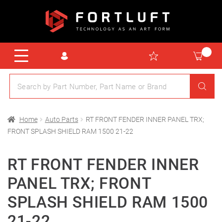
Home
Auto Parts
RT FRONT FENDER INNER PANEL TRX;
FRONT SPLASH SHIELD RAM 1500 21-22
RT FRONT FENDER INNER
PANEL TRX; FRONT
SPLASH SHIELD RAM 1500
21-22