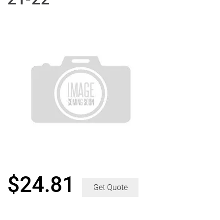
$
24.81
Get Quote