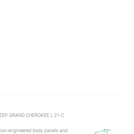
JEEP GRAND CHEROKEE L 21-C
sion-engineered body panels and