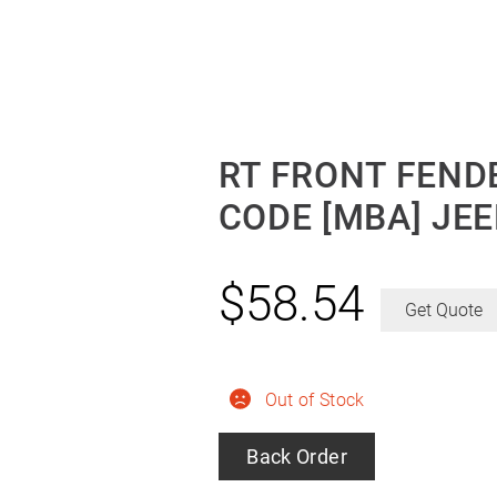
RT FRONT FENDE
CODE [MBA] JE
$
58.54
Get Quote
Out of Stock
Back Order