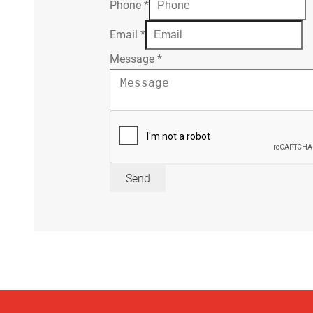
Phone
*
Email
*
Message
*
Send