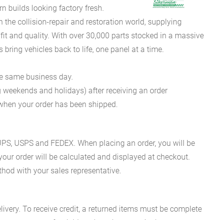
 builds looking factory fresh.
he collision-repair and restoration world, supplying
fit and quality. With over 30,000 parts stocked in a massive
bring vehicles back to life, one panel at a time.
he same business day.
g weekends and holidays) after receiving an order
n when your order has been shipped.
es UPS, USPS and FEDEX. When placing an order, you will be
 your order will be calculated and displayed at checkout.
hod with your sales representative.
ivery. To receive credit, a returned items must be complete