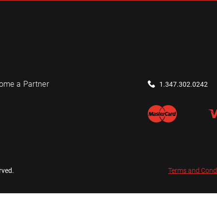
ome a Partner
1.347.302.0242
rved.
Terms and Cond