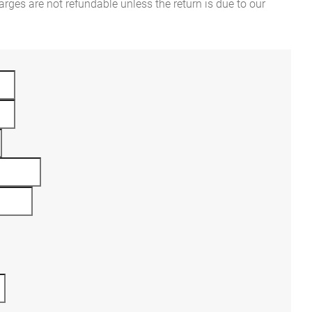
rges are not refundable unless the return is due to our