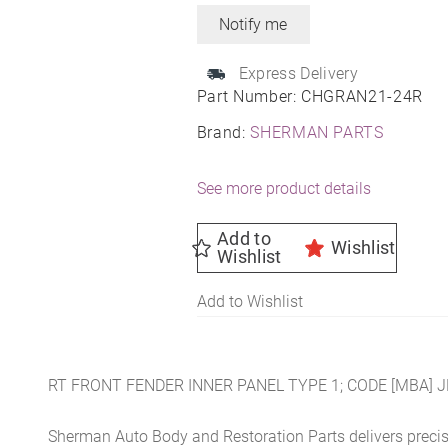
Express Delivery
Part Number:
CHGRAN21-24R
Brand:
SHERMAN PARTS
See more product details
Add to
Wishlist
Wishlist
Add to Wishlist
RT FRONT FENDER INNER PANEL TYPE 1; CODE [MBA] 
Sherman Auto Body and Restoration Parts delivers preci