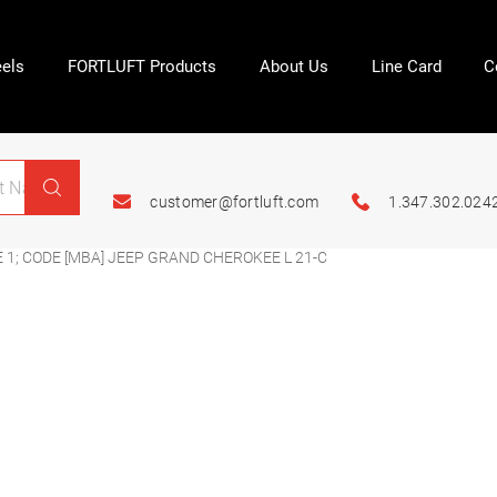
els
FORTLUFT Products
About Us
Line Card
C
customer@fortluft.com
1.347.302.024
 1; CODE [MBA] JEEP GRAND CHEROKEE L 21-C