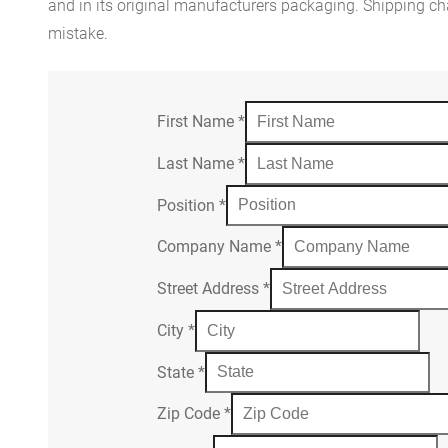
and in its original manufacturers packaging. Shipping cha
mistake.
First Name
*
Last Name
*
Position
*
Company Name
*
Street Address
*
City
*
State
*
Zip Code
*