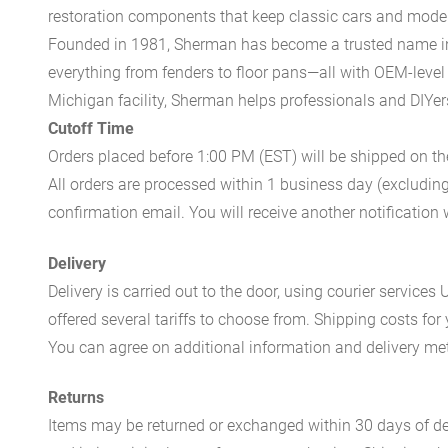
restoration components that keep classic cars and modern
Founded in 1981, Sherman has become a trusted name in t
everything from fenders to floor pans—all with OEM-level 
Michigan facility, Sherman helps professionals and DIYers 
Cutoff Time
Orders placed before 1:00 PM (EST) will be shipped on t
All orders are processed within 1 business day (excludin
confirmation email. You will receive another notificatio
Delivery
Delivery is carried out to the door, using courier servic
offered several tariffs to choose from. Shipping costs for
You can agree on additional information and delivery met
Returns
Items may be returned or exchanged within 30 days of del