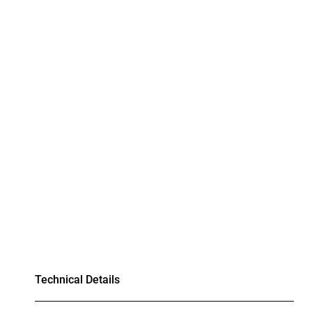
Technical Details