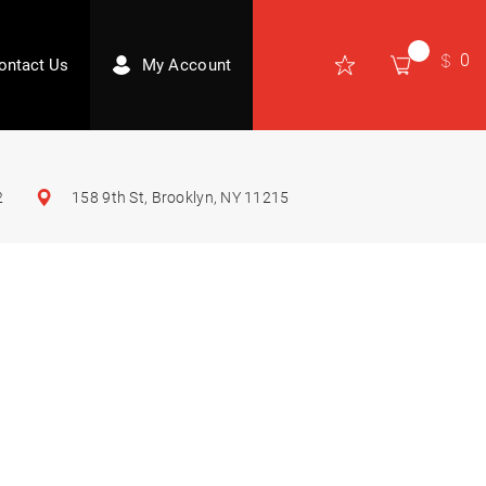
0
ontact Us
My Account
2
158 9th St, Brooklyn, NY 11215