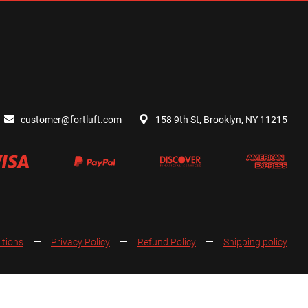
customer@fortluft.com
158 9th St, Brooklyn, NY 11215
itions
Privacy Policy
Refund Policy
Shipping policy