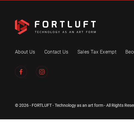
About Us
Contact Us
Sales Tax Exempt
Bec
© 2026 - FORTLUFT - Technology as an art form - All Rights Rese