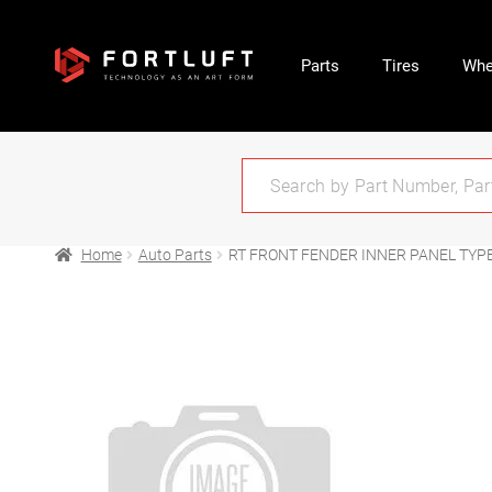
Parts
Tires
Whe
Home
Auto Parts
RT FRONT FENDER INNER PANEL TYPE