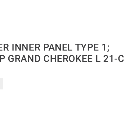
R INNER PANEL TYPE 1;
EP GRAND CHEROKEE L 21-C