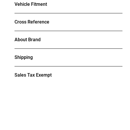
Vehicle Fitment
Cross Reference
About Brand
Shipping
Sales Tax Exempt