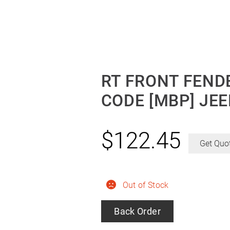
RT FRONT FENDE
CODE [MBP] JE
$
122.45
Get Quo
Out of Stock
Back Order