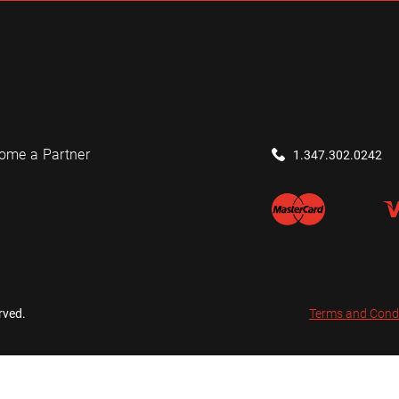
ome a Partner
1.347.302.0242
rved.
Terms and Cond