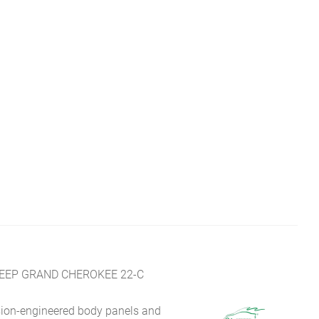
JEEP GRAND CHEROKEE 22-C
sion-engineered body panels and