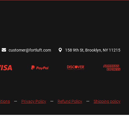
customer@fortluft.com
158 9th St, Brooklyn, NY 11215
itions
Privacy Policy
Refund Policy
Shipping policy