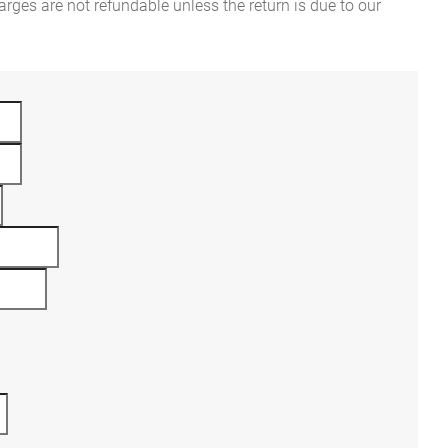
rges are not refundable unless the return is due to our