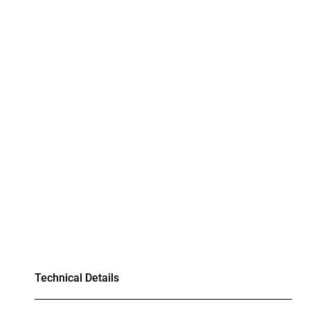
Technical Details