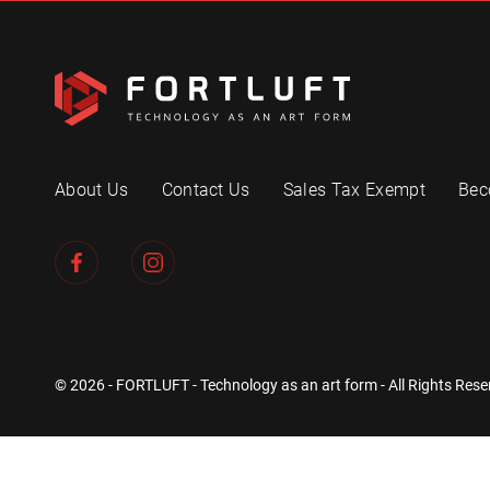
About Us
Contact Us
Sales Tax Exempt
Bec
© 2026 - FORTLUFT - Technology as an art form - All Rights Rese