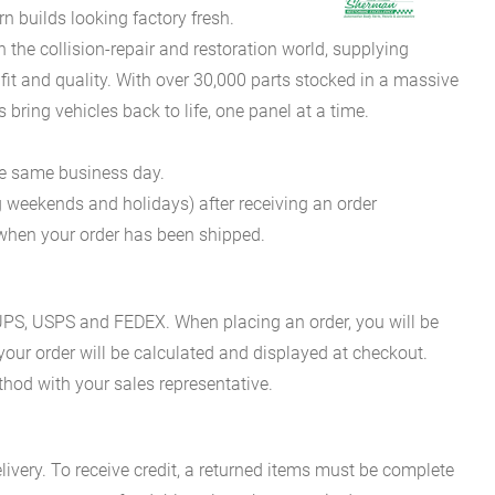
 builds looking factory fresh.
he collision-repair and restoration world, supplying
fit and quality. With over 30,000 parts stocked in a massive
bring vehicles back to life, one panel at a time.
he same business day.
g weekends and holidays) after receiving an order
n when your order has been shipped.
es UPS, USPS and FEDEX. When placing an order, you will be
 your order will be calculated and displayed at checkout.
hod with your sales representative.
ivery. To receive credit, a returned items must be complete