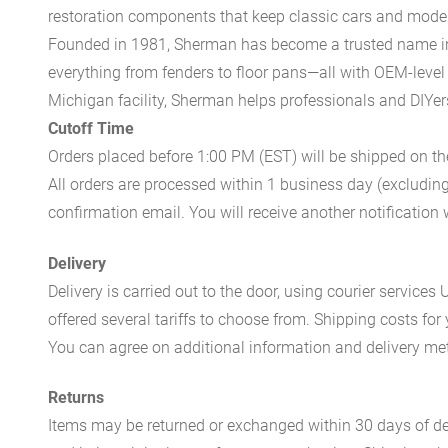
restoration components that keep classic cars and modern
Founded in 1981, Sherman has become a trusted name in t
everything from fenders to floor pans—all with OEM-level 
Michigan facility, Sherman helps professionals and DIYers 
Cutoff Time
Orders placed before 1:00 PM (EST) will be shipped on t
All orders are processed within 1 business day (excludin
confirmation email. You will receive another notificatio
Delivery
Delivery is carried out to the door, using courier servic
offered several tariffs to choose from. Shipping costs for
You can agree on additional information and delivery met
Returns
Items may be returned or exchanged within 30 days of del