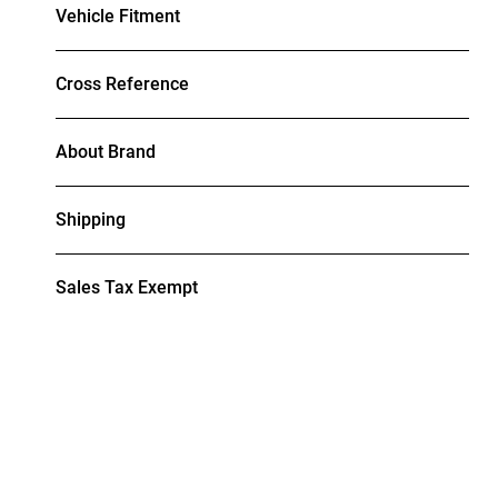
Vehicle Fitment
Cross Reference
About Brand
Shipping
Sales Tax Exempt