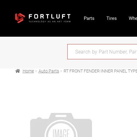
Parts
Tires
Whe
Home
Auto Parts
RT FRONT FENDER INNER PANEL TYPE