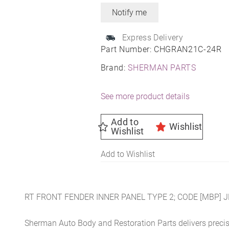
Express Delivery
Part Number:
CHGRAN21C-24R
Brand:
SHERMAN PARTS
See more product details
Add to
Wishlist
Wishlist
Add to Wishlist
RT FRONT FENDER INNER PANEL TYPE 2; CODE [MBP] 
Sherman Auto Body and Restoration Parts delivers preci