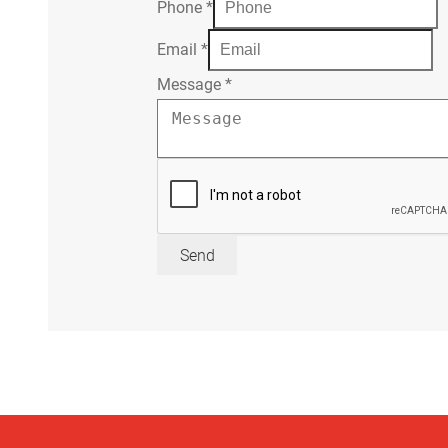
Phone
*
Email
*
Message
*
Send