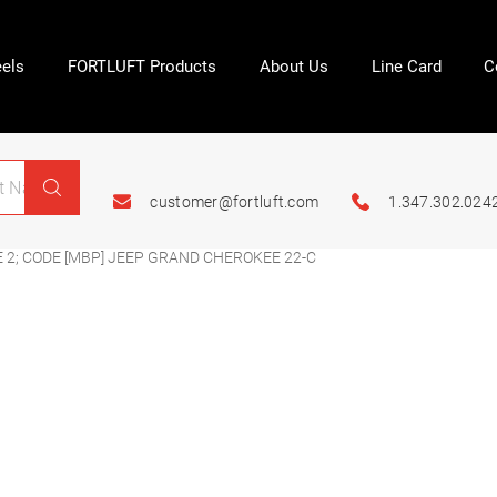
els
FORTLUFT Products
About Us
Line Card
C
customer@fortluft.com
1.347.302.024
 2; CODE [MBP] JEEP GRAND CHEROKEE 22-C