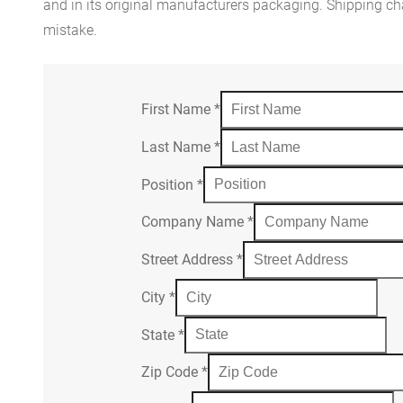
and in its original manufacturers packaging. Shipping cha
mistake.
First Name
*
Last Name
*
Position
*
Company Name
*
Street Address
*
City
*
State
*
Zip Code
*