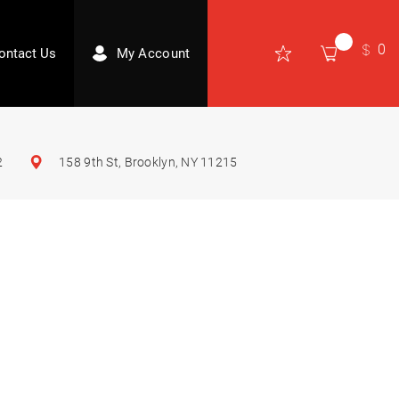
0
ontact Us
My Account
2
158 9th St, Brooklyn, NY 11215