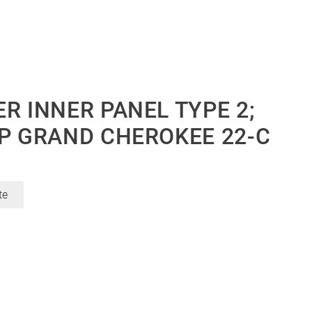
R INNER PANEL TYPE 2;
EP GRAND CHEROKEE 22-C
te