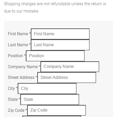
Shipping charges are not refundable unless the return is
due to our mistake.
First Name
*
Last Name
*
Position
*
Company Name
*
Street Address
*
City
*
State
*
Zip Code
*