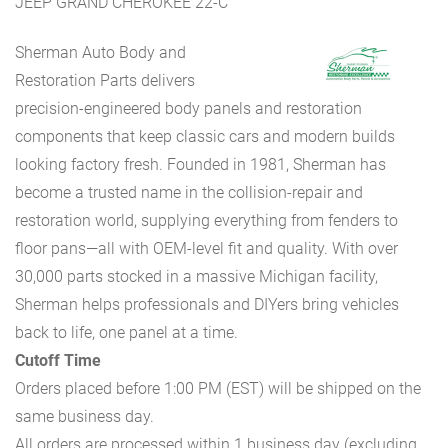
JEEP GRAND CHEROKEE 22-C
Sherman Auto Body and
Restoration Parts delivers
precision-engineered body panels and restoration
components that keep classic cars and modern builds
looking factory fresh. Founded in 1981, Sherman has
become a trusted name in the collision-repair and
restoration world, supplying everything from fenders to
floor pans—all with OEM-level fit and quality. With over
30,000 parts stocked in a massive Michigan facility,
Sherman helps professionals and DIYers bring vehicles
back to life, one panel at a time.
Cutoff Time
Orders placed before 1:00 PM (EST) will be shipped on the
same business day.
All orders are processed within 1 business day (excluding