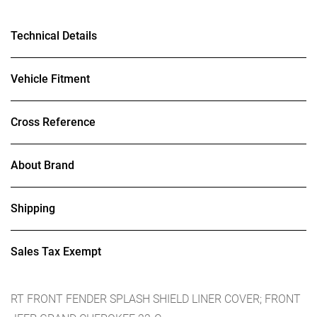
Technical Details
Vehicle Fitment
Cross Reference
About Brand
Shipping
Sales Tax Exempt
RT FRONT FENDER SPLASH SHIELD LINER COVER; FRONT