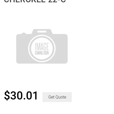
$
30.01
Get Quote