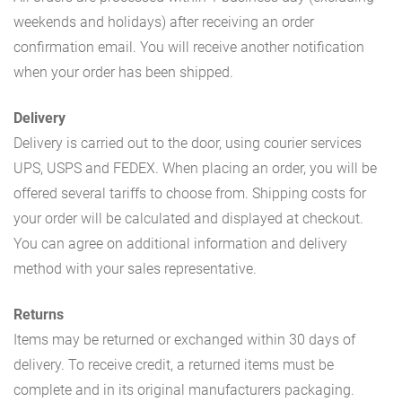
weekends and holidays) after receiving an order
confirmation email. You will receive another notification
when your order has been shipped.
Delivery
Delivery is carried out to the door, using courier services
UPS, USPS and FEDEX. When placing an order, you will be
offered several tariffs to choose from. Shipping costs for
your order will be calculated and displayed at checkout.
You can agree on additional information and delivery
method with your sales representative.
Returns
Items may be returned or exchanged within 30 days of
delivery. To receive credit, a returned items must be
complete and in its original manufacturers packaging.