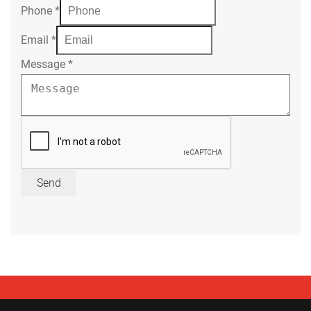
Phone
*
Email
*
Message
*
Send