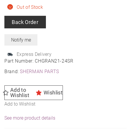
Out of Stock
Back Order
Express Delivery
Part Number:
CHGRAN21-24SR
Brand:
SHERMAN PARTS
Add to
Wishlist
Wishlist
Add to Wishlist
See more product details