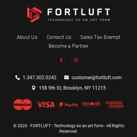
About Us
Contact Us
Sales Tax Exempt
Become a Partner
1.347.302.0242
customer@fortluft.com
158 9th St, Brooklyn, NY 11215
© 2026 - FORTLUFT - Technology as an art form - All Rights
Reserved.