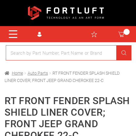
Home
Auto Parts
RT FRONT FENDER SPLASH SHIELD
LINER COVER; FRONT JEEP GRAND CHEROKEE 22-C
RT FRONT FENDER SPLASH
SHIELD LINER COVER;
FRONT JEEP GRAND
CHEROKEE 22-C