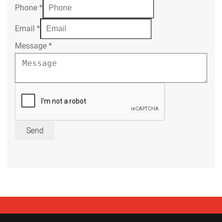
Phone
*
Email
*
Message
*
Send