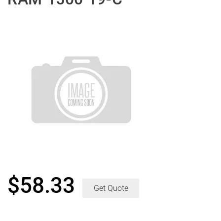
$
58.33
Get Quote