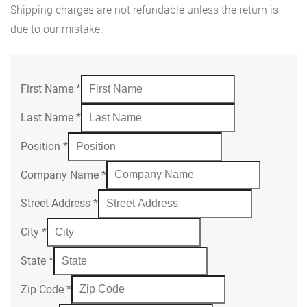
Shipping charges are not refundable unless the return is
due to our mistake.
First Name
*
Last Name
*
Position
*
Company Name
*
Street Address
*
City
*
State
*
Zip Code
*