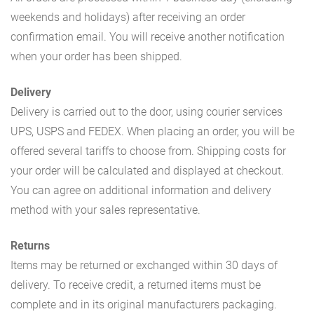
weekends and holidays) after receiving an order
confirmation email. You will receive another notification
when your order has been shipped.
Delivery
Delivery is carried out to the door, using courier services
UPS, USPS and FEDEX. When placing an order, you will be
offered several tariffs to choose from. Shipping costs for
your order will be calculated and displayed at checkout.
You can agree on additional information and delivery
method with your sales representative.
Returns
Items may be returned or exchanged within 30 days of
delivery. To receive credit, a returned items must be
complete and in its original manufacturers packaging.