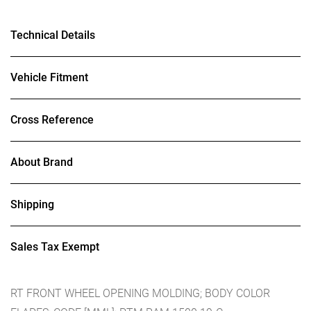
Technical Details
Vehicle Fitment
Cross Reference
About Brand
Shipping
Sales Tax Exempt
RT FRONT WHEEL OPENING MOLDING; BODY COLOR