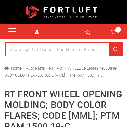
Home
Auto Parts
RT FRONT WHEEL OPENING MOLDING;
BODY COLOR FLARES; CODE [MML]; PTM RAM 1500 19-C
RT FRONT WHEEL OPENING
MOLDING; BODY COLOR
FLARES; CODE [MML]; PTM
RAM 1500 19-C