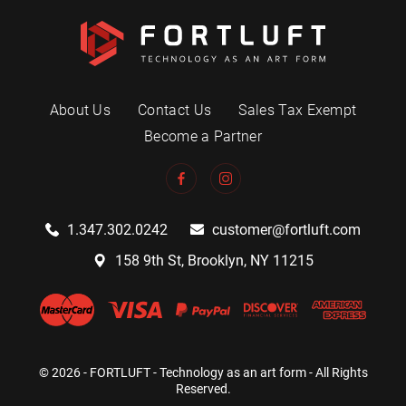
About Us
Contact Us
Sales Tax Exempt
Become a Partner
1.347.302.0242
customer@fortluft.com
158 9th St, Brooklyn, NY 11215
© 2026 - FORTLUFT - Technology as an art form - All Rights
Reserved.