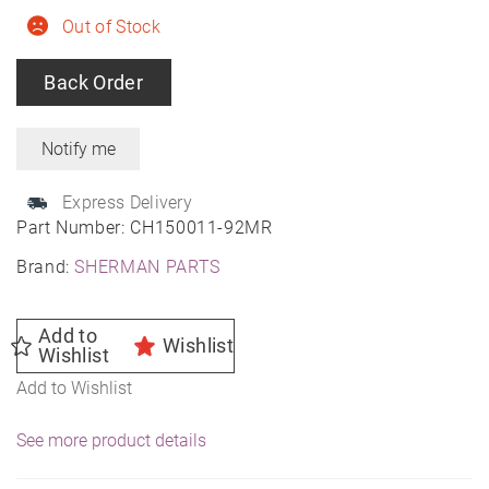
Out of Stock
Back Order
Express Delivery
Part Number:
CH150011-92MR
Brand:
SHERMAN PARTS
Add to
Wishlist
Wishlist
Add to Wishlist
See more product details