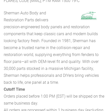
FLARES; CODE [MML]; PTM RAM 1500 19-C
Sherman Auto Body and
Restoration Parts delivers
precision-engineered body panels and restoration
components that keep classic cars and modern builds
looking factory fresh. Founded in 1981, Sherman has
become a trusted name in the collision-repair and
restoration world, supplying everything from fenders to
floor pans—all with OEM-level fit and quality. With over
30,000 parts stocked in a massive Michigan facility,
Sherman helps professionals and DIYers bring vehicles
back to life, one panel at a time.
Cutoff Time
Orders placed before 1:00 PM (EST) will be shipped on the
same business day.
All orders are processed within 1 business day (excluding