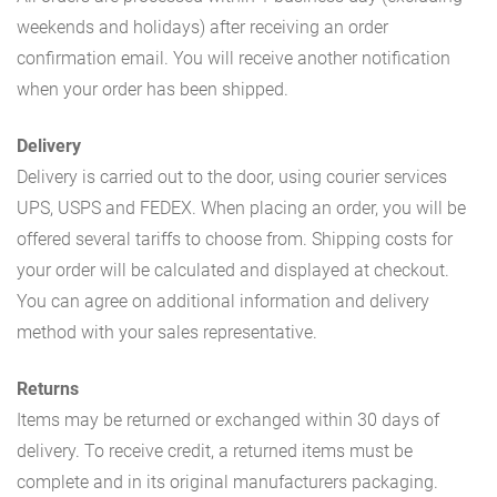
weekends and holidays) after receiving an order
confirmation email. You will receive another notification
when your order has been shipped.
Delivery
Delivery is carried out to the door, using courier services
UPS, USPS and FEDEX. When placing an order, you will be
offered several tariffs to choose from. Shipping costs for
your order will be calculated and displayed at checkout.
You can agree on additional information and delivery
method with your sales representative.
Returns
Items may be returned or exchanged within 30 days of
delivery. To receive credit, a returned items must be
complete and in its original manufacturers packaging.