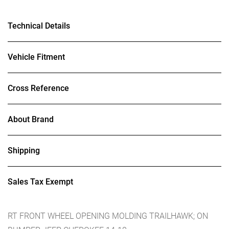
Technical Details
Vehicle Fitment
Cross Reference
About Brand
Shipping
Sales Tax Exempt
RT FRONT WHEEL OPENING MOLDING TRAILHAWK; ON