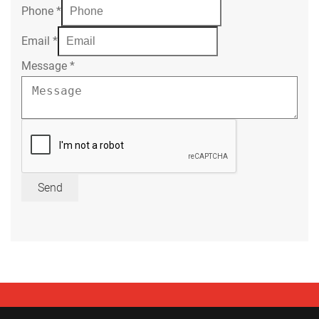
Phone
*
Email
*
Message
*
Send