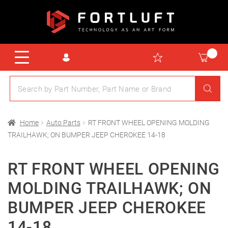
Home
Auto Parts
RT FRONT WHEEL OPENING MOLDING
TRAILHAWK; ON BUMPER JEEP CHEROKEE 14-18
RT FRONT WHEEL OPENING
MOLDING TRAILHAWK; ON
BUMPER JEEP CHEROKEE
14-18