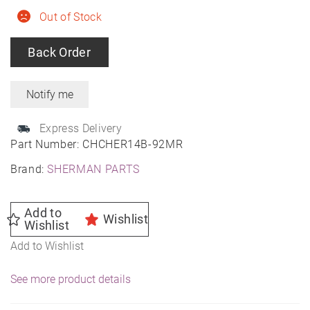
Out of Stock
Back Order
Express Delivery
Part Number:
CHCHER14B-92MR
Brand:
SHERMAN PARTS
Add to
Wishlist
Wishlist
Add to Wishlist
See more product details