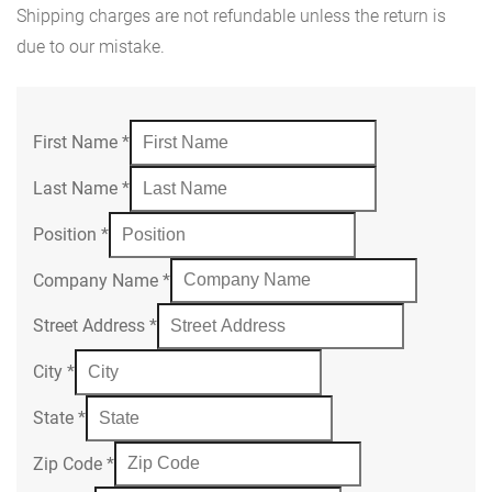
Shipping charges are not refundable unless the return is
due to our mistake.
First Name
*
Last Name
*
Position
*
Company Name
*
Street Address
*
City
*
State
*
Zip Code
*