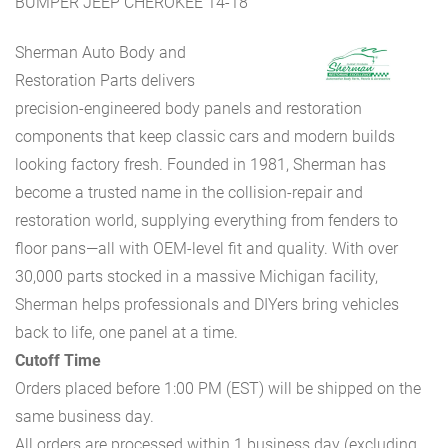
BUMPER JEEP CHEROKEE 14-18
Sherman Auto Body and
Restoration Parts delivers
precision-engineered body panels and restoration
components that keep classic cars and modern builds
looking factory fresh. Founded in 1981, Sherman has
become a trusted name in the collision-repair and
restoration world, supplying everything from fenders to
floor pans—all with OEM-level fit and quality. With over
30,000 parts stocked in a massive Michigan facility,
Sherman helps professionals and DIYers bring vehicles
back to life, one panel at a time.
Cutoff Time
Orders placed before 1:00 PM (EST) will be shipped on the
same business day.
All orders are processed within 1 business day (excluding