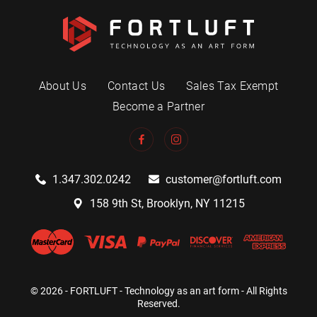
About Us
Contact Us
Sales Tax Exempt
Become a Partner
1.347.302.0242
customer@fortluft.com
158 9th St, Brooklyn, NY 11215
© 2026 - FORTLUFT - Technology as an art form - All Rights
Reserved.