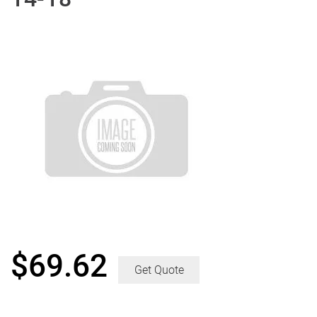
$
69.62
Get Quote