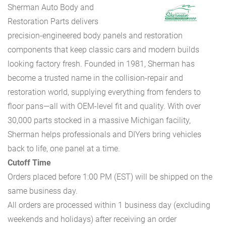
Sherman Auto Body and
Restoration Parts delivers
precision-engineered body panels and restoration
components that keep classic cars and modern builds
looking factory fresh. Founded in 1981, Sherman has
become a trusted name in the collision-repair and
restoration world, supplying everything from fenders to
floor pans—all with OEM-level fit and quality. With over
30,000 parts stocked in a massive Michigan facility,
Sherman helps professionals and DIYers bring vehicles
back to life, one panel at a time.
Cutoff Time
Orders placed before 1:00 PM (EST) will be shipped on the
same business day.
All orders are processed within 1 business day (excluding
weekends and holidays) after receiving an order