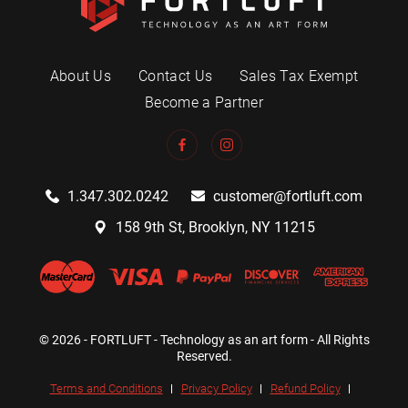
About Us
Contact Us
Sales Tax Exempt
Become a Partner
1.347.302.0242
customer@fortluft.com
158 9th St, Brooklyn, NY 11215
© 2026 - FORTLUFT - Technology as an art form - All Rights
Reserved.
Terms and Conditions
Privacy Policy
Refund Policy