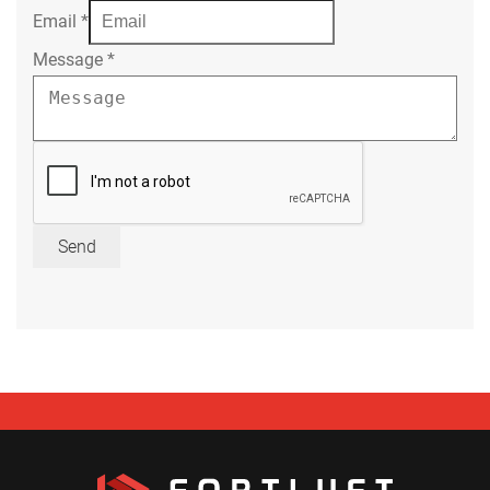
Email
*
Message
*
Send