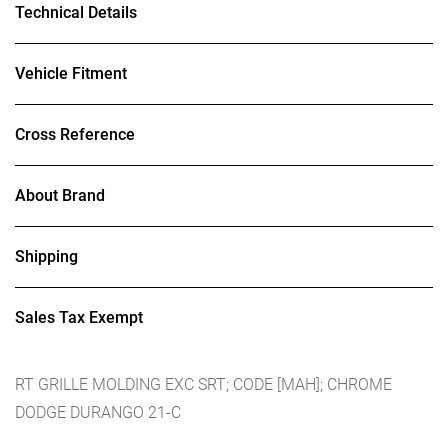
Technical Details
Vehicle Fitment
Cross Reference
About Brand
Shipping
Sales Tax Exempt
RT GRILLE MOLDING EXC SRT; CODE [MAH]; CHROME
DODGE DURANGO 21-C