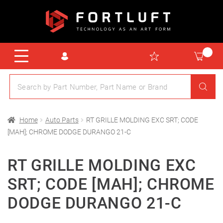
Home
Auto Parts
RT GRILLE MOLDING EXC SRT; CODE
[MAH]; CHROME DODGE DURANGO 21-C
RT GRILLE MOLDING EXC
SRT; CODE [MAH]; CHROME
DODGE DURANGO 21-C