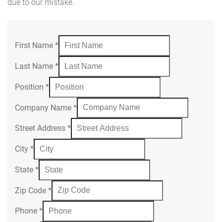
due to our mistake.
First Name
*
Last Name
*
Position
*
Company Name
*
Street Address
*
City
*
State
*
Zip Code
*
Phone
*