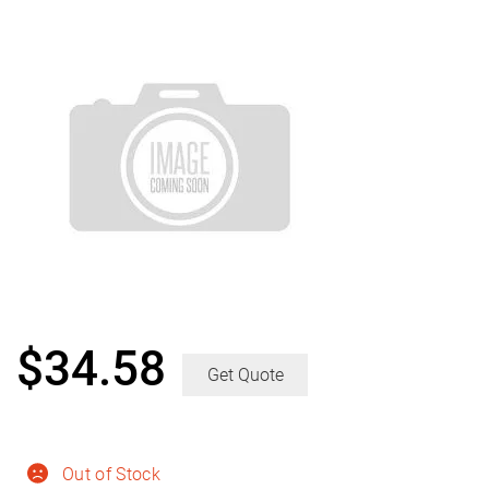
$
34.58
Get Quote
Out of Stock