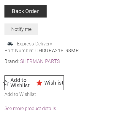
Back Order
Express Delivery
Part Number:
CHDURA21B-98MR
Brand:
SHERMAN PARTS
Add to
Wishlist
Wishlist
Add to Wishlist
See more product details