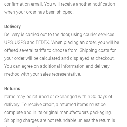
confirmation email. You will receive another notification
when your order has been shipped.
Delivery
Delivery is carried out to the door, using courier services
UPS, USPS and FEDEX. When placing an order, you will be
offered several tariffs to choose from. Shipping costs for
your order will be calculated and displayed at checkout.
You can agree on additional information and delivery
method with your sales representative.
Returns
Items may be returned or exchanged within 30 days of
delivery. To receive credit, a returned items must be
complete and in its original manufacturers packaging.
Shipping charges are not refundable unless the return is