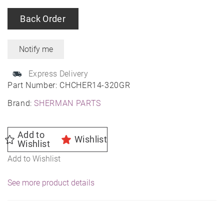
Back Order
Express Delivery
Part Number:
CHCHER14-320GR
Brand:
SHERMAN PARTS
Add to
Wishlist
Wishlist
Add to Wishlist
See more product details