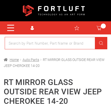
Home
Auto Parts
RT MIRROR GLASS OUTSIDE REAR VIEW
JEEP CHEROKEE 14-20
RT MIRROR GLASS
OUTSIDE REAR VIEW JEEP
CHEROKEE 14-20