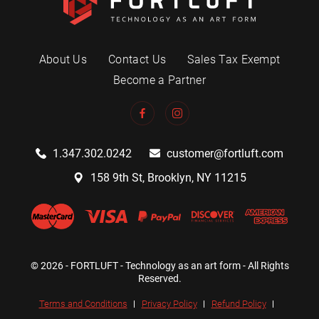
About Us
Contact Us
Sales Tax Exempt
Become a Partner
1.347.302.0242
customer@fortluft.com
158 9th St, Brooklyn, NY 11215
© 2026 - FORTLUFT - Technology as an art form - All Rights
Reserved.
Terms and Conditions
Privacy Policy
Refund Policy