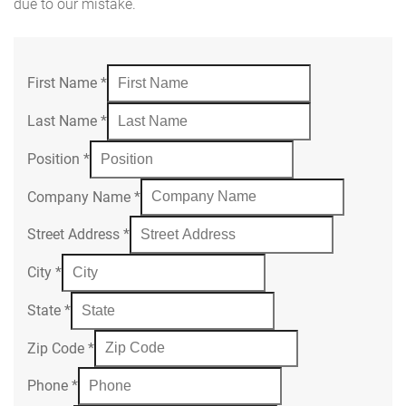
due to our mistake.
First Name
*
Last Name
*
Position
*
Company Name
*
Street Address
*
City
*
State
*
Zip Code
*
Phone
*