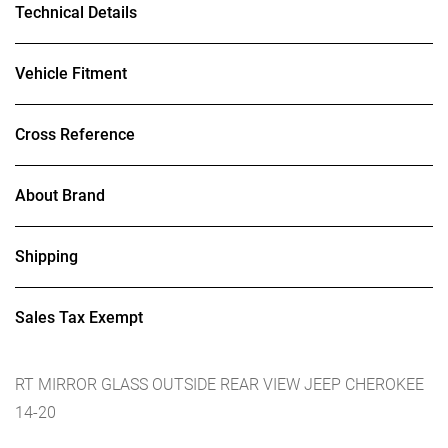
Technical Details
Vehicle Fitment
Cross Reference
About Brand
Shipping
Sales Tax Exempt
RT MIRROR GLASS OUTSIDE REAR VIEW JEEP CHEROKEE
14-20