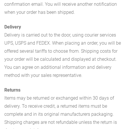
confirmation email. You will receive another notification
when your order has been shipped.
Delivery
Delivery is carried out to the door, using courier services
UPS, USPS and FEDEX. When placing an order, you will be
offered several tariffs to choose from. Shipping costs for
your order will be calculated and displayed at checkout.
You can agree on additional information and delivery
method with your sales representative.
Returns
Items may be returned or exchanged within 30 days of
delivery. To receive credit, a returned items must be
complete and in its original manufacturers packaging.
Shipping charges are not refundable unless the return is