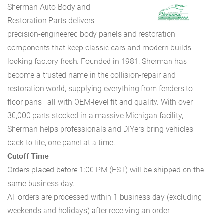
Sherman Auto Body and
Restoration Parts delivers
precision-engineered body panels and restoration
components that keep classic cars and modern builds
looking factory fresh. Founded in 1981, Sherman has
become a trusted name in the collision-repair and
restoration world, supplying everything from fenders to
floor pans—all with OEM-level fit and quality. With over
30,000 parts stocked in a massive Michigan facility,
Sherman helps professionals and DIYers bring vehicles
back to life, one panel at a time.
Cutoff Time
Orders placed before 1:00 PM (EST) will be shipped on the
same business day.
All orders are processed within 1 business day (excluding
weekends and holidays) after receiving an order