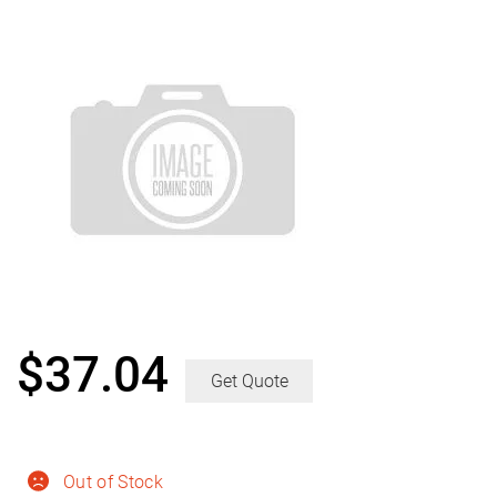
$
37.04
Get Quote
Out of Stock