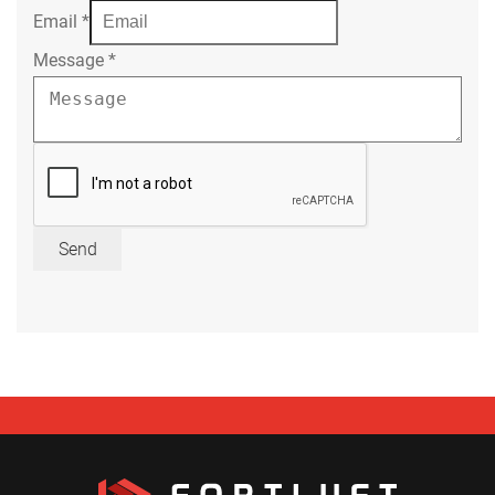
Email
*
Message
*
Send