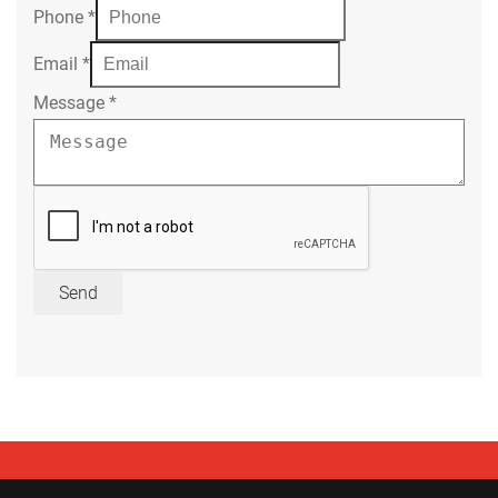
Phone
*
Email
*
Message
*
Send