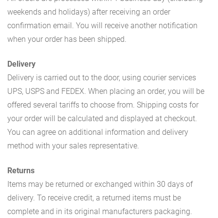
weekends and holidays) after receiving an order
confirmation email. You will receive another notification
when your order has been shipped.
Delivery
Delivery is carried out to the door, using courier services
UPS, USPS and FEDEX. When placing an order, you will be
offered several tariffs to choose from. Shipping costs for
your order will be calculated and displayed at checkout.
You can agree on additional information and delivery
method with your sales representative.
Returns
Items may be returned or exchanged within 30 days of
delivery. To receive credit, a returned items must be
complete and in its original manufacturers packaging.