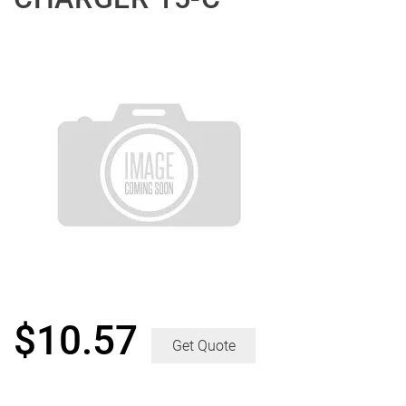
$
10.57
Get Quote