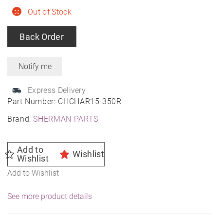
Out of Stock
Back Order
Express Delivery
Part Number:
CHCHAR15-350R
Brand:
SHERMAN PARTS
Add to
Wishlist
Wishlist
Add to Wishlist
See more product details