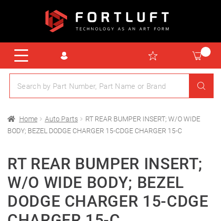
Home
Auto Parts
RT REAR BUMPER INSERT; W/O WIDE
BODY; BEZEL DODGE CHARGER 15-CDGE CHARGER 15-C
RT REAR BUMPER INSERT;
W/O WIDE BODY; BEZEL
DODGE CHARGER 15-CDGE
CHARGER 15-C