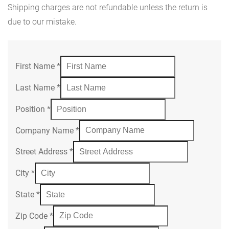
Shipping charges are not refundable unless the return is
due to our mistake.
First Name
*
Last Name
*
Position
*
Company Name
*
Street Address
*
City
*
State
*
Zip Code
*