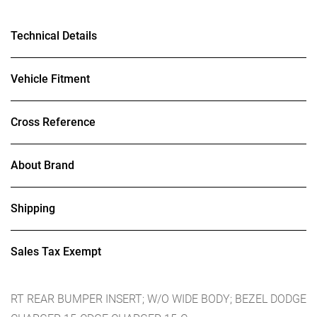
Technical Details
Vehicle Fitment
Cross Reference
About Brand
Shipping
Sales Tax Exempt
RT REAR BUMPER INSERT; W/O WIDE BODY; BEZEL DODGE