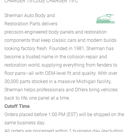
CHARGER 15-CDGE CHARGER 15-C
Sherman Auto Body and
Restoration Parts delivers
precision-engineered body panels and restoration
components that keep classic cars and modern builds
looking factory fresh. Founded in 1981, Sherman has
become a trusted name in the collision-repair and
restoration world, supplying everything from fenders to
floor pans—all with OEM-level fit and quality. With over
30,000 parts stocked in a massive Michigan facility,
Sherman helps professionals and DIYers bring vehicles
back to life, one panel at a time.
Cutoff Time
Orders placed before 1:00 PM (EST) will be shipped on the
same business day.
All orders are processed within 1 business day (excluding