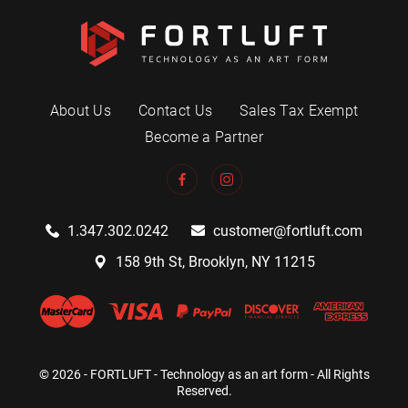
About Us
Contact Us
Sales Tax Exempt
Become a Partner
1.347.302.0242
customer@fortluft.com
158 9th St, Brooklyn, NY 11215
© 2026 - FORTLUFT - Technology as an art form - All Rights
Reserved.