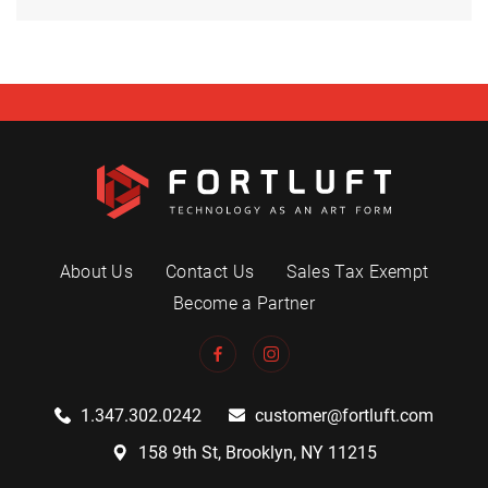
About Us
Contact Us
Sales Tax Exempt
Become a Partner
1.347.302.0242
customer@fortluft.com
158 9th St, Brooklyn, NY 11215