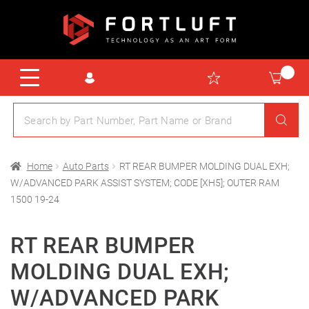
Home
Auto Parts
RT REAR BUMPER MOLDING DUAL EXH;
W/ADVANCED PARK ASSIST SYSTEM; CODE [XH5]; OUTER RAM
1500 19-24
RT REAR BUMPER
MOLDING DUAL EXH;
W/ADVANCED PARK