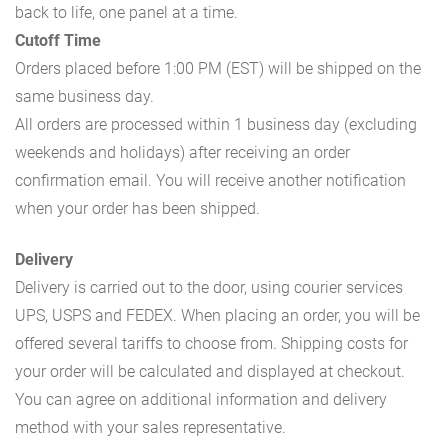
back to life, one panel at a time.
Cutoff Time
Orders placed before 1:00 PM (EST) will be shipped on the
same business day.
All orders are processed within 1 business day (excluding
weekends and holidays) after receiving an order
confirmation email. You will receive another notification
when your order has been shipped.
Delivery
Delivery is carried out to the door, using courier services
UPS, USPS and FEDEX. When placing an order, you will be
offered several tariffs to choose from. Shipping costs for
your order will be calculated and displayed at checkout.
You can agree on additional information and delivery
method with your sales representative.