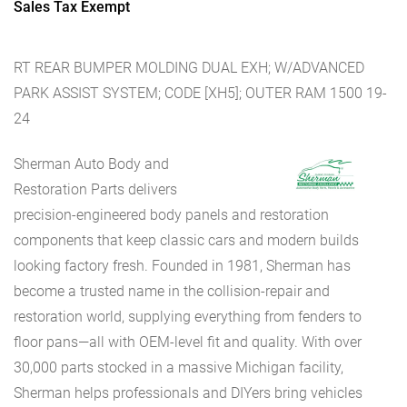
Sales Tax Exempt
RT REAR BUMPER MOLDING DUAL EXH; W/ADVANCED
PARK ASSIST SYSTEM; CODE [XH5]; OUTER RAM 1500 19-
24
Sherman Auto Body and
Restoration Parts delivers
precision-engineered body panels and restoration
components that keep classic cars and modern builds
looking factory fresh. Founded in 1981, Sherman has
become a trusted name in the collision-repair and
restoration world, supplying everything from fenders to
floor pans—all with OEM-level fit and quality. With over
30,000 parts stocked in a massive Michigan facility,
Sherman helps professionals and DIYers bring vehicles