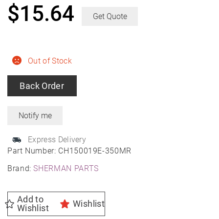
$
15.64
Get Quote
Out of Stock
Back Order
Express Delivery
Part Number:
CH150019E-350MR
Brand:
SHERMAN PARTS
Add to
Wishlist
Wishlist