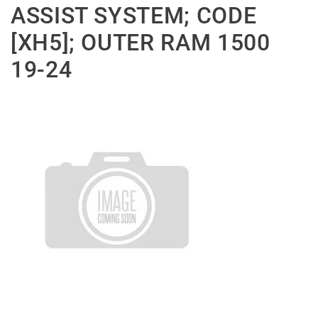
ASSIST SYSTEM; CODE
[XH5]; OUTER RAM 1500
19-24