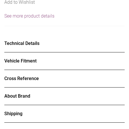
Add to Wishlist
See more product details
Technical Details
Vehicle Fitment
Cross Reference
About Brand
Shipping