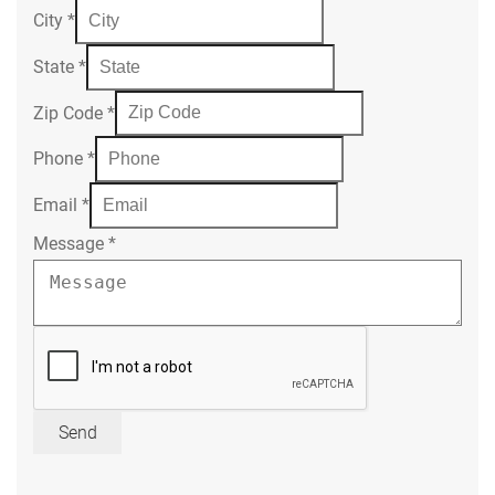
City
*
State
*
Zip Code
*
Phone
*
Email
*
Message
*
Send