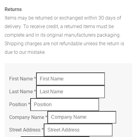
Returns
Items may be returned or exchanged within 30 days of
delivery. To receive credit, a returned items must be
complete and in its original manufacturers packaging.
Shipping charges are not refundable unless the return is
due to our mistake.
First Name
*
Last Name
*
Position
*
Company Name
*
Street Address
*