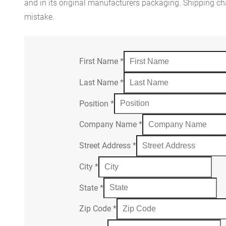
and in its original manufacturers packaging. Shipping cha
mistake.
First Name
*
Last Name
*
Position
*
Company Name
*
Street Address
*
City
*
State
*
Zip Code
*