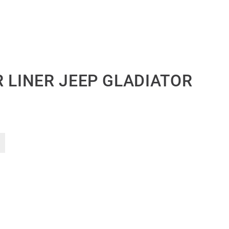
 LINER JEEP GLADIATOR