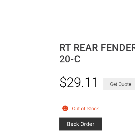
RT REAR FENDER
20-C
$
29.11
Get Quote
Out of Stock
Back Order