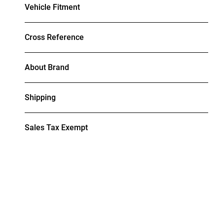
Vehicle Fitment
Cross Reference
About Brand
Shipping
Sales Tax Exempt