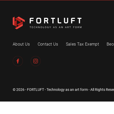
About Us
Contact Us
Sales Tax Exempt
Bec
© 2026 - FORTLUFT - Technology as an art form - All Rights Rese