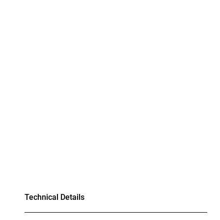
Technical Details