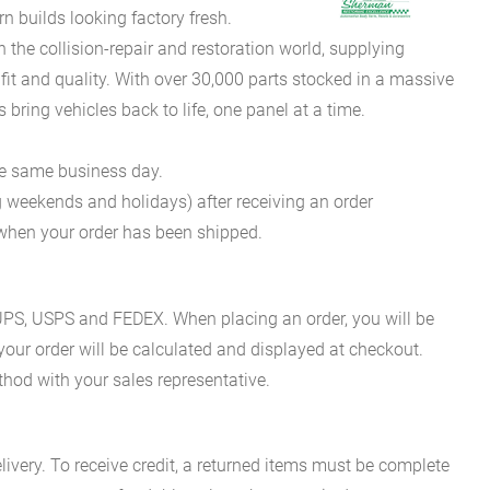
 builds looking factory fresh.
he collision-repair and restoration world, supplying
fit and quality. With over 30,000 parts stocked in a massive
bring vehicles back to life, one panel at a time.
he same business day.
g weekends and holidays) after receiving an order
n when your order has been shipped.
es UPS, USPS and FEDEX. When placing an order, you will be
 your order will be calculated and displayed at checkout.
hod with your sales representative.
ivery. To receive credit, a returned items must be complete