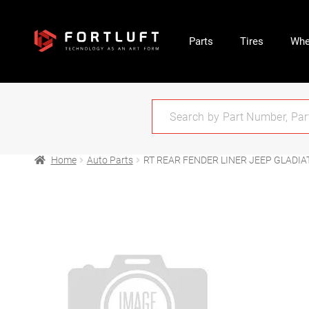
Parts
Tires
Whe
Home
Auto Parts
RT REAR FENDER LINER JEEP GLADIA