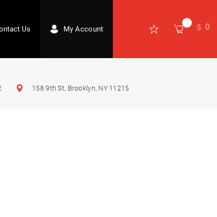
0
ontact Us
My Account
2
158 9th St, Brooklyn, NY 11215