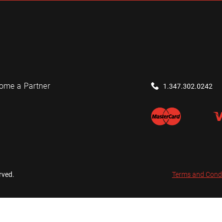
ome a Partner
1.347.302.0242
rved.
Terms and Cond