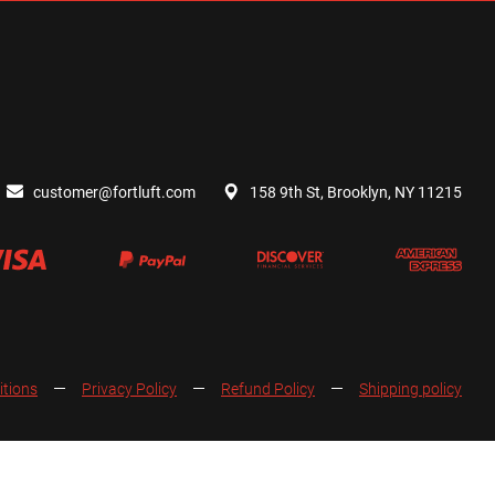
customer@fortluft.com
158 9th St, Brooklyn, NY 11215
itions
Privacy Policy
Refund Policy
Shipping policy