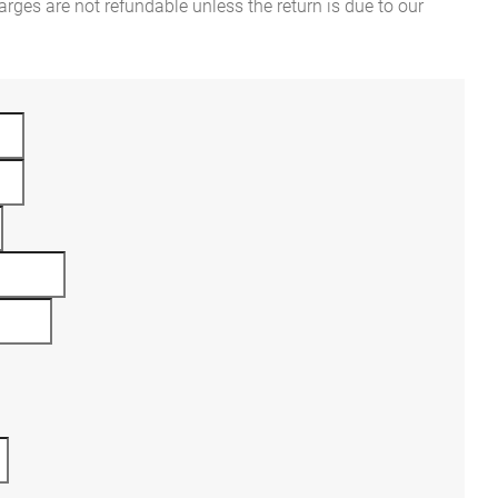
rges are not refundable unless the return is due to our