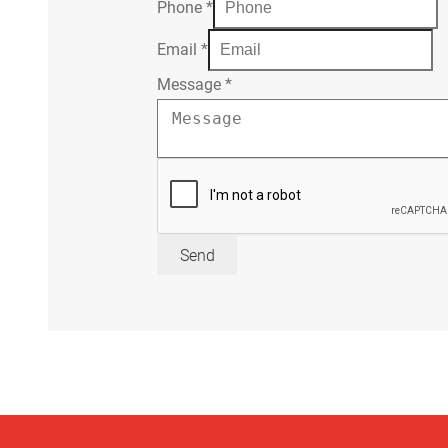
Phone
*
Email
*
Message
*
Send