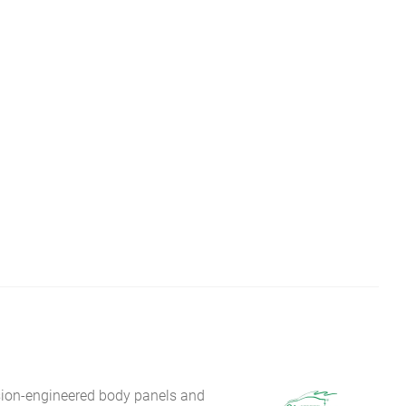
sion-engineered body panels and