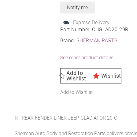
Express Delivery
Part Number:
CHGLAD20-29R
Brand:
SHERMAN PARTS
See more product details
Add to
Wishlist
Wishlist
Add to Wishlist
RT REAR FENDER LINER JEEP GLADIATOR 20-C
Sherman Auto Body and Restoration Parts delivers preci