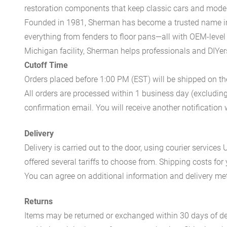
restoration components that keep classic cars and modern
Founded in 1981, Sherman has become a trusted name in t
everything from fenders to floor pans—all with OEM-level 
Michigan facility, Sherman helps professionals and DIYers 
Cutoff Time
Orders placed before 1:00 PM (EST) will be shipped on t
All orders are processed within 1 business day (excludin
confirmation email. You will receive another notificatio
Delivery
Delivery is carried out to the door, using courier servic
offered several tariffs to choose from. Shipping costs for
You can agree on additional information and delivery met
Returns
Items may be returned or exchanged within 30 days of del