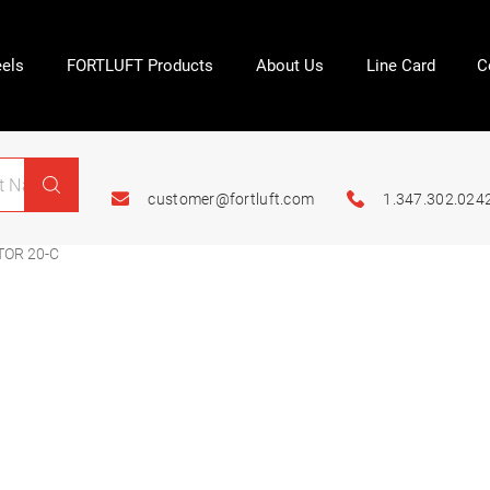
els
FORTLUFT Products
About Us
Line Card
C
customer@fortluft.com
1.347.302.024
TOR 20-C