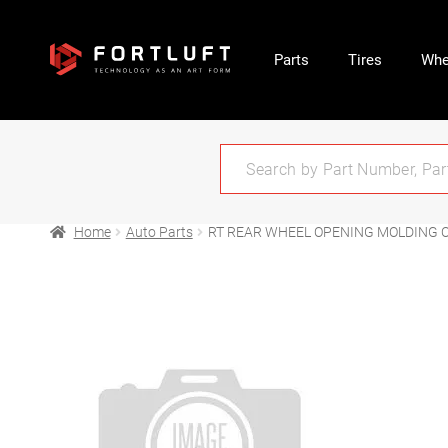
Parts
Tires
Whe
Home
Auto Parts
RT REAR WHEEL OPENING MOLDING O