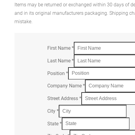
Items may be returned or exchanged within 30 days of del
and in its original manufacturers packaging. Shipping cha
mistake.
First Name
*
Last Name
*
Position
*
Company Name
*
Street Address
*
City
*
State
*