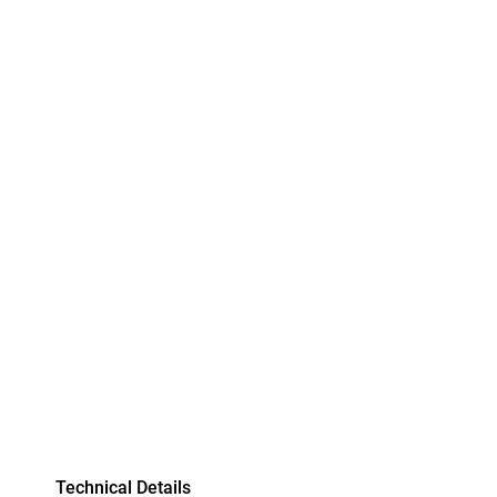
Technical Details