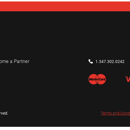
ome a Partner
1.347.302.0242
rved.
Terms and Cond