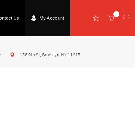
0
ontact Us
My Account
2
158 9th St, Brooklyn, NY 11215