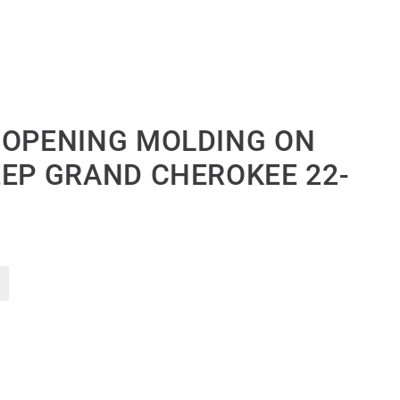
 OPENING MOLDING ON
EEP GRAND CHEROKEE 22-