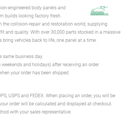
sion-engineered body panels and
 builds looking factory fresh.
he collision-repair and restoration world, supplying
fit and quality. With over 30,000 parts stocked in a massive
bring vehicles back to life, one panel at a time.
he same business day.
g weekends and holidays) after receiving an order
n when your order has been shipped.
es UPS, USPS and FEDEX. When placing an order, you will be
 your order will be calculated and displayed at checkout.
hod with your sales representative.