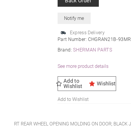
Back Order
Express Delivery
Part Number:
CHGRAN21B-93M
Brand:
SHERMAN PARTS
See more product details
Add to
Wishlist
Wishlist
Add to Wishlist
RT REAR WHEEL OPENING MOLDING ON DOOR; BLACK 