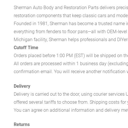
Sherman Auto Body and Restoration Parts delivers preci
restoration components that keep classic cars and modern
Founded in 1981, Sherman has become a trusted name in t
everything from fenders to floor pans—all with OEM-level 
Michigan facility, Sherman helps professionals and DIYers 
Cutoff Time
Orders placed before 1:00 PM (EST) will be shipped on t
All orders are processed within 1 business day (excludin
confirmation email. You will receive another notificatio
Delivery
Delivery is carried out to the door, using courier servic
offered several tariffs to choose from. Shipping costs for
You can agree on additional information and delivery met
Returns