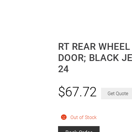
RT REAR WHEEL
DOOR; BLACK J
24
$
67.72
Get Quote
Out of Stock