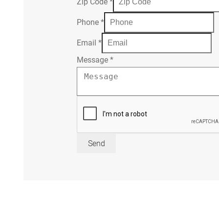
Zip Code
*
Phone
*
Email
*
Message
*
Send