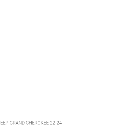
R
JEEP GRAND CHEROKEE 22-24