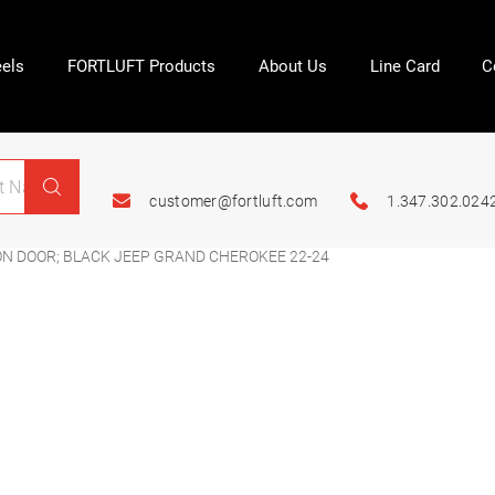
els
FORTLUFT Products
About Us
Line Card
C
customer@fortluft.com
1.347.302.024
N DOOR; BLACK JEEP GRAND CHEROKEE 22-24