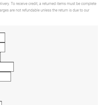
ivery. To receive credit, a returned items must be complete
rges are not refundable unless the return is due to our