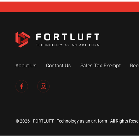
About Us
Contact Us
Sales Tax Exempt
Bec
© 2026 - FORTLUFT - Technology as an art form - All Rights Rese