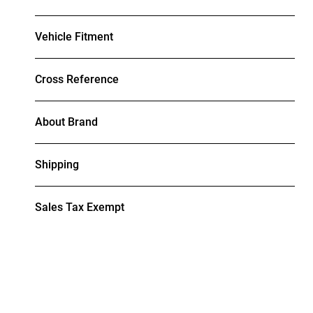
Vehicle Fitment
Cross Reference
About Brand
Shipping
Sales Tax Exempt