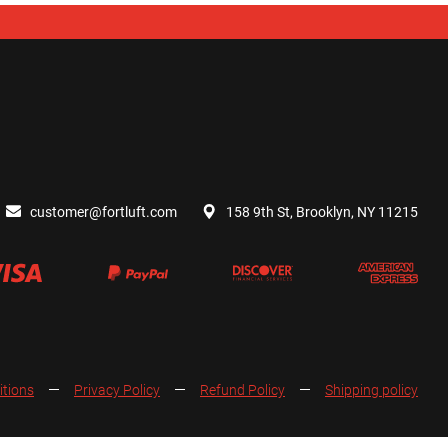
customer@fortluft.com
158 9th St, Brooklyn, NY 11215
itions
Privacy Policy
Refund Policy
Shipping policy