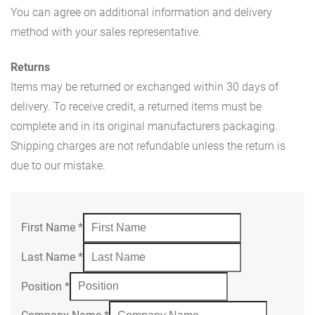
You can agree on additional information and delivery
method with your sales representative.
Returns
Items may be returned or exchanged within 30 days of
delivery. To receive credit, a returned items must be
complete and in its original manufacturers packaging.
Shipping charges are not refundable unless the return is
due to our mistake.
First Name
*
Last Name
*
Position
*