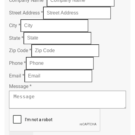
Company Name
*
Street Address
*
City
*
State
*
Zip Code
*
Phone
*
Email
*
Message
*