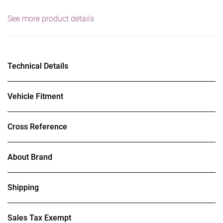
See more product details
Technical Details
Vehicle Fitment
Cross Reference
About Brand
Shipping
Sales Tax Exempt