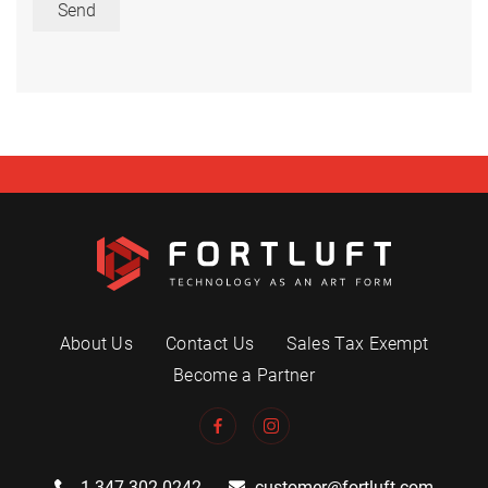
Send
About Us
Contact Us
Sales Tax Exempt
Become a Partner
1.347.302.0242
customer@fortluft.com