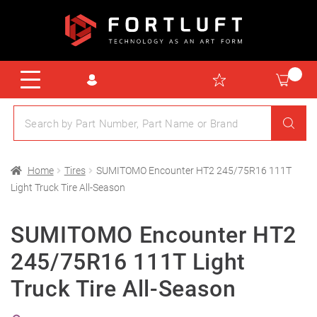
Home
Tires
SUMITOMO Encounter HT2 245/75R16 111T
Light Truck Tire All-Season
SUMITOMO Encounter HT2
245/75R16 111T Light
Truck Tire All-Season