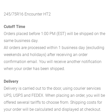
245/75R16 Encounter HT2
Cutoff Time
Orders placed before 1:00 PM (EST) will be shipped on the
same business day.
All orders are processed within 1 business day (excluding
weekends and holidays) after receiving an order
confirmation email. You will receive another notification
when your order has been shipped.
Delivery
Delivery is carried out to the door, using courier services
UPS, USPS and FEDEX. When placing an order, you will be
offered several tariffs to choose from. Shipping costs for
your order will be calculated and displayed at checkout.