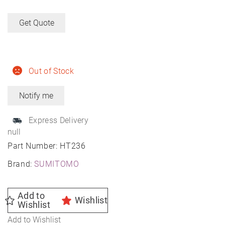
Get Quote
Out of Stock
Express Delivery
null
Part Number:
HT236
Brand:
SUMITOMO
Add to
Wishlist
Wishlist
Add to Wishlist