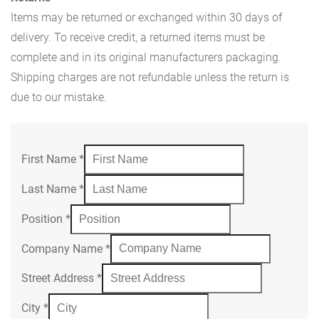
Items may be returned or exchanged within 30 days of
delivery. To receive credit, a returned items must be
complete and in its original manufacturers packaging.
Shipping charges are not refundable unless the return is
due to our mistake.
First Name
*
Last Name
*
Position
*
Company Name
*
Street Address
*
City
*