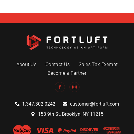
About Us
Contact Us
Sales Tax Exempt
Become a Partner
1.347.302.0242
customer@fortluft.com
158 9th St, Brooklyn, NY 11215