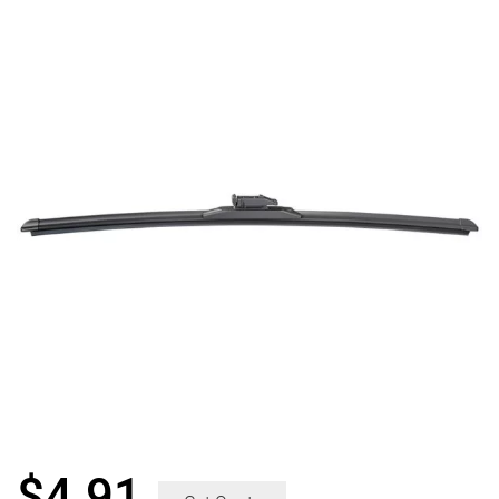
$
4.91