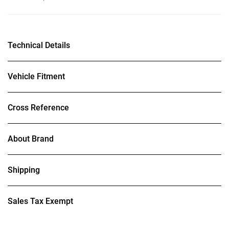
Technical Details
Vehicle Fitment
Cross Reference
About Brand
Shipping
Sales Tax Exempt