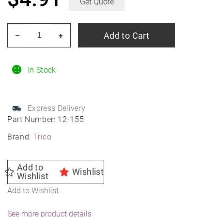
Get Quote
TRICO
Add to Cart
–
+
12-
155
15"
In Stock
TRICO
Pro
Express Delivery
Beam
Part Number:
12-155
Blade
Brand:
Trico
quantity
Add to
Wishlist
Wishlist
Add to Wishlist
See more product details