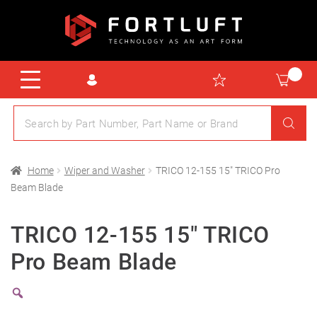
Home
Wiper and Washer
TRICO 12-155 15″ TRICO Pro
Beam Blade
TRICO 12-155 15″ TRICO
Pro Beam Blade