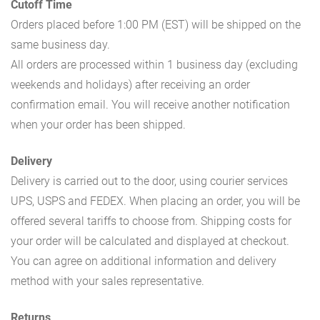
Cutoff Time
Orders placed before 1:00 PM (EST) will be shipped on the
same business day.
All orders are processed within 1 business day (excluding
weekends and holidays) after receiving an order
confirmation email. You will receive another notification
when your order has been shipped.
Delivery
Delivery is carried out to the door, using courier services
UPS, USPS and FEDEX. When placing an order, you will be
offered several tariffs to choose from. Shipping costs for
your order will be calculated and displayed at checkout.
You can agree on additional information and delivery
method with your sales representative.
Returns