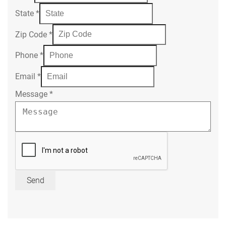
State
*
Zip Code
*
Phone
*
Email
*
Message
*
Send