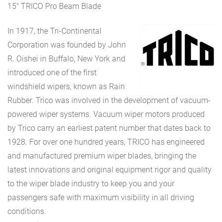
15″ TRICO Pro Beam Blade
In 1917, the Tri-Continental
Corporation was founded by John
R. Oishei in Buffalo, New York and
introduced one of the first
windshield wipers, known as Rain
Rubber. Trico was involved in the development of vacuum-
powered wiper systems. Vacuum wiper motors produced
by Trico carry an earliest patent number that dates back to
1928. For over one hundred years, TRICO has engineered
and manufactured premium wiper blades, bringing the
latest innovations and original equipment rigor and quality
to the wiper blade industry to keep you and your
passengers safe with maximum visibility in all driving
conditions.