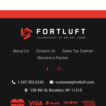
About Us
Contact Us
Sales Tax Exempt
Become a Partner
1.347.302.0242
customer@fortluft.com
158 9th St, Brooklyn, NY 11215