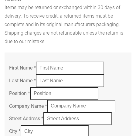
Items may be returned or exchanged within 30 days of
delivery. To receive credit, a returned items must be
complete and in its original manufacturers packaging.
Shipping charges are not refundable unless the return is
due to our mistake.
First Name
*
Last Name
*
Position
*
Company Name
*
Street Address
*
City
*