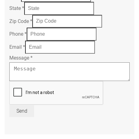
State
*
Zip Code
*
Phone
*
Email
*
Message
*
Send