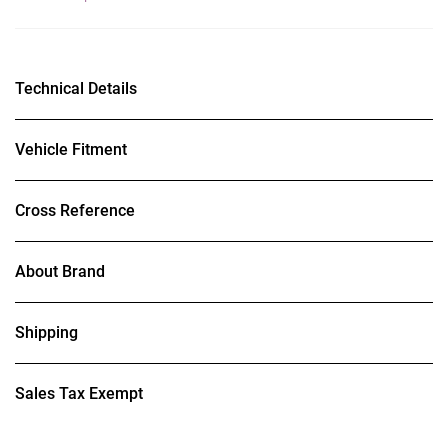
Technical Details
Vehicle Fitment
Cross Reference
About Brand
Shipping
Sales Tax Exempt