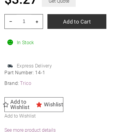
Get Quote
TRICO
Add to Cart
–
+
14-
1
14"
In Stock
TRICO
Exact
Express Delivery
Fit
Part Number:
14-1
Wiper
Brand:
Trico
Blade
quantity
Add to
Wishlist
Wishlist
Add to Wishlist
See more product details