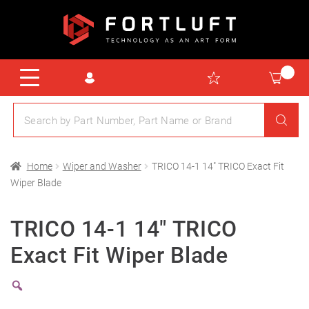
Home
Wiper and Washer
TRICO 14-1 14″ TRICO Exact Fit
Wiper Blade
TRICO 14-1 14″ TRICO
Exact Fit Wiper Blade