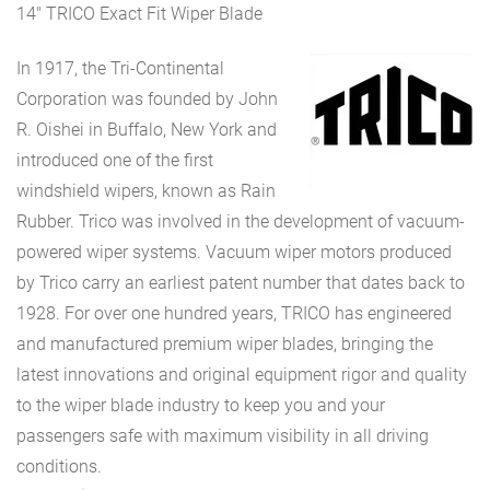
14″ TRICO Exact Fit Wiper Blade
In 1917, the Tri-Continental
Corporation was founded by John
R. Oishei in Buffalo, New York and
introduced one of the first
windshield wipers, known as Rain
Rubber. Trico was involved in the development of vacuum-
powered wiper systems. Vacuum wiper motors produced
by Trico carry an earliest patent number that dates back to
1928. For over one hundred years, TRICO has engineered
and manufactured premium wiper blades, bringing the
latest innovations and original equipment rigor and quality
to the wiper blade industry to keep you and your
passengers safe with maximum visibility in all driving
conditions.