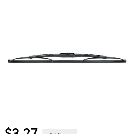
$
3.27