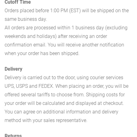
Cutoff Time
Orders placed before 1:00 PM (EST) will be shipped on the
same business day.
All orders are processed within 1 business day (excluding
weekends and holidays) after receiving an order
confirmation email. You will receive another notification
when your order has been shipped.
Delivery
Delivery is carried out to the door, using courier services
UPS, USPS and FEDEX. When placing an order, you will be
offered several tariffs to choose from. Shipping costs for
your order will be calculated and displayed at checkout.
You can agree on additional information and delivery
method with your sales representative.
Returns