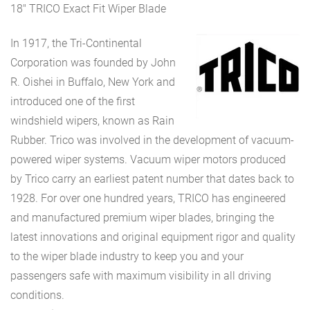
18″ TRICO Exact Fit Wiper Blade
In 1917, the Tri-Continental
Corporation was founded by John
R. Oishei in Buffalo, New York and
introduced one of the first
windshield wipers, known as Rain
Rubber. Trico was involved in the development of vacuum-
powered wiper systems. Vacuum wiper motors produced
by Trico carry an earliest patent number that dates back to
1928. For over one hundred years, TRICO has engineered
and manufactured premium wiper blades, bringing the
latest innovations and original equipment rigor and quality
to the wiper blade industry to keep you and your
passengers safe with maximum visibility in all driving
conditions.