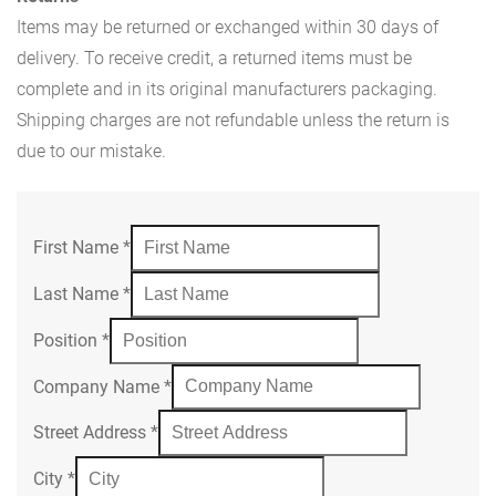
Items may be returned or exchanged within 30 days of
delivery. To receive credit, a returned items must be
complete and in its original manufacturers packaging.
Shipping charges are not refundable unless the return is
due to our mistake.
First Name
*
Last Name
*
Position
*
Company Name
*
Street Address
*
City
*