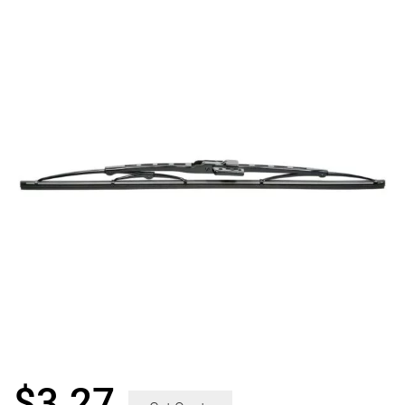
$
3.27