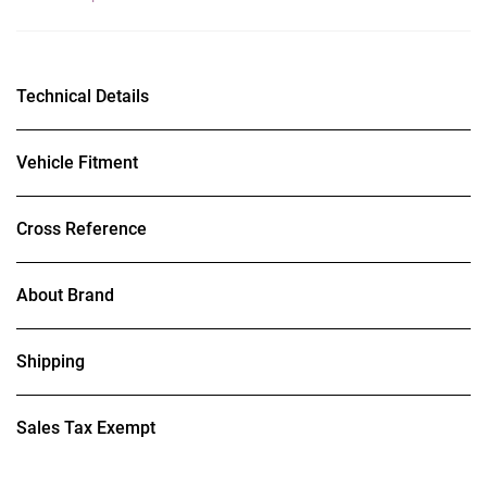
Technical Details
Vehicle Fitment
Cross Reference
About Brand
Shipping
Sales Tax Exempt