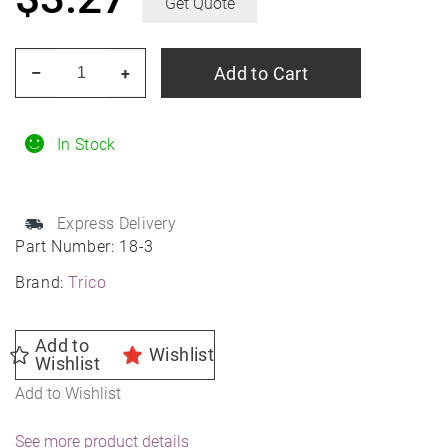
Get Quote
TRICO
Add to Cart
–
+
18-
3
18"
In Stock
TRICO
Exact
Express Delivery
Fit
Part Number:
18-3
Wiper
Brand:
Trico
Blade
quantity
Add to
Wishlist
Wishlist
Add to Wishlist
See more product details