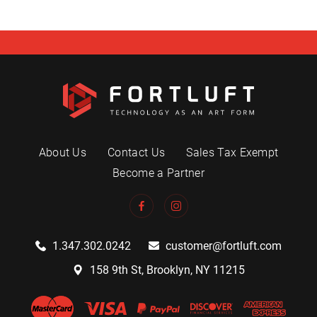
About Us
Contact Us
Sales Tax Exempt
Become a Partner
1.347.302.0242
customer@fortluft.com
158 9th St, Brooklyn, NY 11215