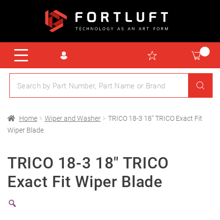
Home
Wiper and Washer
TRICO 18-3 18″ TRICO Exact Fit
Wiper Blade
TRICO 18-3 18″ TRICO
Exact Fit Wiper Blade