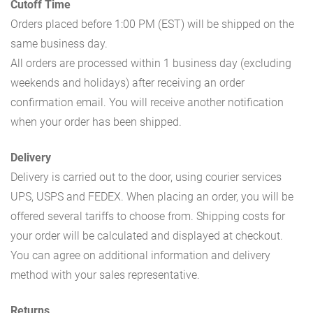
Cutoff Time
Orders placed before 1:00 PM (EST) will be shipped on the
same business day.
All orders are processed within 1 business day (excluding
weekends and holidays) after receiving an order
confirmation email. You will receive another notification
when your order has been shipped.
Delivery
Delivery is carried out to the door, using courier services
UPS, USPS and FEDEX. When placing an order, you will be
offered several tariffs to choose from. Shipping costs for
your order will be calculated and displayed at checkout.
You can agree on additional information and delivery
method with your sales representative.
Returns