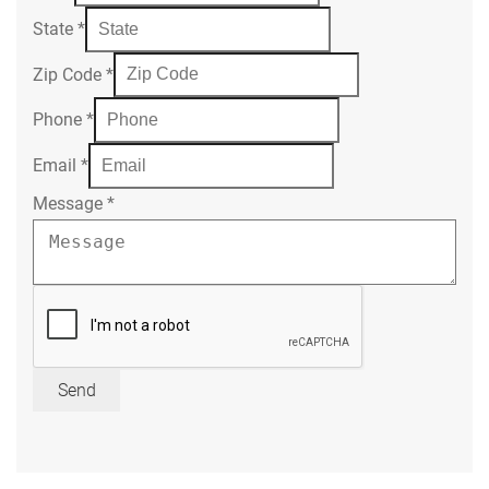
State
*
Zip Code
*
Phone
*
Email
*
Message
*
Send