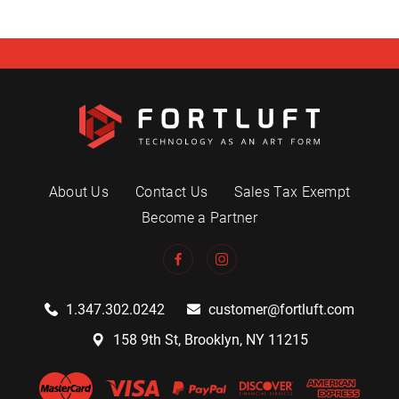
About Us
Contact Us
Sales Tax Exempt
Become a Partner
1.347.302.0242
customer@fortluft.com
158 9th St, Brooklyn, NY 11215