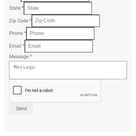
State
*
Zip Code
*
Phone
*
Email
*
Message
*
Send