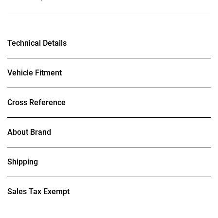
Technical Details
Vehicle Fitment
Cross Reference
About Brand
Shipping
Sales Tax Exempt