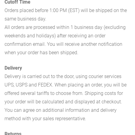
Cutoff Time
Orders placed before 1:00 PM (EST) will be shipped on the
same business day.
All orders are processed within 1 business day (excluding
weekends and holidays) after receiving an order
confirmation email. You will receive another notification
when your order has been shipped.
Delivery
Delivery is carried out to the door, using courier services
UPS, USPS and FEDEX. When placing an order, you will be
offered several tariffs to choose from. Shipping costs for
your order will be calculated and displayed at checkout.
You can agree on additional information and delivery
method with your sales representative.
Returns