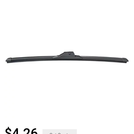
$
4.26