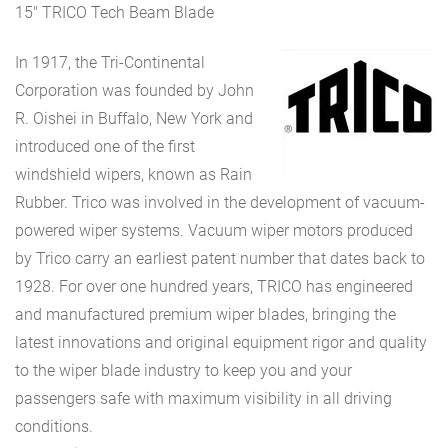
15″ TRICO Tech Beam Blade
In 1917, the Tri-Continental
Corporation was founded by John
R. Oishei in Buffalo, New York and
introduced one of the first
windshield wipers, known as Rain
Rubber. Trico was involved in the development of vacuum-
powered wiper systems. Vacuum wiper motors produced
by Trico carry an earliest patent number that dates back to
1928. For over one hundred years, TRICO has engineered
and manufactured premium wiper blades, bringing the
latest innovations and original equipment rigor and quality
to the wiper blade industry to keep you and your
passengers safe with maximum visibility in all driving
conditions.