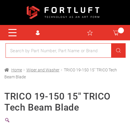
Home
Wiper and Washer
TRICO 19-150 15″ TRICO Tech
Beam Blade
TRICO 19-150 15″ TRICO
Tech Beam Blade