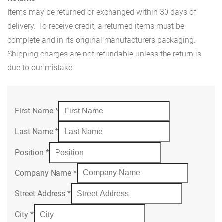
Items may be returned or exchanged within 30 days of
delivery. To receive credit, a returned items must be
complete and in its original manufacturers packaging.
Shipping charges are not refundable unless the return is
due to our mistake.
First Name
*
Last Name
*
Position
*
Company Name
*
Street Address
*
City
*