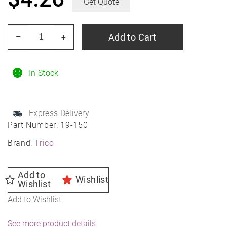
Get Quote
TRICO
Add to Cart
–
+
19-
150
15"
In Stock
TRICO
Tech
Express Delivery
Beam
Part Number:
19-150
Blade
Brand:
Trico
quantity
Add to
Wishlist
Wishlist
Add to Wishlist
See more product details