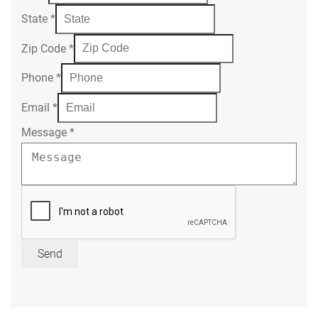
State
*
Zip Code
*
Phone
*
Email
*
Message
*
Send