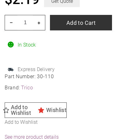
Get Quote
TRICO
Add to Cart
–
+
30-
110
11"
In Stock
TRICO
(30
Express Delivery
Series)
Part Number:
30-110
Wiper
Brand:
Trico
Blade
quantity
Add to
Wishlist
Wishlist
Add to Wishlist
See more product details