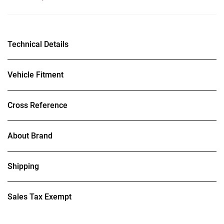
Technical Details
Vehicle Fitment
Cross Reference
About Brand
Shipping
Sales Tax Exempt