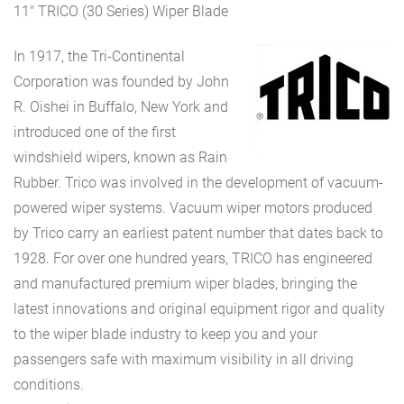
11″ TRICO (30 Series) Wiper Blade
In 1917, the Tri-Continental
Corporation was founded by John
R. Oishei in Buffalo, New York and
introduced one of the first
windshield wipers, known as Rain
Rubber. Trico was involved in the development of vacuum-
powered wiper systems. Vacuum wiper motors produced
by Trico carry an earliest patent number that dates back to
1928. For over one hundred years, TRICO has engineered
and manufactured premium wiper blades, bringing the
latest innovations and original equipment rigor and quality
to the wiper blade industry to keep you and your
passengers safe with maximum visibility in all driving
conditions.