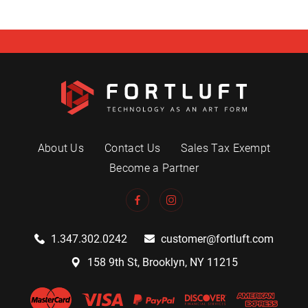
About Us
Contact Us
Sales Tax Exempt
Become a Partner
1.347.302.0242
customer@fortluft.com
158 9th St, Brooklyn, NY 11215