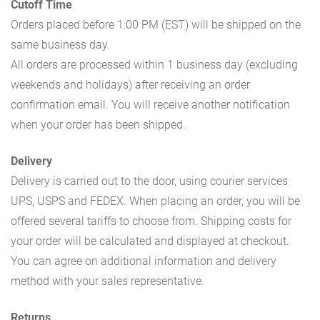
Cutoff Time
Orders placed before 1:00 PM (EST) will be shipped on the
same business day.
All orders are processed within 1 business day (excluding
weekends and holidays) after receiving an order
confirmation email. You will receive another notification
when your order has been shipped.
Delivery
Delivery is carried out to the door, using courier services
UPS, USPS and FEDEX. When placing an order, you will be
offered several tariffs to choose from. Shipping costs for
your order will be calculated and displayed at checkout.
You can agree on additional information and delivery
method with your sales representative.
Returns