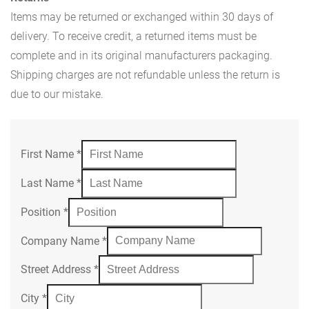
Items may be returned or exchanged within 30 days of
delivery. To receive credit, a returned items must be
complete and in its original manufacturers packaging.
Shipping charges are not refundable unless the return is
due to our mistake.
First Name
*
Last Name
*
Position
*
Company Name
*
Street Address
*
City
*