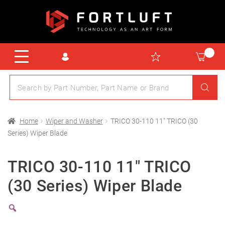
Home
Wiper and Washer
TRICO 30-110 11″ TRICO (30
Series) Wiper Blade
TRICO 30-110 11″ TRICO
(30 Series) Wiper Blade