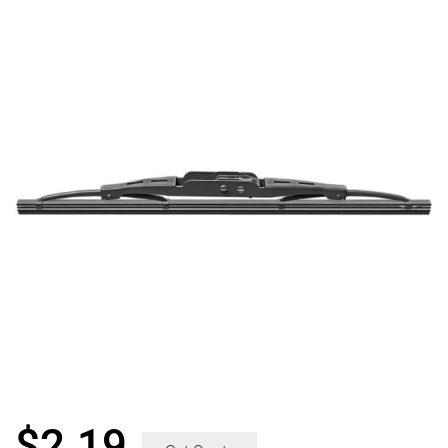
$
2.19