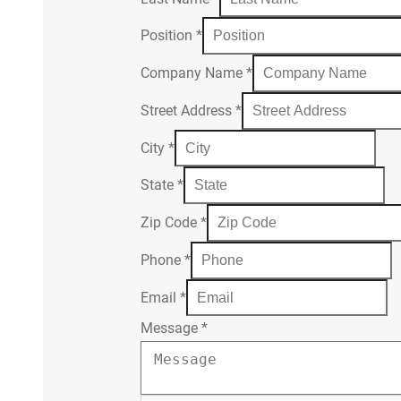
Position
*
Company Name
*
Street Address
*
City
*
State
*
Zip Code
*
Phone
*
Email
*
Message
*