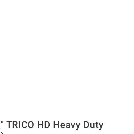
″ TRICO HD Heavy Duty