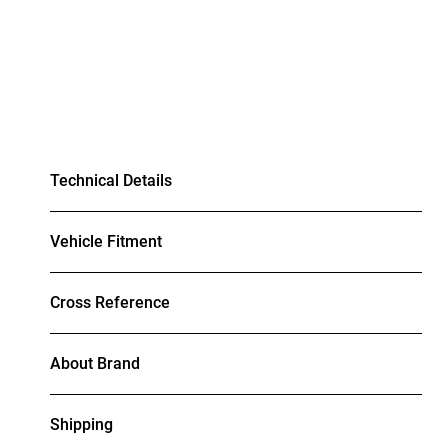
Technical Details
Vehicle Fitment
Cross Reference
About Brand
Shipping