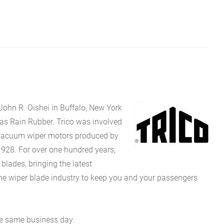
John R. Oishei in Buffalo, New York
 as Rain Rubber. Trico was involved
Vacuum wiper motors produced by
1928. For over one hundred years,
ades, bringing the latest
the wiper blade industry to keep you and your passengers
he same business day.