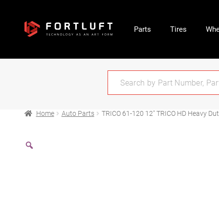
Parts
Tires
Whe
Home
Auto Parts
TRICO 61-120 12″ TRICO HD Heavy Duty