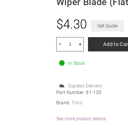
Wiper Blade (Flat
$
4.30
Get Quote
TRICO
Add to Car
–
+
61-
120
In Stock
12"
TRICO
HD
Express Delivery
Heavy
Part Number:
61-120
Duty
Brand:
Trico
Wiper
Blade
See more product details
(Flat)