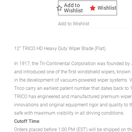
quantity
Add to
Wishlist
Wishlist
Add to Wishlist
12″ TRICO HD Heavy Duty Wiper Blade (Flat)
In 1917, the Tri-Continental Corporation was founded by 
and introduced one of the first windshield wipers, known
in the development of vacuum-powered wiper systems. 
Trico carry an earliest patent number that dates back to 
TRICO has engineered and manufactured premium wiper bl
innovations and original equipment rigor and quality to 
safe with maximum visibility in all driving conditions.
Cutoff Time
Orders placed before 1:00 PM (EST) will be shipped on t