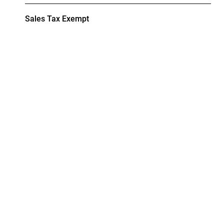
Sales Tax Exempt