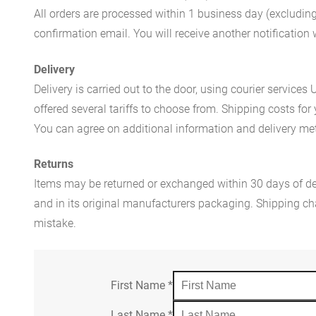
All orders are processed within 1 business day (excludin
confirmation email. You will receive another notificatio
Delivery
Delivery is carried out to the door, using courier servic
offered several tariffs to choose from. Shipping costs for
You can agree on additional information and delivery met
Returns
Items may be returned or exchanged within 30 days of del
and in its original manufacturers packaging. Shipping cha
mistake.
First Name
*
Last Name
*