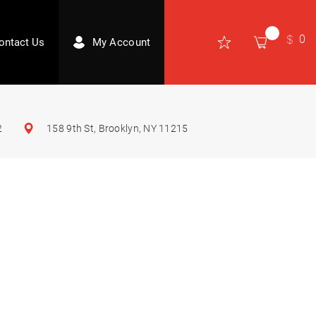
0
ontact Us
My Account
2
158 9th St, Brooklyn, NY 11215