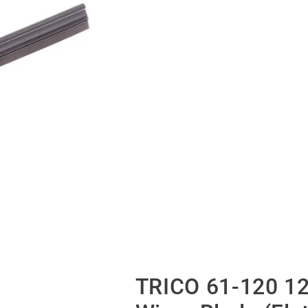
TRICO 61-120 12