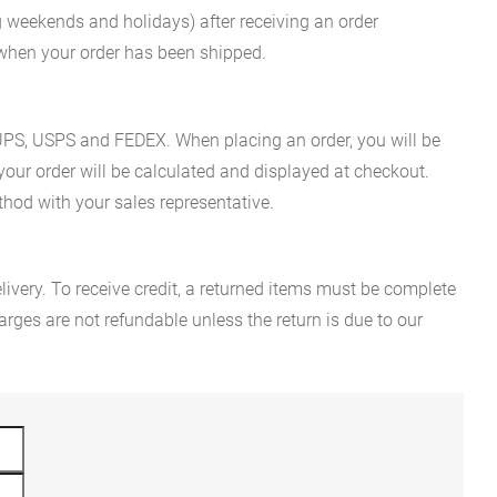
g weekends and holidays) after receiving an order
n when your order has been shipped.
es UPS, USPS and FEDEX. When placing an order, you will be
 your order will be calculated and displayed at checkout.
hod with your sales representative.
ivery. To receive credit, a returned items must be complete
rges are not refundable unless the return is due to our