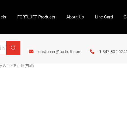
els
FORTLUFT Products
About Us
Line Card
C
customer@fortluft.com
1.347.302.024
 Wiper Blade (Flat)