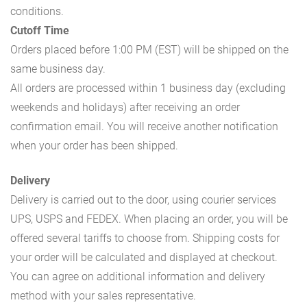
conditions.
Cutoff Time
Orders placed before 1:00 PM (EST) will be shipped on the
same business day.
All orders are processed within 1 business day (excluding
weekends and holidays) after receiving an order
confirmation email. You will receive another notification
when your order has been shipped.
Delivery
Delivery is carried out to the door, using courier services
UPS, USPS and FEDEX. When placing an order, you will be
offered several tariffs to choose from. Shipping costs for
your order will be calculated and displayed at checkout.
You can agree on additional information and delivery
method with your sales representative.