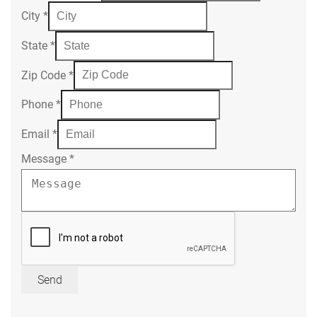
City
*
State
*
Zip Code
*
Phone
*
Email
*
Message
*
Send