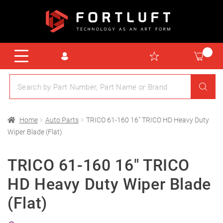
Home
Auto Parts
TRICO 61-160 16″ TRICO HD Heavy Duty
Wiper Blade (Flat)
TRICO 61-160 16″ TRICO
HD Heavy Duty Wiper Blade
(Flat)