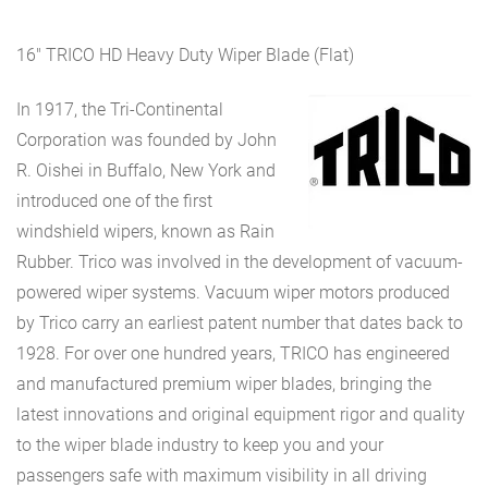
16″ TRICO HD Heavy Duty Wiper Blade (Flat)
In 1917, the Tri-Continental
Corporation was founded by John
R. Oishei in Buffalo, New York and
introduced one of the first
windshield wipers, known as Rain
Rubber. Trico was involved in the development of vacuum-
powered wiper systems. Vacuum wiper motors produced
by Trico carry an earliest patent number that dates back to
1928. For over one hundred years, TRICO has engineered
and manufactured premium wiper blades, bringing the
latest innovations and original equipment rigor and quality
to the wiper blade industry to keep you and your
passengers safe with maximum visibility in all driving