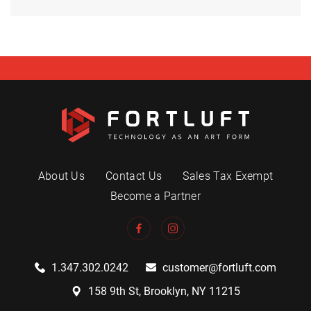
About Us
Contact Us
Sales Tax Exempt
Become a Partner
1.347.302.0242
customer@fortluft.com
158 9th St, Brooklyn, NY 11215