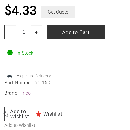
$
4.33
Get Quote
TRICO
Add to Cart
–
+
61-
160
16"
In Stock
TRICO
HD
Express Delivery
Heavy
Part Number:
61-160
Duty
Brand:
Trico
Wiper
Blade
(Flat)
Add to
Wishlist
Wishlist
quantity
Add to Wishlist