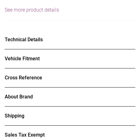
See more product details
Technical Details
Vehicle Fitment
Cross Reference
About Brand
Shipping
Sales Tax Exempt