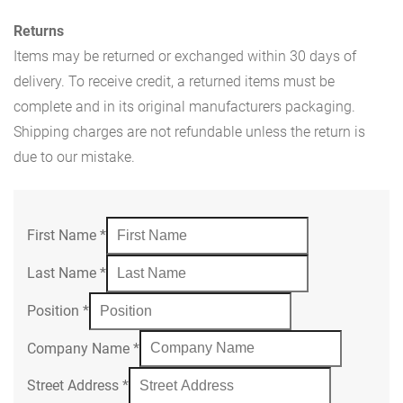
Returns
Items may be returned or exchanged within 30 days of
delivery. To receive credit, a returned items must be
complete and in its original manufacturers packaging.
Shipping charges are not refundable unless the return is
due to our mistake.
First Name
*
Last Name
*
Position
*
Company Name
*
Street Address
*